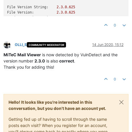
File Version String:
2.3
.0
.625
File Version:
2.3
.0
.625
Product Version String:
1.0
.0
.0
Product Version:
2.3
.0
.625
0
OLLI_S
14 Jun 2020, 15:12
COMMUNITY MODERATOR
Offline
MiTeC Mail Viewer
is now detected by VulnDetect and the
version number
2.3.0
is also
correct
.
Thank you for adding this!
0
Hello! It looks like you're interested in this
conversation, but you don't have an account yet.
Getting fed up of having to scroll through the same
posts each visit? When you register for an account,
you'll always come back to exactly where you were