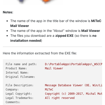
Notes:
The name of the app in the title bar of the window is
MiTeC
Mail Viewer
The name of the app in the "About" window is
Mail Viewer
The files you download are a
zipped EXE
(so there is
no
installation needed
)
Here the information extracted from the EXE file:
File name and path:
D:\PortableApps\PortableApps\_WSCCPo
Product Name:
Mail
Viewer
Internal Name:
Original Filename:
File Description:
Message
Database
Viewer
(OE,
Win/Liv
Company:
MiTeC
Legal Copyright:
Copyright
(c)
2009
-2017
,
Michal
Mutl
Legal Trademarks:
All
right
reserved
Comments: