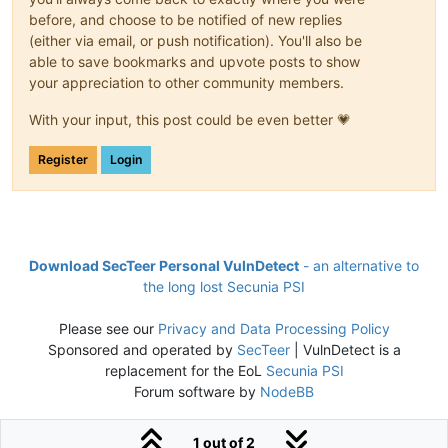
before, and choose to be notified of new replies
(either via email, or push notification). You'll also be
able to save bookmarks and upvote posts to show
your appreciation to other community members.
With your input, this post could be even better 💗
Register
Login
Download SecTeer Personal VulnDetect
- an alternative to
the long lost Secunia PSI
Please see our
Privacy and Data Processing Policy
Sponsored and operated by
SecTeer
| VulnDetect is a
replacement for the EoL
Secunia PSI
Forum software by
NodeBB
1 out of 2