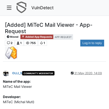
VulnDetect
[Added] MiTeC Mail Viewer - App-
Request
Moved
Added App Requests
APP-REQUEST
2
1
755
1
Log in to reply
OLLI_S
31 May 2020, 14:09
COMMUNITY MODERATOR
Offline
Name of the app:
MiTeC Mail Viewer
Developer:
MiTeC (Michal Mutl)