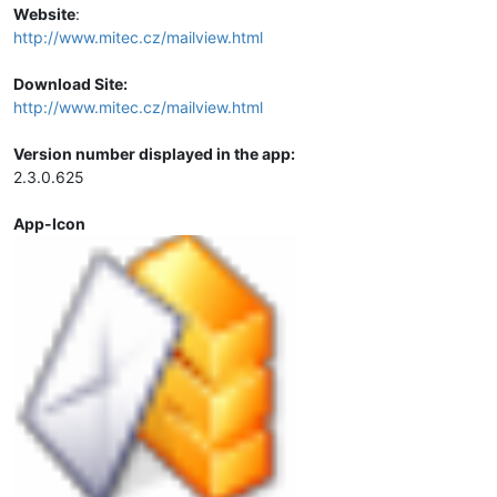
Website
:
http://www.mitec.cz/mailview.html
Download Site:
http://www.mitec.cz/mailview.html
Version number displayed in the app:
2.3.0.625
App-Icon