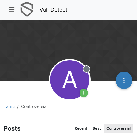
VulnDetect
A
Offline
amu
Controversial
Posts
Recent
Best
Controversial