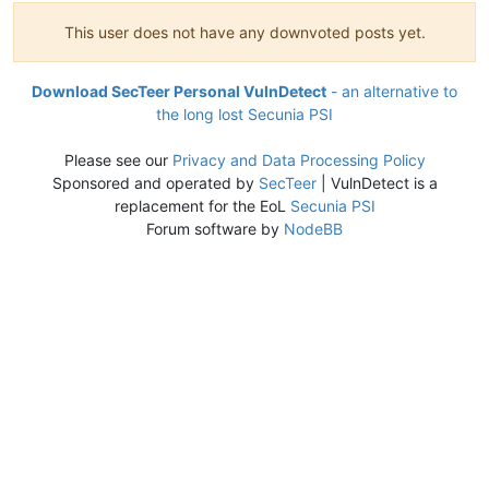
This user does not have any downvoted posts yet.
Download SecTeer Personal VulnDetect
- an alternative to
the long lost Secunia PSI
Please see our
Privacy and Data Processing Policy
Sponsored and operated by
SecTeer
| VulnDetect is a
replacement for the EoL
Secunia PSI
Forum software by
NodeBB