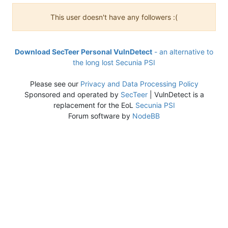
This user doesn't have any followers :(
Download SecTeer Personal VulnDetect
- an alternative to
the long lost Secunia PSI
Please see our
Privacy and Data Processing Policy
Sponsored and operated by
SecTeer
| VulnDetect is a
replacement for the EoL
Secunia PSI
Forum software by
NodeBB