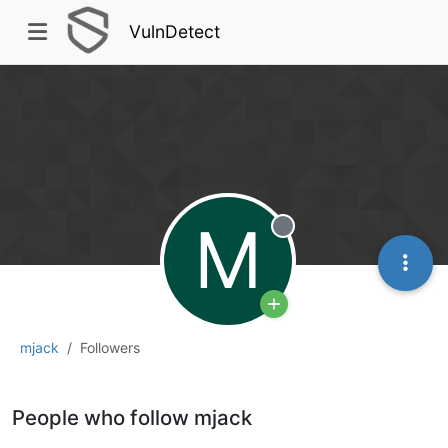
VulnDetect
M
Offline
mjack
Followers
People who follow mjack