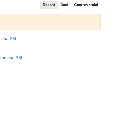
Recent
Best
Controversial
cunia PSI
Secunia PSI