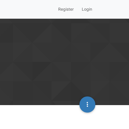
Register
Login