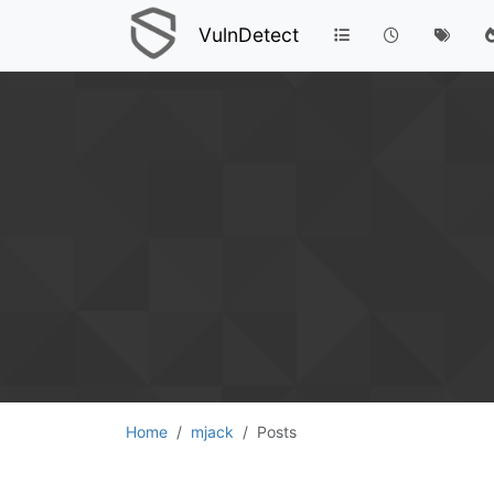
VulnDetect
Home
mjack
Posts