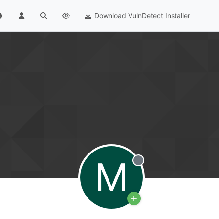
Download VulnDetect Installer
M
Offline