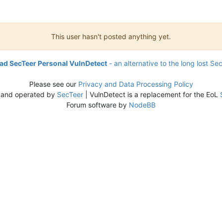
This user hasn't posted anything yet.
d SecTeer Personal VulnDetect
- an alternative to the long lost Se
Please see our
Privacy and Data Processing Policy
 and operated by
SecTeer
| VulnDetect is a replacement for the EoL
Forum software by
NodeBB