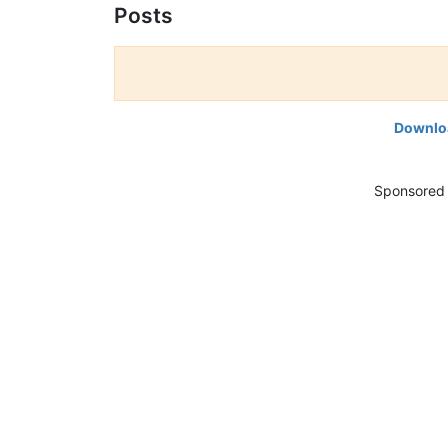
Posts
Downloa
Sponsored