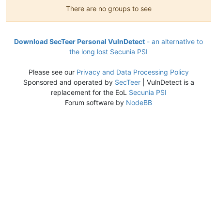
There are no groups to see
Download SecTeer Personal VulnDetect
- an alternative to
the long lost Secunia PSI
Please see our
Privacy and Data Processing Policy
Sponsored and operated by
SecTeer
| VulnDetect is a
replacement for the EoL
Secunia PSI
Forum software by
NodeBB