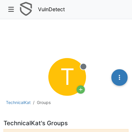
VulnDetect
T
Offline
TechnicalKat
Groups
TechnicalKat's Groups