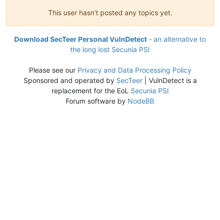
This user hasn't posted any topics yet.
Download SecTeer Personal VulnDetect
- an alternative to
the long lost Secunia PSI
Please see our
Privacy and Data Processing Policy
Sponsored and operated by
SecTeer
| VulnDetect is a
replacement for the EoL
Secunia PSI
Forum software by
NodeBB