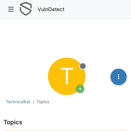
VulnDetect
T
Offline
TechnicalKat
Topics
Topics