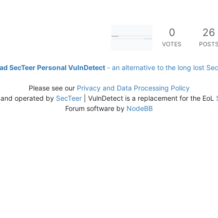
0
26
VOTES
POST
d SecTeer Personal VulnDetect
- an alternative to the long lost Se
Please see our
Privacy and Data Processing Policy
 and operated by
SecTeer
| VulnDetect is a replacement for the EoL
Forum software by
NodeBB