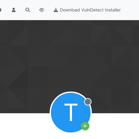
Download VulnDetect Installer
T
Offline