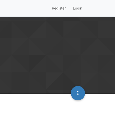
Register
Login