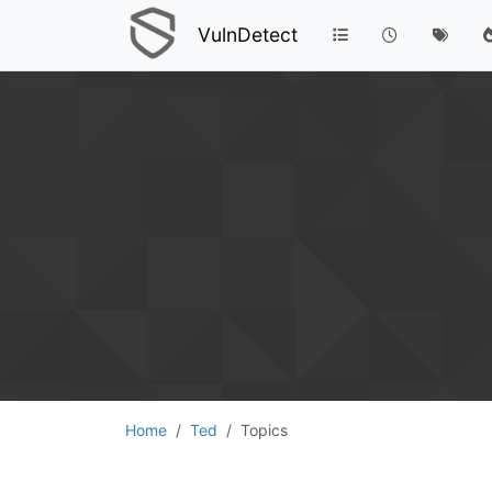
VulnDetect
Home
Ted
Topics