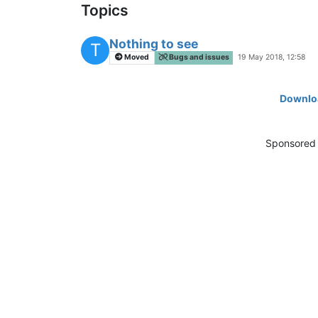
Topics
Nothing to see
T
Moved
Bugs and issues
19 May 2018, 12:58
Downloa
Sponsored