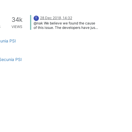
28 Dec 2018, 14:32
34k
T
@nak We believe we found the cause
S
VIEWS
of this issue. The developers have just
released a fix:
https://vulndetect.org/topic/472/releas
cunia PSI
e-secteer-vulndetect-personal-and-
backend-2018-12-28 Please let me
know if this fixes it (you only need to
wait and see if it runs the inspection at
the next "inspectionWindow").
Secunia PSI