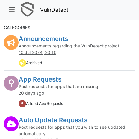
VulnDetect
CATEGORIES
Announcements
Announcements regarding the VulnDetect project
10 Jul 2024, 20:16
Archived
App Requests
Post requests for apps that are missing
20 days ago
Added App Requests
Auto Update Requests
Post requests for apps that you wish to see updated
automatically