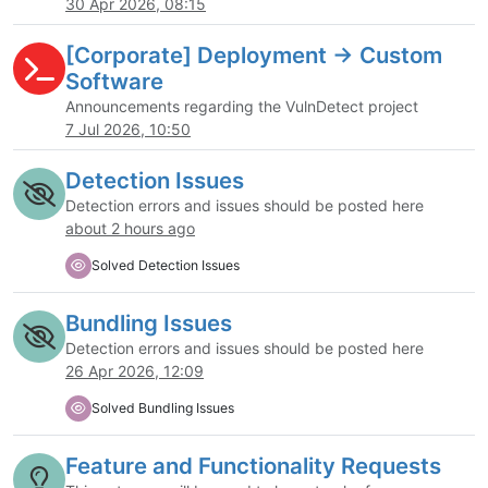
30 Apr 2026, 08:15
[Corporate] Deployment -> Custom
Software
Announcements regarding the VulnDetect project
7 Jul 2026, 10:50
Detection Issues
Detection errors and issues should be posted here
about 2 hours ago
Solved Detection Issues
Bundling Issues
Detection errors and issues should be posted here
26 Apr 2026, 12:09
Solved Bundling Issues
Feature and Functionality Requests