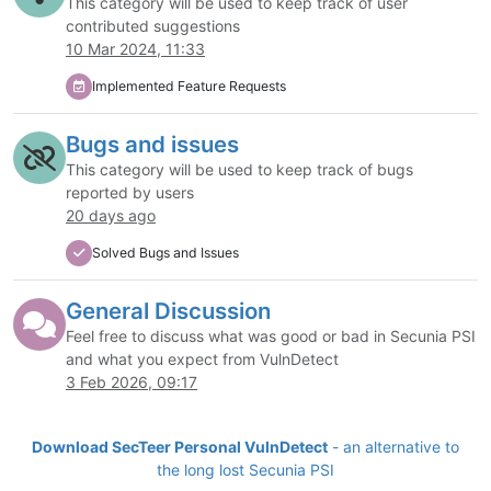
This category will be used to keep track of user
contributed suggestions
10 Mar 2024, 11:33
Implemented Feature Requests
Bugs and issues
This category will be used to keep track of bugs
reported by users
20 days ago
Solved Bugs and Issues
General Discussion
Feel free to discuss what was good or bad in Secunia PSI
and what you expect from VulnDetect
3 Feb 2026, 09:17
Download SecTeer Personal VulnDetect
- an alternative to
the long lost Secunia PSI