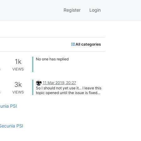
Register
Login
All categories
No one has replied
1k
S
VIEWS
11 Mar 2019, 20:27
3k
So I should not yet use it... I leave this
S
VIEWS
topic opened until the issue is fixed...
cunia PSI
Secunia PSI