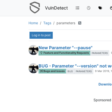
VulnDetect
Home
Tags
parameters
Log in to post
New Parameter "--pause"
Feature and Functionality Requests
PARAMETERS
BUG - Parameter "--version" not w
Bugs and issues
9 Mar 2019, 
BUG
PARAMETERS
Downloa
Sponsored