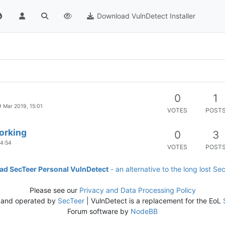
Download VulnDetect Installer
0
1
9 Mar 2019, 15:01
VOTES
POST
orking
0
3
14:54
VOTES
POST
d SecTeer Personal VulnDetect
- an alternative to the long lost Se
Please see our
Privacy and Data Processing Policy
 and operated by
SecTeer
| VulnDetect is a replacement for the EoL
Forum software by
NodeBB