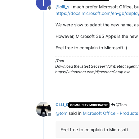
T
@
olli_s
I much prefer Microsoft Office, but 
Offline
https://docs.microsoft.com/en-gb/depl
We were slow to adapt the new name, as 
However, Microsoft 365 Apps is the new of
Feel free to complain to Microsoft ;)
/Tom
Download the latest SecTeer VulnDetect agent h
https://vulndetect.com/dl/secteerSetup.exe
OLLI_S
@Tom
COMMUNITY MODERATOR
@
tom
said in
Microsoft Office - Product
Offline
Feel free to complain to Microsoft