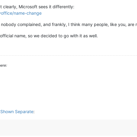
clearly, Microsoft sees it differently:
oyoffice/name-change
nobody complained, and frankly, I think many people, like you, ar
ficial name, so we decided to go with it as well.
ere:
s Shown Separate
: