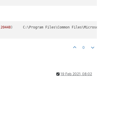
.20448
)
	C:\Program Files\Common Files\Microsoft Shared\ClickToRun\OfficeClickToRun.exe

0
19 Feb 2021, 08:02