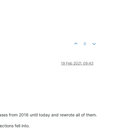
0
19 Feb 2021, 09:43
ases from 2016 until today and rewrote all of them.
tions fell into.