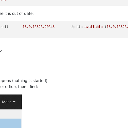
e it is out of date:
	Microsoft	
16.0
.13628
.20346
	Update 
available
(
16.0
.13628
ppens (nothing is started).
r office, then I find: