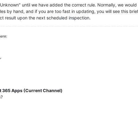
s "Unknown" until we have added the correct rule. Normally, we woul
s by hand, and if you are too fast in updating, you will see this briefly.
ect result upon the next scheduled inspection.
ere:
t 365 Apps (Current Channel)
s
?