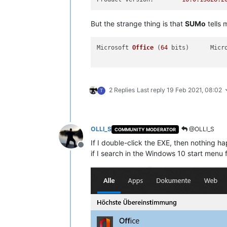
But the strange thing is that
SUMo
tells m
Microsoft 
Office
(
64
 bits)
2 Replies
Last reply
19 Feb 2021, 08:02
T
OLLI_S
@OLLI_S
COMMUNITY MODERATOR
If I double-click the EXE, then nothing ha
Offline
if I search in the Windows 10 start menu fo