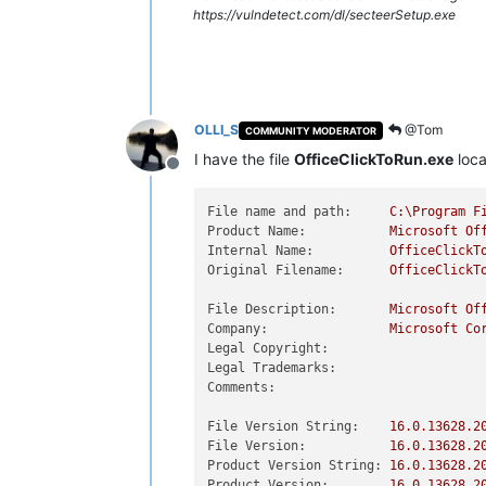
https://vulndetect.com/dl/secteerSetup.exe
OLLI_S
@Tom
COMMUNITY MODERATOR
I have the file
OfficeClickToRun.exe
loca
Offline
File name and path:
C:\Program
F
Product Name:
Microsoft
Of
Internal Name:
OfficeClickT
Original Filename:
OfficeClickT
File Description:
Microsoft
Of
Company:
Microsoft
Co
Legal Copyright:
Legal Trademarks:
Comments:
File Version String:
16.0
.13628
.2
File Version:
16.0
.13628
.2
Product Version String:
16.0
.13628
.2
Product Version:
16.0
.13628
.2