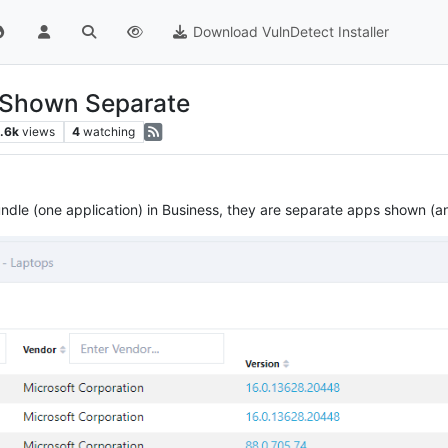
Download VulnDetect Installer
s Shown Separate
.6k
views
4
watching
ndle (one application) in Business, they are separate apps shown (and