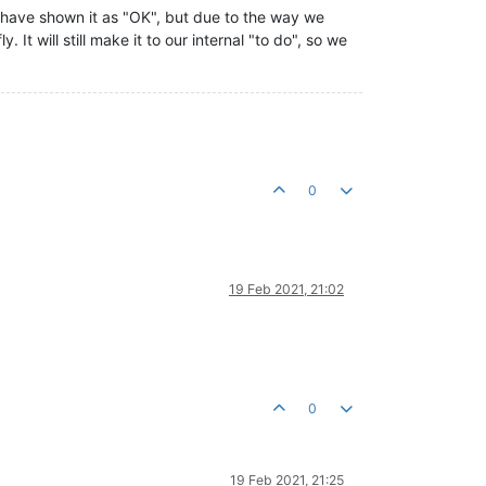
d have shown it as "OK", but due to the way we
 It will still make it to our internal "to do", so we
0
19 Feb 2021, 21:02
0
19 Feb 2021, 21:25