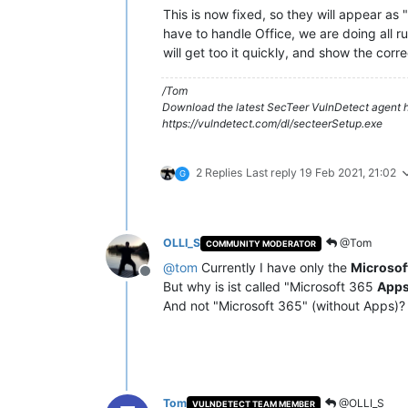
This is now fixed, so they will appear a
have to handle Office, we are doing all rule
will get too it quickly, and show the corr
/Tom
Download the latest SecTeer VulnDetect agent h
https://vulndetect.com/dl/secteerSetup.exe
2 Replies
Last reply
19 Feb 2021, 21:02
G
OLLI_S
@Tom
COMMUNITY MODERATOR
@
tom
Currently I have only the
Microsof
Offline
But why is ist called "Microsoft 365
App
And not "Microsoft 365" (without Apps)?
Tom
@OLLI_S
VULNDETECT TEAM MEMBER