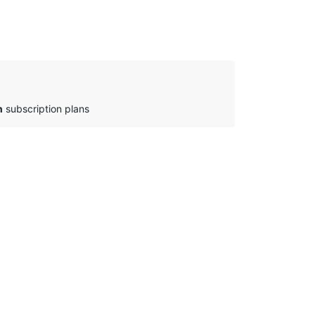
n
subscription plans