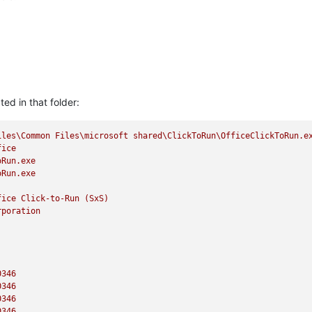
ted in that folder:
iles\Common
Files\microsoft
shared\ClickToRun\OfficeClickToRun.e
fice
oRun.exe
oRun.exe
fice
Click-to-Run
(SxS)
rporation
0346
0346
0346
0346