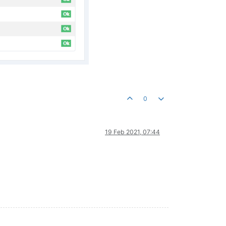
0
19 Feb 2021, 07:44