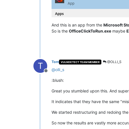
And this is an app from the
Microsoft St
So is the
OfficeClickToRun.exe
maybe
E
Tom
@OLLI_S
VULNDETECT TEAM MEMBER
T
@
olli_s
Offline
:blush:
Great you stumbled upon this. And super
It indicates that they have the same "misi
We started restructuring and redoing the 
So now the results are vastly more accur