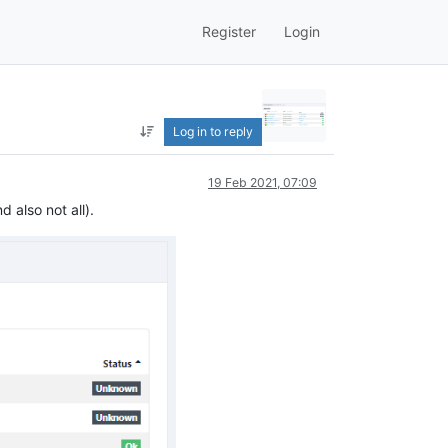
Register
Login
Log in to reply
19 Feb 2021, 07:09
 also not all).