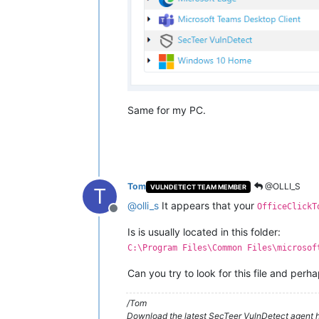
Same for my PC.
Tom
@OLLI_S
VULNDETECT TEAM MEMBER
T
@
olli_s
It appears that your
OfficeClickT
Offline
Is is usually located in this folder:
C:\Program Files\Common Files\microsof
Can you try to look for this file and perh
/Tom
Download the latest SecTeer VulnDetect agent h