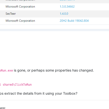
is gone, or perhaps some properties has changed.
oRun.exe
t shared\ClickToRun
aps extract the details from it using your Toolbox?
ere: