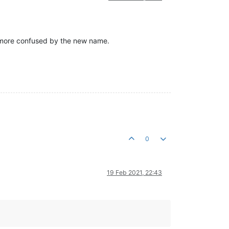
e more confused by the new name.
0
19 Feb 2021, 22:43