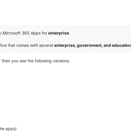
to Microsoft 365 Apps for
enterprise
.
ffice that comes with several
enterprise, government, and educatio
/
then you see the following versions:
the apps)