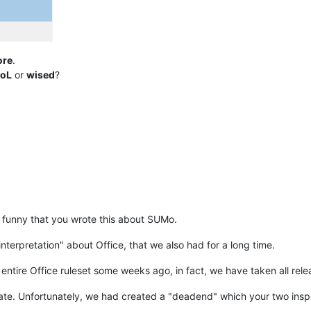
ore
.
oL
or
wised
?
 funny that you wrote this about SUMo.
nterpretation" about Office, that we also had for a long time.
entire Office ruleset some weeks ago, in fact, we have taken all rele
ate. Unfortunately, we had created a "deadend" which your two inspec