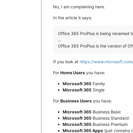
No, I am complaining here.
In the article it says:
Office 365 ProPlus is being renamed 
...
Office 365 ProPlus is the version of O
If you look at
https://www.microsoft.com
For
Home Users
you have:
Microsoft 365
Family
Microsoft 365
Single
For
Business Users
you have:
Microsoft 365
Business Basic
Microsoft 365
Business Standard
Microsoft 365
Business Premium
Microsoft 365 Apps
(just contains 