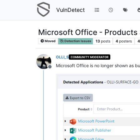
VulnDetect
Microsoft Office - Product
13
posts
4
posters
4
Moved
Detection Issues
OLLI_S
COMMUNITY MODERATOR
Microsoft Office is no longer shown as bu
Offline