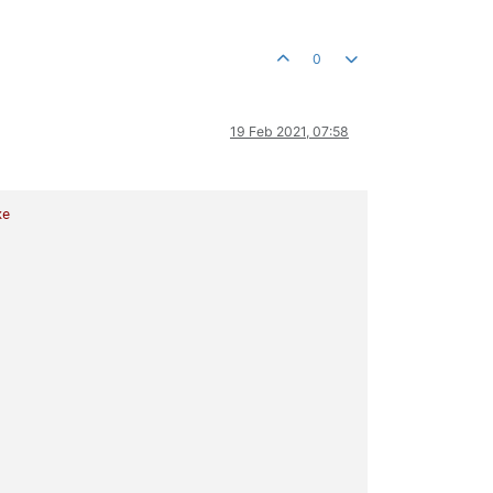
0
19 Feb 2021, 07:58
xe