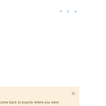
0
ys come back to exactly where you were