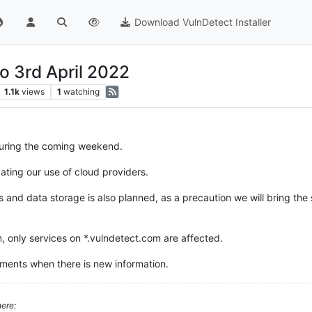
Download VulnDetect Installer
o 3rd April 2022
1.1k
views
1
watching
uring the coming weekend.
ating our use of cloud providers.
d data storage is also planned, as a precaution we will bring the sy
, only services on *.vulndetect.com are affected.
ments when there is new information.
ere: