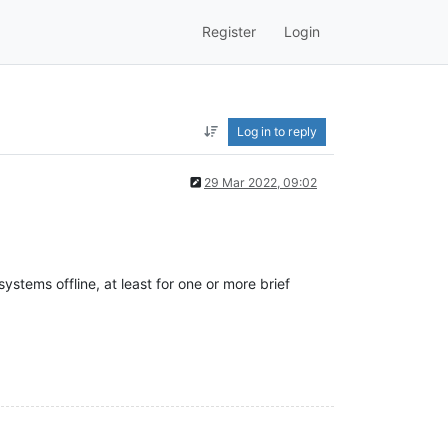
Register
Login
Log in to reply
29 Mar 2022, 09:02
stems offline, at least for one or more brief