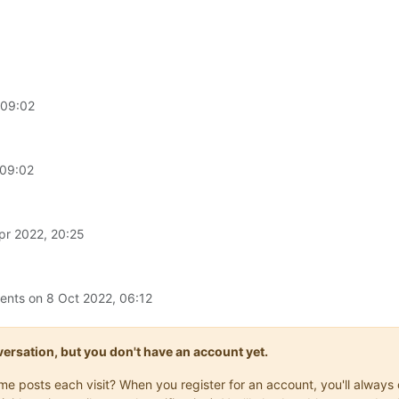
 09:02
 09:02
pr 2022, 20:25
ments on
8 Oct 2022, 06:12
onversation, but you don't have an account yet.
same posts each visit? When you register for an account, you'll alwa