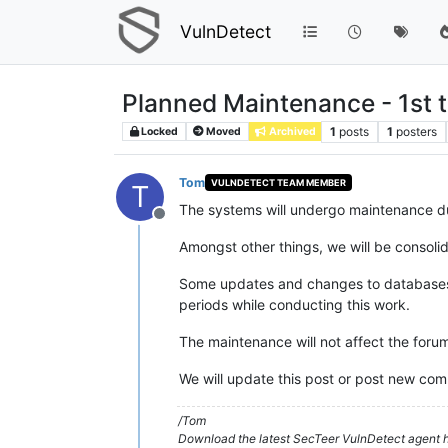
VulnDetect
Planned Maintenance - 1st t
1
posts
1
posters
Locked
Moved
Archived
Tom
VULNDETECT TEAM MEMBER
T
The systems will undergo maintenance d
Offline
Amongst other things, we will be consolid
Some updates and changes to databases an
periods while conducting this work.
The maintenance will not affect the forum
We will update this post or post new com
/Tom
Download the latest SecTeer VulnDetect agent h