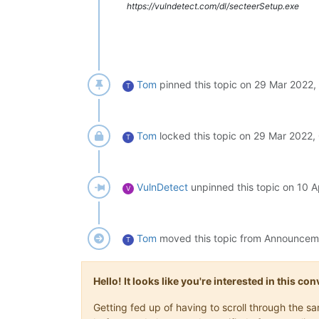
https://vulndetect.com/dl/secteerSetup.exe
Tom
pinned this topic on
29 Mar 2022,
T
Tom
locked this topic on
29 Mar 2022,
T
VulnDetect
unpinned this topic on
10 A
V
Tom
moved this topic from Announce
T
Hello! It looks like you're interested in this c
Getting fed up of having to scroll through the 