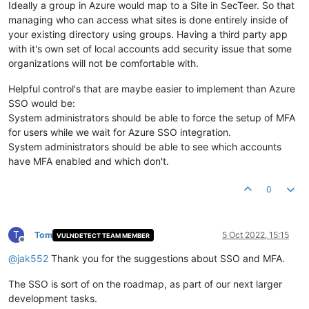
Ideally a group in Azure would map to a Site in SecTeer. So that
managing who can access what sites is done entirely inside of
your existing directory using groups. Having a third party app
with it's own set of local accounts add security issue that some
organizations will not be comfortable with.
Helpful control's that are maybe easier to implement than Azure
SSO would be:
System administrators should be able to force the setup of MFA
for users while we wait for Azure SSO integration.
System administrators should be able to see which accounts
have MFA enabled and which don't.
0
T
Tom
5 Oct 2022, 15:15
VULNDETECT TEAM MEMBER
Offline
@
jak552
Thank you for the suggestions about SSO and MFA.
The SSO is sort of on the roadmap, as part of our next larger
development tasks.