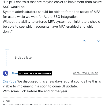
"Helpful control's that are maybe easier to implement than Azure
SSO would be:
System administrators should be able to force the setup of MFA
for users while we wait for Azure SSO integration.
Without the ability to enforce MFA system administrators should
be able to see which accounts have MFA enabled and which
don't."
0
9 days later
T
Tom
20 Oct 2022, 18:40
VULNDETECT TEAM MEMBER
Offline
@
jak552
We discussed this a few days ago, it sounds like this is
viable to implement in a soon to come UI update.
With some luck before the end of the year.
/Tom