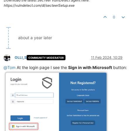
Download the latest SecTeer VulnDetect agent here:
https://vulndetect.com/dl/secteerSetup.exe
0
about a year later
OLLI_S
11 Feb 2024, 10:29
COMMUNITY MODERATOR
Offline
@
Tom
At the login page I see the
Sign in with Microsoft
button: