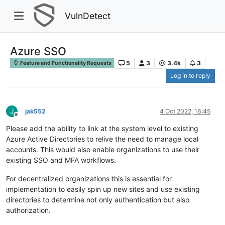
VulnDetect
Azure SSO
5
3
3.4k
3
Feature and Functionality Requests
Log in to reply
J
jak552
4 Oct 2022, 16:45
Offline
Please add the ability to link at the system level to existing
Azure Active Directories to relive the need to manage local
accounts. This would also enable organizations to use their
existing SSO and MFA workflows.
For decentralized organizations this is essential for
implementation to easily spin up new sites and use existing
directories to determine not only authentication but also
authorization.