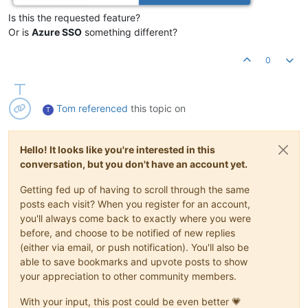
Is this the requested feature?
Or is
Azure SSO
something different?
0
Tom
referenced
this topic on
T
Hello! It looks like you're interested in this
conversation, but you don't have an account yet.
Getting fed up of having to scroll through the same
posts each visit? When you register for an account,
you'll always come back to exactly where you were
before, and choose to be notified of new replies
(either via email, or push notification). You'll also be
able to save bookmarks and upvote posts to show
your appreciation to other community members.
With your input, this post could be even better 💗