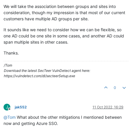
We will take the association between groups and sites into
consideration, though my impression is that most of our current
customers have multiple AD groups per site.
It sounds like we need to consider how we can be flexible, so
one AD could be one site in some cases, and another AD could
span multiple sites in other cases.
Thanks.
/Tom
Download the latest SecTeer VulnDetect agent here:
https://vulndetect.com/dl/secteerSetup.exe
0
J
jak552
11 Oct 2022, 16:29
Offline
@
Tom
What about the other mitigations I mentioned between
now and getting Azure SSO.