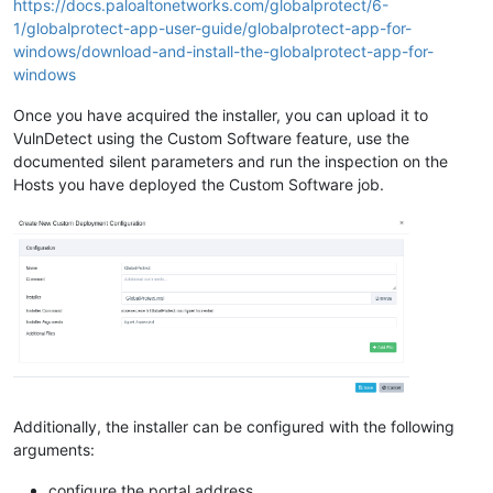
https://docs.paloaltonetworks.com/globalprotect/6-
1/globalprotect-app-user-guide/globalprotect-app-for-
windows/download-and-install-the-globalprotect-app-for-
windows
Once you have acquired the installer, you can upload it to
VulnDetect using the Custom Software feature, use the
documented silent parameters and run the inspection on the
Hosts you have deployed the Custom Software job.
Additionally, the installer can be configured with the following
arguments:
configure the portal address