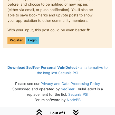
before, and choose to be notified of new replies
(either via email, or push notification). You'll also be
able to save bookmarks and upvote posts to show
your appreciation to other community members.
With your input, this post could be even better 💗
Register
Login
Download SecTeer Personal VulnDetect
- an alternative to
the long lost Secunia PSI
Please see our
Privacy and Data Processing Policy
Sponsored and operated by
SecTeer
| VulnDetect is a
replacement for the EoL
Secunia PSI
Forum software by
NodeBB
1 out of 1