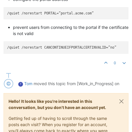
prevent users from connecting to the portal if the certificate
is not valid
0
Tom
moved this topic from [Work_in_Progress] on
T
Hello! It looks like you're interested in this
conversation, but you don't have an account yet.
Getting fed up of having to scroll through the same
posts each visit? When you register for an account,
you'll always come back to exactly where you were