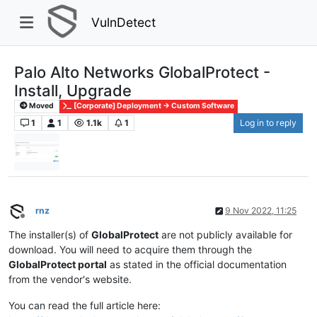
VulnDetect
Palo Alto Networks GlobalProtect -
Install, Upgrade
Moved
[Corporate] Deployment -> Custom Software
1
1
1.1k
1
Log in to reply
rnz
9 Nov 2022, 11:25
Offline
The installer(s) of
GlobalProtect
are not publicly available for
download. You will need to acquire them through the
GlobalProtect portal
as stated in the official documentation
from the vendor's website.
You can read the full article here: