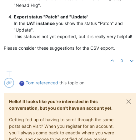
"Nenad Hrg".
Export status "Patch" and "Update"
In the
UAT instance
you show the status "Patch" and
"Update".
This status is not yet exported, but it is really very helpful!
Please consider these suggestions for the CSV export.
0
Tom
referenced
this topic on
T
Hello! It looks like you're interested in this
conversation, but you don't have an account yet.
Getting fed up of having to scroll through the same
posts each visit? When you register for an account,
you'll always come back to exactly where you were
before, and choose to be notified of new replies