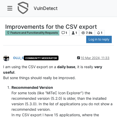
VulnDetect
Improvements for the CSV export
1
1
7.9k
1
Feature and Functionality Requests
Log in to reply
OLLI_S
10 Mar 2024, 11:33
COMMUNITY MODERATOR
Offline
I am using the CSV export on a
daily base
, it is really
very
useful
.
But sone things should really be improved.
Recommended Version
For some tools (like “MiTeC Icon Explorer") the
recommended version (5.2.0) is older, than the installed
version (5.3.0). In the list of applications you do not show a
recommended version.
In my CSV export I have 15 applications, where the