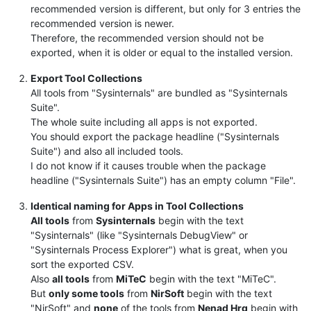
recommended version is different, but only for 3 entries the
recommended version is newer.
Therefore, the recommended version should not be
exported, when it is older or equal to the installed version.
Export Tool Collections
All tools from "Sysinternals" are bundled as "Sysinternals
Suite".
The whole suite including all apps is not exported.
You should export the package headline ("Sysinternals
Suite") and also all included tools.
I do not know if it causes trouble when the package
headline ("Sysinternals Suite") has an empty column "File".
Identical naming for Apps in Tool Collections
All tools
from
Sysinternals
begin with the text
"Sysinternals" (like "Sysinternals DebugView" or
"Sysinternals Process Explorer") what is great, when you
sort the exported CSV.
Also
all tools
from
MiTeC
begin with the text "MiTeC".
But
only some tools
from
NirSoft
begin with the text
"NirSoft" and
none
of the tools from
Nenad Hrg
begin with