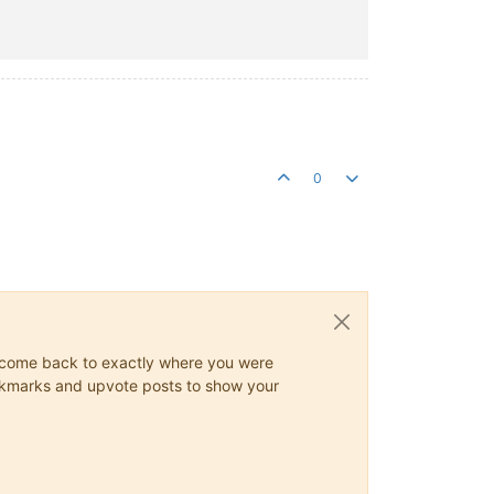
0
ys come back to exactly where you were
 bookmarks and upvote posts to show your
tory
