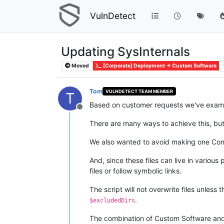
VulnDetect
Updating SysInternals
Moved
[Corporate] Deployment -> Custom Software
Tom
VULNDETECT TEAM MEMBER
T
Based on customer requests we've examin
Offline
There are many ways to achieve this, bu
We also wanted to avoid making one Conf
And, since these files can live in various
files or follow symbolic links.
The script will not overwrite files unles
.
$excludedDirs
The combination of Custom Software and t