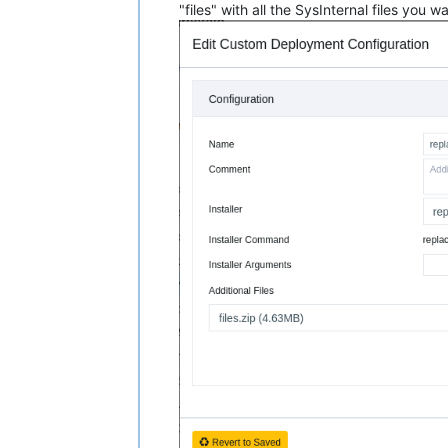
"files" with all the SysInternal files you 