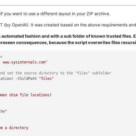
if you want to use a different layout in your ZIP archive.
T (by OpenAI). It was created based on the above requirements and
an automated fashion and with a sub folder of known trusted files. 
reseen consequences, because the script overwrites files recursi
or
- www.sysinternals.com"
and set the source directory to the "files" subfolder
cation) -ChildPath 
"files"
che
"

m a directory
