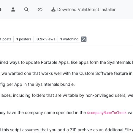
Download VulnDetect Installer
1
posts
1
posters
3.2k
views
1
watching
ed ways to update Portable Apps, like apps form the SysInternals 
t we wanted one that works well with the Custom Software feature in
ig per App in the SysInternals bundle.
 places, including folders that are writable by non-privileged users, 
s they have the company name specified in the
var
$companyNameToCheck
his script assumes that you add a ZIP archive as an Additonal File a