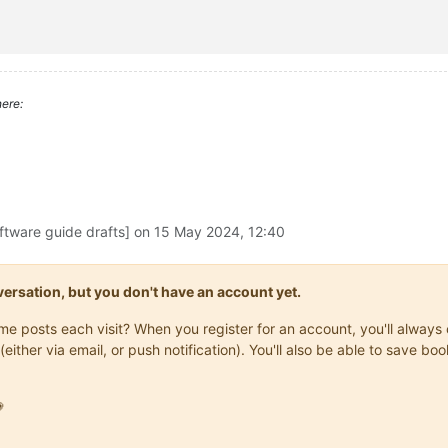
rectory
 -Filter 
$fileName
ct LastWriteTime -Descending | Select-Object -First 1

ere:
e
" and "
Product Name
" properties of a file

ftware guide drafts] on
15 May 2024, 12:40
Path 
$filePath
 -Name 'VersionInfo'

onversation, but you don't have an account yet.
rsionInfo.CompanyName

rsionInfo.ProductName

same posts each visit? When you register for an account, you'll alwa
(either via email, or push notification). You'll also be able to save
es in the target directory with the latest from the source direc
