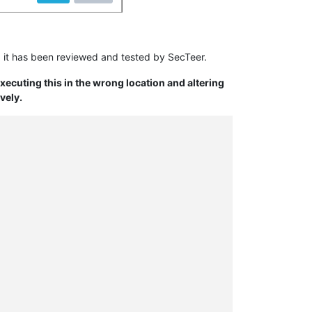
 it has been reviewed and tested by SecTeer.
Executing this in the wrong location and altering
vely.