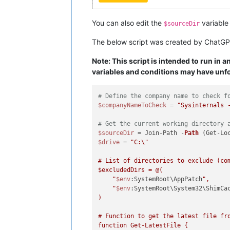
You can also edit the
variable 
$sourceDir
The below script was created by ChatGP
Note: This script is intended to run in 
variables and conditions may have unfo
# Define the company name to check f
$companyNameToCheck
 = 
"Sysinternals 
# Get the current working directory 
$sourceDir
 = Join-Path -
Path
 (Get-Lo
$drive
 = 
"C:\"

$excludedDirs
 = @(

    "
$env
:SystemRoot\AppPatch
",

    "
$env
:SystemRoot\System32\ShimCa
)

# Function to get the latest file fro
function Get-LatestFile {
