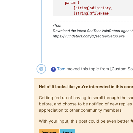
    param (

        [string]
$directory
,

        [string]
$fileName
    )

$files
 = Get-ChildItem -Path 
$di
/Tom
$latestFile
 = 
$files
 | Sort-Obje
Download the latest SecTeer VulnDetect agent h
    return 
$latestFile
https://vulndetect.com/dl/secteerSetup.exe
}

# Function to check the "
Company Nam
function Get-FileProperties {

    param (

        [string]
$filePath
Tom
moved this topic from [Custom So
T
    )

$properties
 = Get-ItemProperty -
    return @{

Hello! It looks like you're interested in this c
        CompanyName = 
$properties
.Ve
        ProductName = 
$properties
.Ve
Getting fed up of having to scroll through the 
    }

before, and choose to be notified of new replies 
}

appreciation to other community members.
# Function to recursively replace fil
function Replace-Files {

With your input, this post could be even better 
    param (

        [string]
$sourceDir
,

Register
Login