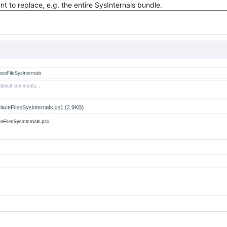
want to replace, e.g. the entire SysInternals bundle.