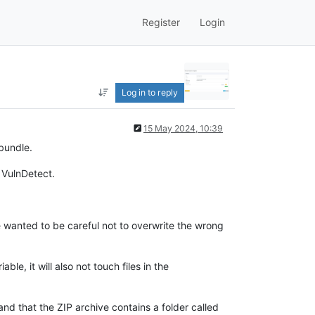
Register
Login
Log in to reply
15 May 2024, 10:39
bundle.
 VulnDetect.
we wanted to be careful not to overwrite the wrong
iable, it will also not touch files in the
nd that the ZIP archive contains a folder called