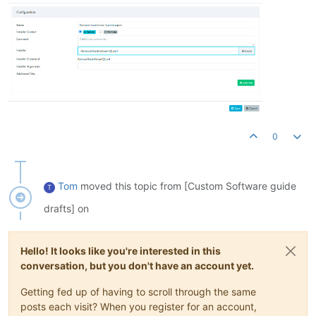
        if ($item.Attributes -band [System.IO.FileAttributes]
            Write-Output "
Skipping 
symlink
: $($item.FullName
            continue

        }

        # Check if the item is one of the files to delete

        if ($Files -contains $item.Name) {

            try {

                Remove-Item -Path $item.FullName -Force -Erro
                Write-Output "
Deleted: $($item.FullName)
"

            } catch {

0
                Write-Error "
Failed to 
delete
: $($item.FullN
            }

        }

    }

Tom
moved this topic from [Custom Software guide
T
}

drafts] on
# Call the function to remove the files 

Hello! It looks like you're interested in this
conversation, but you don't have an account yet.
Getting fed up of having to scroll through the same
posts each visit? When you register for an account,