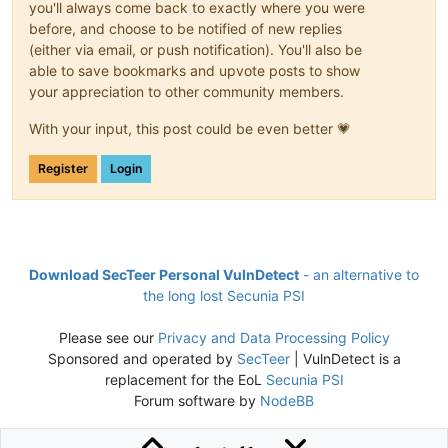
you'll always come back to exactly where you were
before, and choose to be notified of new replies
(either via email, or push notification). You'll also be
able to save bookmarks and upvote posts to show
your appreciation to other community members.
With your input, this post could be even better 💗
Register
Login
Download SecTeer Personal VulnDetect
- an alternative to
the long lost Secunia PSI
Please see our
Privacy and Data Processing Policy
Sponsored and operated by
SecTeer
| VulnDetect is a
replacement for the EoL
Secunia PSI
Forum software by
NodeBB