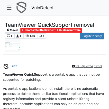
VulnDetect
TeamViewer QuickSupport removal
Moved
[Corporate] Deployment -> Custom Software
1
1
1.1k
1
Log in to reply
rnz
10 Sep 2024, 12:53
Offline
TeamViewer QuickSupport
is a portable app that cannot be
supported for patching.
As portable applications do not install, there is no automatic
process to delete them, unlike traditional applications that have
registry information and provide a silent uninstallString,
therefore, portable applications can only be deleted and not
uninstalled.