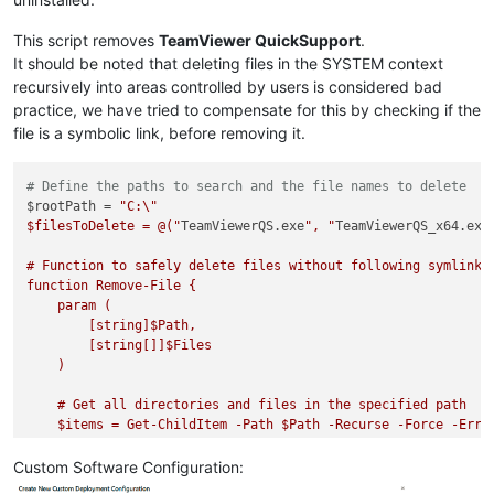
This script removes
TeamViewer QuickSupport
.
It should be noted that deleting files in the SYSTEM context
recursively into areas controlled by users is considered bad
practice, we have tried to compensate for this by checking if the
file is a symbolic link, before removing it.
# Define the paths to search and the file names to delete
$rootPath = 
"C:\"

$filesToDelete = @("
TeamViewerQS.exe
", "
TeamViewerQS_x64.exe
# Function to safely delete files without following symlinks

function Remove-File {

    param (

        [string]$Path,

        [string[]]$Files

    )

    # Get all directories and files in the specified path

    $items = Get-ChildItem -Path $Path -Recurse -Force -Error
    foreach ($item in $items) {

Custom Software Configuration:
        # Skip if the item is a symlink
