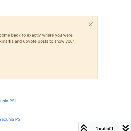
ys come back to exactly where you were
 bookmarks and upvote posts to show your
cunia PSI
Secunia PSI
1 out of 1