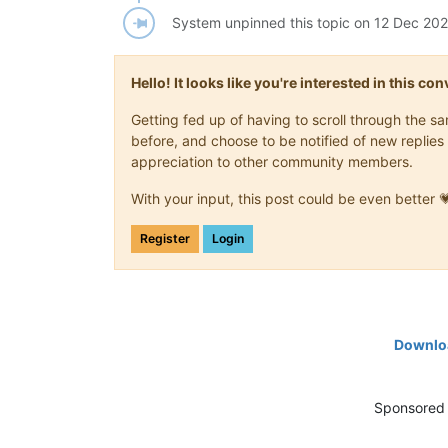
System unpinned this topic on
12 Dec 202
Hello! It looks like you're interested in this c
Getting fed up of having to scroll through the 
before, and choose to be notified of new replies 
appreciation to other community members.
With your input, this post could be even better 
Register
Login
Downloa
Sponsored