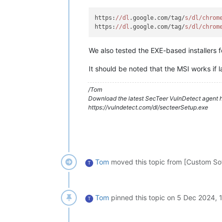
https:
//dl
.google.com/tag/
s/dl/chrom
https:
//dl
.google.com/tag/
s/dl/chrom
We also tested the EXE-based installers f
It should be noted that the MSI works if
/Tom
Download the latest SecTeer VulnDetect agent h
https://vulndetect.com/dl/secteerSetup.exe
Tom
moved this topic from [Custom So
T
Tom
pinned this topic on
5 Dec 2024, 
T