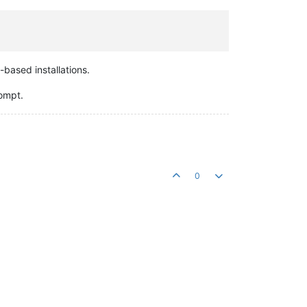
-based installations.
rompt.
0