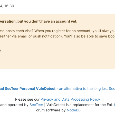
4, 16:39
onversation, but you don't have an account yet.
same posts each visit? When you register for an account, you'll alwa
(either via email, or push notification). You'll also be able to save

d SecTeer Personal VulnDetect
- an alternative to the long lost Se
Please see our
Privacy and Data Processing Policy
 and operated by
SecTeer
| VulnDetect is a replacement for the EoL
Forum software by
NodeBB