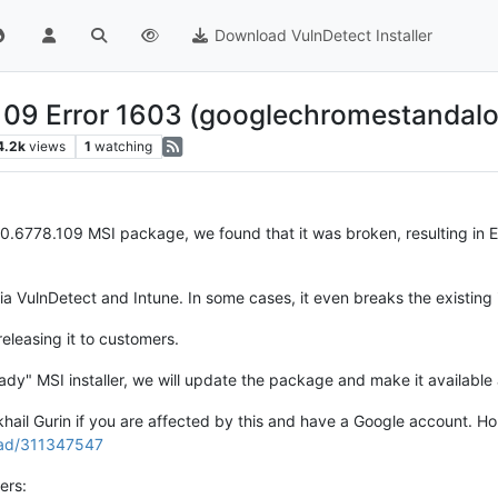
Download VulnDetect Installer
109 Error 1603 (googlechromestandalo
4.2k
views
1
watching
.0.6778.109 MSI package, we found that it was broken, resulting in
 VulnDetect and Intune. In some cases, it even breaks the existing in
releasing it to customers.
dy" MSI installer, we will update the package and make it available 
ail Gurin if you are affected by this and have a Google account. Hopef
ead/311347547
ers: