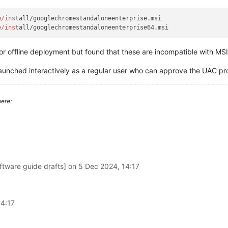
e/ins
tall/googlechromestandaloneenterprise.msi

e/ins
or offline deployment but found that these are incompatible with MSI
 launched interactively as a regular user who can approve the UAC p
ere:
ftware guide drafts] on
5 Dec 2024, 14:17
14:17