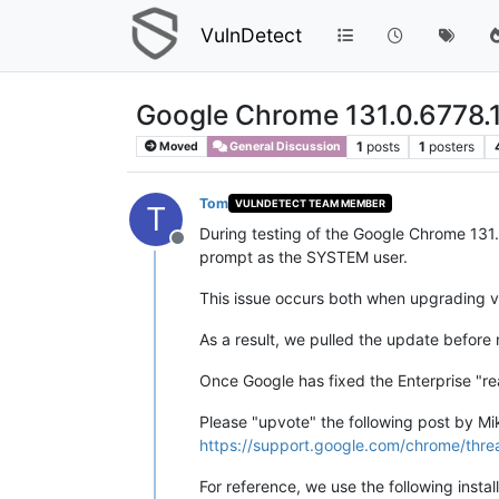
VulnDetect
Google Chrome 131.0.6778.
1
posts
1
posters
Moved
General Discussion
Tom
VULNDETECT TEAM MEMBER
T
During testing of the Google Chrome 131
Offline
prompt as the SYSTEM user.
This issue occurs both when upgrading via
As a result, we pulled the update before 
Once Google has fixed the Enterprise "rea
Please "upvote" the following post by Mikh
https://support.google.com/chrome/thr
For reference, we use the following install