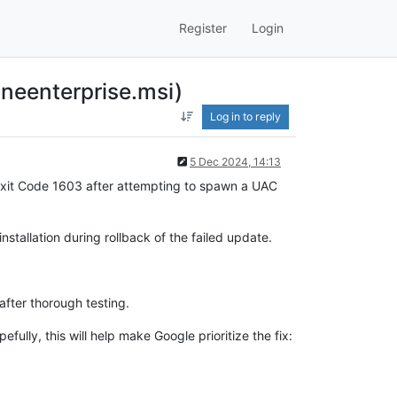
Register
Login
neenterprise.msi)
Log in to reply
5 Dec 2024, 14:13
 Exit Code 1603 after attempting to spawn a UAC
stallation during rollback of the failed update.
after thorough testing.
ully, this will help make Google prioritize the fix: