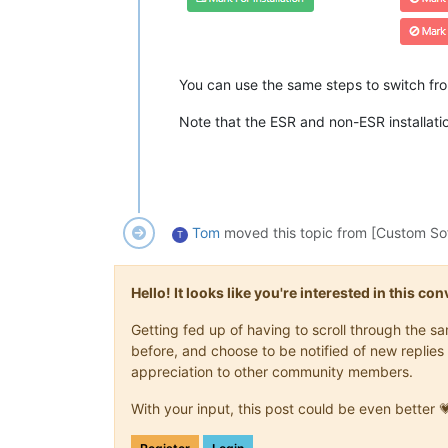
You can use the same steps to switch fro
Note that the ESR and non-ESR installations
Tom
moved this topic from [Custom So
T
Hello! It looks like you're interested in this c
Getting fed up of having to scroll through the 
before, and choose to be notified of new replies 
appreciation to other community members.
With your input, this post could be even better 