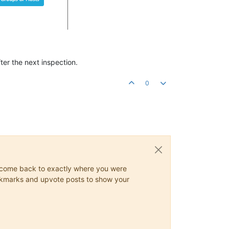
fter the next inspection.
0
ys come back to exactly where you were
 bookmarks and upvote posts to show your