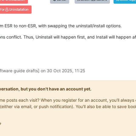
m ESR to non-ESR, with swapping the uninstall/install options.
 conflict. Thus, Uninstall will happen first, and Install will happen a
ftware guide drafts] on
30 Oct 2025, 11:25
onversation, but you don't have an account yet.
same posts each visit? When you register for an account, you'll alwa
(either via email, or push notification). You'll also be able to save
