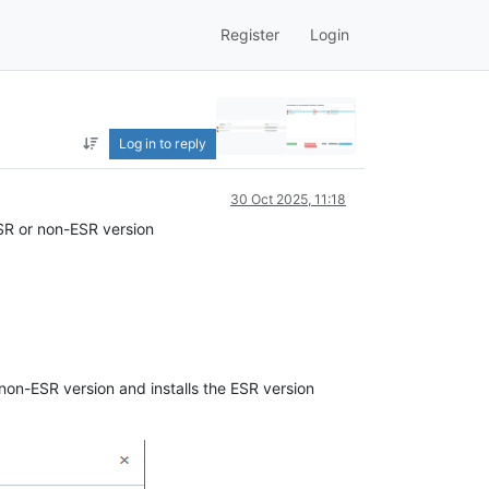
Register
Login
Log in to reply
30 Oct 2025, 11:18
 ESR or non-ESR version
non-ESR version and installs the ESR version