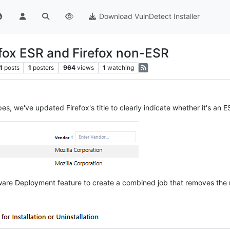
Download VulnDetect Installer
fox ESR and Firefox non-ESR
1
posts
1
posters
964
views
1
watching
pes, we've updated Firefox's title to clearly indicate whether it's an
ftware Deployment feature to create a combined job that removes the 