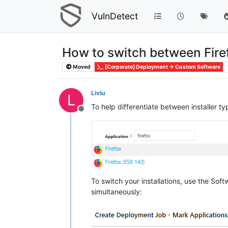
VulnDetect
How to switch between Fire
Moved
[Corporate] Deployment -> Custom Software
Liviu
L
To help differentiate between installer ty
Offline
To switch your installations, use the So
simultaneously: