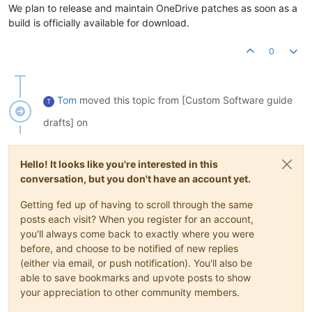
We plan to release and maintain OneDrive patches as soon as a
build is officially available for download.
0
Tom
moved this topic from [Custom Software guide
T
drafts] on
Hello! It looks like you're interested in this
conversation, but you don't have an account yet.
Getting fed up of having to scroll through the same
posts each visit? When you register for an account,
you'll always come back to exactly where you were
before, and choose to be notified of new replies
(either via email, or push notification). You'll also be
able to save bookmarks and upvote posts to show
your appreciation to other community members.