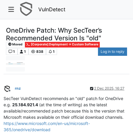
VulnDetect
OneDrive Patch: Why SecTeer’s
Recommended Version Is "old"
Moved
[Corporate] Deployment -> Custom Software
1
1
838
1
Log in to reply
rnz
2 Dec 2025, 16:27
Offline
SecTeer VulnDetect recommends an "old" patch for OneDrive
e.g.
25.184.921.4
(at the time of writing) as the latest
available/recommended patch because this is the version that
Microsoft makes available on their official download channels.
https://www.microsoft.com/en-us/microsoft-
365/onedrive/download