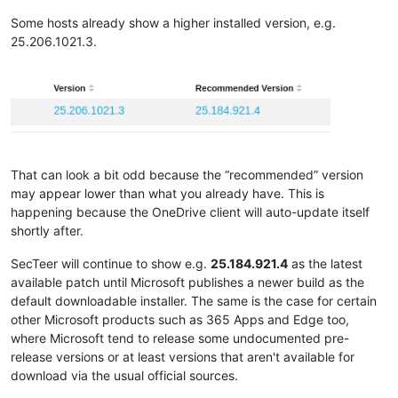
Some hosts already show a higher installed version, e.g.
25.206.1021.3.
That can look a bit odd because the “recommended” version
may appear lower than what you already have. This is
happening because the OneDrive client will auto-update itself
shortly after.
SecTeer will continue to show e.g.
25.184.921.4
as the latest
available patch until Microsoft publishes a newer build as the
default downloadable installer. The same is the case for certain
other Microsoft products such as 365 Apps and Edge too,
where Microsoft tend to release some undocumented pre-
release versions or at least versions that aren't available for
download via the usual official sources.