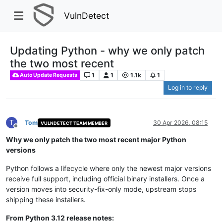
VulnDetect
Updating Python - why we only patch
the two most recent
1
1
1.1k
1
Auto Update Requests
Log in to reply
T
Tom
30 Apr 2026, 08:15
VULNDETECT TEAM MEMBER
Offline
Why we only patch the two most recent major Python
versions
Python follows a lifecycle where only the newest major versions
receive full support, including official binary installers. Once a
version moves into security-fix-only mode, upstream stops
shipping these installers.
From Python 3.12 release notes: