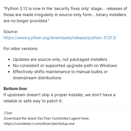
“Python 3.12 is now in the ‘security fixes only’ stage… releases of
those are made irregularly in source-only form... binary installers
are no longer provided.”
Source:
https://www.python.org/downloads/release/python-31213/
For older versions:
Updates are source-only, not packaged installers
No consistent or supported upgrade path on Windows
Effectively shifts maintenance to manual builds or
downstream distributions
Bottom line:
If upstream doesn’t ship a proper installer, we don’t have a
reliable or safe way to patch it.
/Tom
Download the latest SecTeer VulnDetect agent here:
https://vulndetect.com/dl/secteerSetup.exe