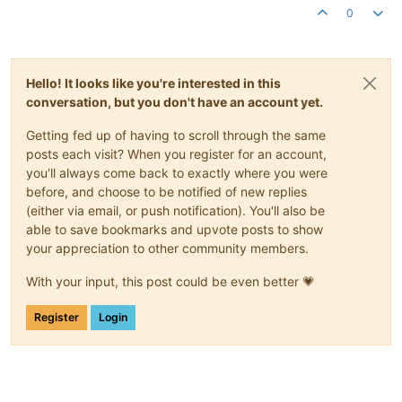
0
Hello! It looks like you're interested in this
conversation, but you don't have an account yet.
Getting fed up of having to scroll through the same
posts each visit? When you register for an account,
you'll always come back to exactly where you were
before, and choose to be notified of new replies
(either via email, or push notification). You'll also be
able to save bookmarks and upvote posts to show
your appreciation to other community members.
With your input, this post could be even better 💗
Register
Login