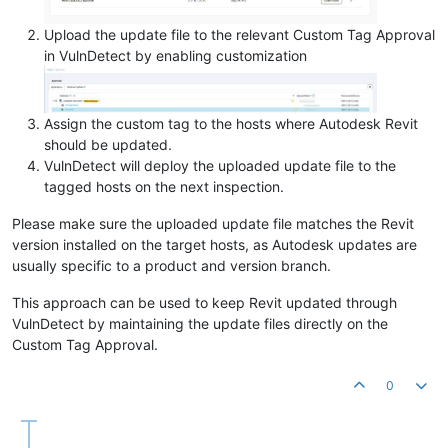
Upload the update file to the relevant Custom Tag Approval
in VulnDetect by enabling customization
Assign the custom tag to the hosts where Autodesk Revit
should be updated.
VulnDetect will deploy the uploaded update file to the
tagged hosts on the next inspection.
Please make sure the uploaded update file matches the Revit
version installed on the target hosts, as Autodesk updates are
usually specific to a product and version branch.
This approach can be used to keep Revit updated through
VulnDetect by maintaining the update files directly on the
Custom Tag Approval.
0