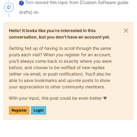
Tom
moved this topic from [Custom Software guide
T
drafts] on
Hello! It looks like you're interested in this
conversation, but you don't have an account yet.
Getting fed up of having to scroll through the same
posts each visit? When you register for an account,
you'll always come back to exactly where you were
before, and choose to be notified of new replies
(either via email, or push notification). You'll also be
able to save bookmarks and upvote posts to show
your appreciation to other community members.
With your input, this post could be even better 💗
Register
Login