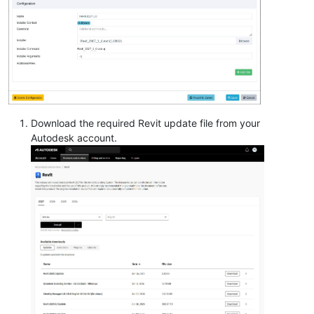
Download the required Revit update file from your
Autodesk account.