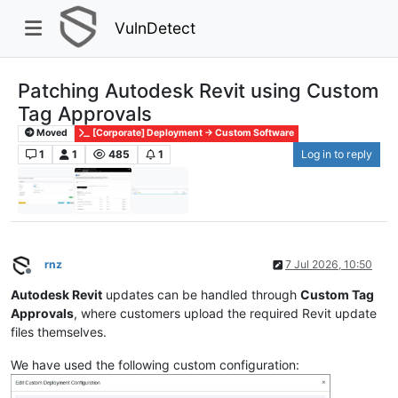
VulnDetect
Patching Autodesk Revit using Custom
Tag Approvals
Moved
[Corporate] Deployment -> Custom Software
1
1
485
1
Log in to reply
rnz
7 Jul 2026, 10:50
Offline
Autodesk Revit
updates can be handled through
Custom Tag
Approvals
, where customers upload the required Revit update
files themselves.
We have used the following custom configuration: