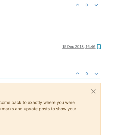
0
15 Dec 2018, 16:46
0
ys come back to exactly where you were
 bookmarks and upvote posts to show your