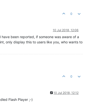
0
10 Jul 2018, 12:06
uld have been reported, if someone was aware of a
nt, only display this to users like you, who wants to
0
10 Jul 2018, 12:12
ndled Flash Player ;-)