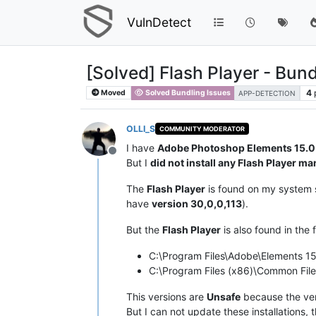
VulnDetect
[Solved] Flash Player - Bund
4
Moved
Solved Bundling Issues
APP-DETECTION
OLLI_S
COMMUNITY MODERATOR
I have
Adobe Photoshop Elements 15.0
Offline
But I
did not install any Flash Player ma
The
Flash Player
is found on my system s
have
version 30,0,0,113
).
But the
Flash Player
is also found in the 
C:\Program Files\Adobe\Elements 1
C:\Program Files (x86)\Common Fi
This versions are
Unsafe
because the vers
But I can not update these installations, 