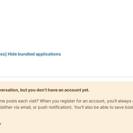
ss] Hide bundled applications
onversation, but you don't have an account yet.
same posts each visit? When you register for an account, you'll alwa
(either via email, or push notification). You'll also be able to save
