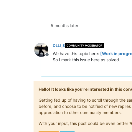
5 months later
OLLI_S
COMMUNITY MODERATOR
We have this topic here:
[Work in progre
Offline
So I mark this issue here as solved.
Hello! It looks like you're interested in this c
Getting fed up of having to scroll through the 
before, and choose to be notified of new replies 
appreciation to other community members.
With your input, this post could be even better 