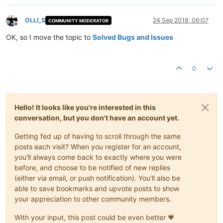
OLLI_S
24 Sep 2018, 06:07
COMMUNITY MODERATOR
Offline
OK, so I move the topic to
Solved Bugs and Issues
0
Hello! It looks like you're interested in this
conversation, but you don't have an account yet.
Getting fed up of having to scroll through the same
posts each visit? When you register for an account,
you'll always come back to exactly where you were
before, and choose to be notified of new replies
(either via email, or push notification). You'll also be
able to save bookmarks and upvote posts to show
your appreciation to other community members.
With your input, this post could be even better 💗