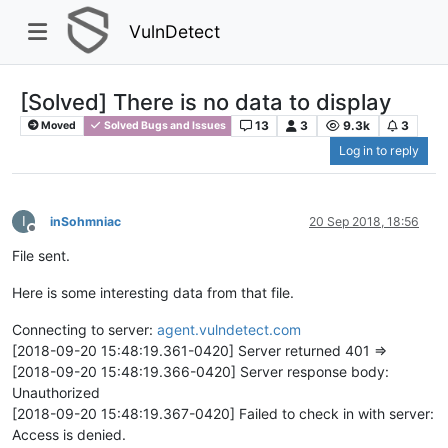
VulnDetect
[Solved] There is no data to display
13
3
9.3k
3
Moved
Solved Bugs and Issues
Log in to reply
I
inSohmniac
20 Sep 2018, 18:56
Offline
File sent.
Here is some interesting data from that file.
Connecting to server:
agent.vulndetect.com
[2018-09-20 15:48:19.361-0420] Server returned 401 =>
[2018-09-20 15:48:19.366-0420] Server response body:
Unauthorized
[2018-09-20 15:48:19.367-0420] Failed to check in with server:
Access is denied.