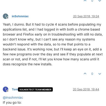
0
I
inSohmniac
20 Sep 2018, 19:24
Offline
Yeah, I dunno. But it had to cycle 4 scans before populating my
applications list, and I had logged in with both a chrome based
browser and Firefox early on in troubleshooting with still no data,
so I don't know why, but I can't see any reason my systems
wouldn't respond with the data, so to me that points to a
backend issue. It's working now, but I'll keep an eye on it, add a
few new programs over the day and see if they populate at next
scan or not, and if not, I'll let you know how many scans until it
does recognize the new installs.
0
T
Tom
20 Sep 2018, 19:44
VULNDETECT TEAM MEMBER
Offline
@
insohmniac
If you go to: