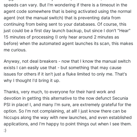
speeds can vary. But I'm wondering if there is a timeout in the
agent code somewhere that is being activated using the normal
agent (not the manual switch) that is preventing data from
continuing from being sent to your databases. Of course, this
just could be a first day launch backup, but since I don't "Hear"
15 minutes of processing (I only hear around 2 minutes as
before) when the automated agent launches its scan, this makes
me curious.
Anyway, not deal breakers - now that I know the manual switch
exists I can easily use that - but something that may cause
issues for others if it isn't just a fluke limited to only me. That's
why I thought I'd bring it up.
Thanks, very much, to everyone for their hard work and
devotion in getting this alternative to the now defunct Secunia
PSI in place! I, and many I'm sure, are extremely grateful for the
option. So I'm not complaining, at all! I just know there can be
hiccups along the way with new launches, and even established
applications, and I'm happy to point things out when I see them.
:)