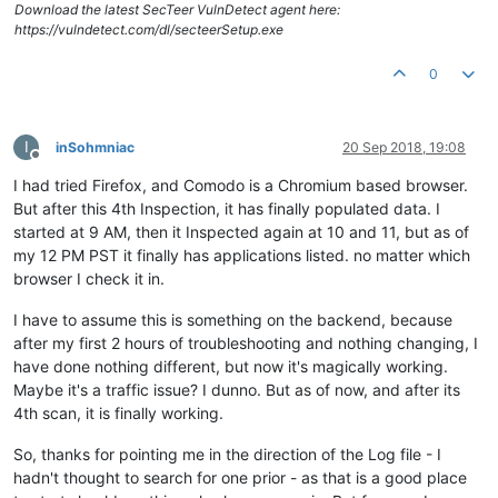
Download the latest SecTeer VulnDetect agent here:
https://vulndetect.com/dl/secteerSetup.exe
0
I
inSohmniac
20 Sep 2018, 19:08
Offline
I had tried Firefox, and Comodo is a Chromium based browser.
But after this 4th Inspection, it has finally populated data. I
started at 9 AM, then it Inspected again at 10 and 11, but as of
my 12 PM PST it finally has applications listed. no matter which
browser I check it in.
I have to assume this is something on the backend, because
after my first 2 hours of troubleshooting and nothing changing, I
have done nothing different, but now it's magically working.
Maybe it's a traffic issue? I dunno. But as of now, and after its
4th scan, it is finally working.
So, thanks for pointing me in the direction of the Log file - I
hadn't thought to search for one prior - as that is a good place