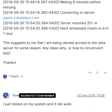
[2018-09-20 15:48:19.367-0420] Waiting 6 minutes before
retrying
[2018-09-20 15:54:19.380-0420] Connecting to server:
agent.vulndetect.com
[2018-09-20 15:54:20.364-0420] Server returned 201 =>
[2018-09-20 15:54:20.366-0420] Next scheduled check-in is in
1 hour
This suggests to me that I am being denied access to the data
server for some reason. Any ideas why, or how to circumvent
this?
Thanks!
0
1 Reply
T
T
Tom
20 Sep 2018, 18:58
VULNDETECT TEAM MEMBER
Offline
I just tested on my system and it did work.