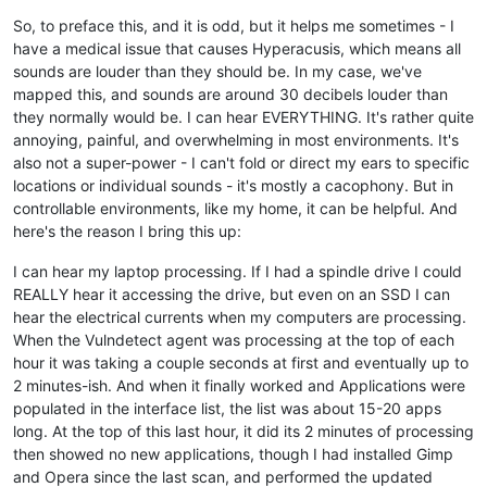
So, to preface this, and it is odd, but it helps me sometimes - I
have a medical issue that causes Hyperacusis, which means all
sounds are louder than they should be. In my case, we've
mapped this, and sounds are around 30 decibels louder than
they normally would be. I can hear EVERYTHING. It's rather quite
annoying, painful, and overwhelming in most environments. It's
also not a super-power - I can't fold or direct my ears to specific
locations or individual sounds - it's mostly a cacophony. But in
controllable environments, like my home, it can be helpful. And
here's the reason I bring this up:
I can hear my laptop processing. If I had a spindle drive I could
REALLY hear it accessing the drive, but even on an SSD I can
hear the electrical currents when my computers are processing.
When the Vulndetect agent was processing at the top of each
hour it was taking a couple seconds at first and eventually up to
2 minutes-ish. And when it finally worked and Applications were
populated in the interface list, the list was about 15-20 apps
long. At the top of this last hour, it did its 2 minutes of processing
then showed no new applications, though I had installed Gimp
and Opera since the last scan, and performed the updated