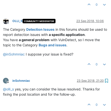
0
OLLI_S
23 Sep 2018, 10:06
COMMUNITY MODERATOR
Offline
The Category
Detection Issues
in this forums should be used to
report detection issues with
a specific application
.
You have
a general problem
with VulnDetect, so I move the
topic to the Category
Bugs and issues
.
@
inSohmniac
I suppose your issue is fixed?
0
I
inSohmniac
23 Sep 2018, 21:20
Offline
@
olli_s
yes, you can consider the issue resolved. Thanks for
fixing the post location and for the follow-up.
0