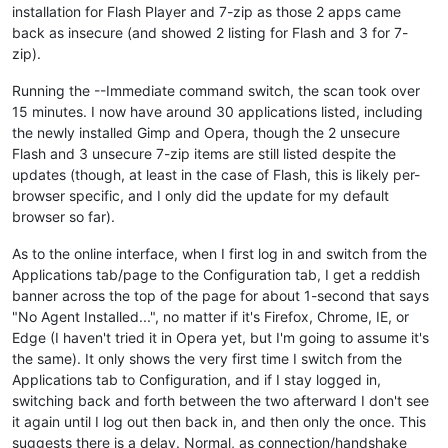
installation for Flash Player and 7-zip as those 2 apps came
back as insecure (and showed 2 listing for Flash and 3 for 7-
zip).
Running the --Immediate command switch, the scan took over
15 minutes. I now have around 30 applications listed, including
the newly installed Gimp and Opera, though the 2 unsecure
Flash and 3 unsecure 7-zip items are still listed despite the
updates (though, at least in the case of Flash, this is likely per-
browser specific, and I only did the update for my default
browser so far).
As to the online interface, when I first log in and switch from the
Applications tab/page to the Configuration tab, I get a reddish
banner across the top of the page for about 1-second that says
"No Agent Installed...", no matter if it's Firefox, Chrome, IE, or
Edge (I haven't tried it in Opera yet, but I'm going to assume it's
the same). It only shows the very first time I switch from the
Applications tab to Configuration, and if I stay logged in,
switching back and forth between the two afterward I don't see
it again until I log out then back in, and then only the once. This
suggests there is a delay. Normal, as connection/handshake