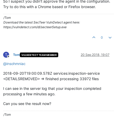
So I suspect you didn't approve the agent in the configuration.
Try to do this with a Chrome based or Firefox browser.
/Tom
Download the latest SecTeer VulnDetect agent here:
https://vulndetect.com/dl/secteerSetup.exe
0
T
Tom
20 Sep 2018, 19:07
VULNDETECT TEAM MEMBER
Offline
@
insohmniac
2018-09-20T19:00:09.578Z services:inspection-service
<DETAILSREMOVED> => finished processing 33972 files
I can see in the server log that your inspection completed
processing a few minutes ago.
Can you see the result now?
/Tom