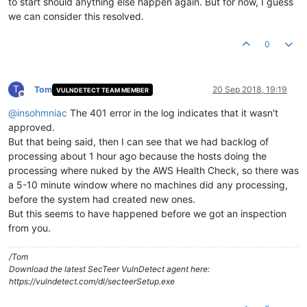
to start should anything else happen again. But for now, I guess
we can consider this resolved.
0
T
Tom
20 Sep 2018, 19:19
VULNDETECT TEAM MEMBER
Offline
@
insohmniac
The 401 error in the log indicates that it wasn't
approved.
But that being said, then I can see that we had backlog of
processing about 1 hour ago because the hosts doing the
processing where nuked by the AWS Health Check, so there was
a 5-10 minute window where no machines did any processing,
before the system had created new ones.
But this seems to have happened before we got an inspection
from you.
/Tom
Download the latest SecTeer VulnDetect agent here:
https://vulndetect.com/dl/secteerSetup.exe