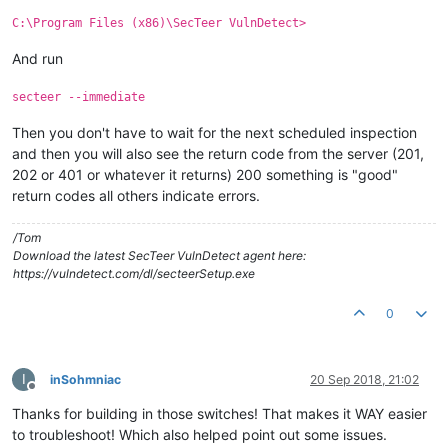
C:\Program Files (x86)\SecTeer VulnDetect>
And run
secteer --immediate
Then you don't have to wait for the next scheduled inspection
and then you will also see the return code from the server (201,
202 or 401 or whatever it returns) 200 something is "good"
return codes all others indicate errors.
/Tom
Download the latest SecTeer VulnDetect agent here:
https://vulndetect.com/dl/secteerSetup.exe
0
I
inSohmniac
20 Sep 2018, 21:02
Offline
Thanks for building in those switches! That makes it WAY easier
to troubleshoot! Which also helped point out some issues.