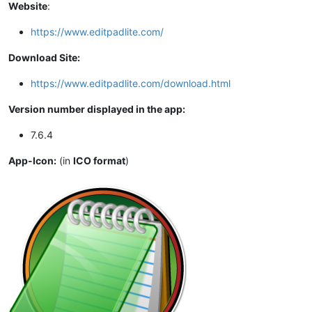
Website
:
https://www.editpadlite.com/
Download Site:
https://www.editpadlite.com/download.html
Version number displayed in the app:
7.6.4
App-Icon:
(in
ICO format
)