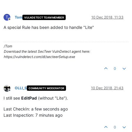
T
Tom
10 Dec 2018, 11:33
VULNDETECT TEAM MEMBER
Offline
A special Rule has been added to handle "Lite"
/Tom
Download the latest SecTeer VulnDetect agent here:
https://vulndetect.com/dl/secteerSetup.exe
0
OLLI_S
10 Dec 2018, 21:43
COMMUNITY MODERATOR
Offline
I still see
EditPad
(without "Lite").
Last CheckIn: a few seconds ago
Last Inspection: 7 minutes ago
0