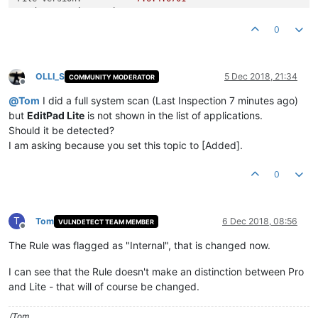
Product Version String:
7.6
.4
Product Version:
7.6
.4
.0
0
OLLI_S
5 Dec 2018, 21:34
COMMUNITY MODERATOR
Offline
@
Tom
I did a full system scan (Last Inspection 7 minutes ago)
but
EditPad Lite
is not shown in the list of applications.
Should it be detected?
I am asking because you set this topic to [Added].
0
T
Tom
6 Dec 2018, 08:56
VULNDETECT TEAM MEMBER
Offline
The Rule was flagged as "Internal", that is changed now.
I can see that the Rule doesn't make an distinction between Pro
and Lite - that will of course be changed.
/Tom