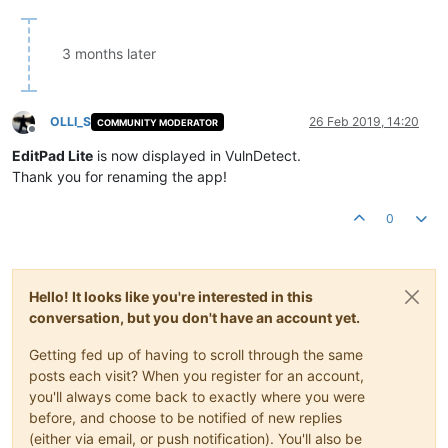
3 months later
OLLI_S
26 Feb 2019, 14:20
COMMUNITY MODERATOR
Offline
EditPad Lite
is now displayed in VulnDetect.
Thank you for renaming the app!
0
Hello! It looks like you're interested in this
conversation, but you don't have an account yet.
Getting fed up of having to scroll through the same
posts each visit? When you register for an account,
you'll always come back to exactly where you were
before, and choose to be notified of new replies
(either via email, or push notification). You'll also be