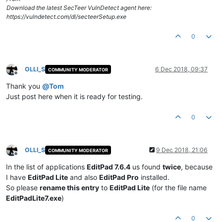
Download the latest SecTeer VulnDetect agent here:
https://vulndetect.com/dl/secteerSetup.exe
0
OLLI_S
6 Dec 2018, 09:37
COMMUNITY MODERATOR
Offline
Thank you
@
Tom
Just post here when it is ready for testing.
0
OLLI_S
9 Dec 2018, 21:06
COMMUNITY MODERATOR
Offline
In the list of applications
EditPad 7.6.4
us found
twice
, because
I have
EditPad Lite
and also
EditPad Pro
installed.
So please
rename this entry
to
EditPad Lite
(for the file name
EditPadLite7.exe
)
0