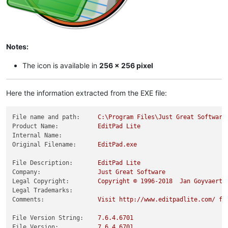
Notes:
The icon is available in
256 x 256 pixel
Here the information extracted from the EXE file:
File name and path:
C:\Program
Files\Just
Great
Software
Product Name:
EditPad
Lite
Internal Name:
Original Filename:
EditPad.exe
File Description:
EditPad
Lite
Company:
Just
Great
Software
Legal Copyright:
Copyright
©
1996
-2018
Jan
Goyvaerts
Legal Trademarks:
Comments:
Visit
http://www.editpadlite.com/
fo
File Version String:
7.6
.4
.6701
File Version:
7.6
.4
.6701