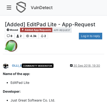
VulnDetect
[Added] EditPad Lite - App-Request
Moved
Added App Requests
APP-REQUEST
8
2
4.3k
2
Log in to reply
OLLI_S
30 Sep 2018, 19:30
COMMUNITY MODERATOR
Offline
Name of the app:
EditPad Lite
Developer:
Just Great Software Co. Ltd.