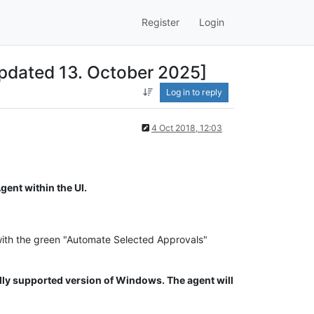
Register
Login
pdated 13. October 2025]
Log in to reply
4 Oct 2018, 12:03
ent within the UI.
with the green "Automate Selected Approvals"
ly supported version of Windows. The agent will