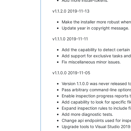
Add more install-tokens.
v1.1.2.0 2019-11-13
Make the installer more robust when
Update year in copyright message.
v1.1.1.0 2019-11-11
Add the capability to detect certain
Add support for exclusive tasks and t
Fix miscellaneous minor issues.
v1.1.0.0 2019-11-05
Version 1.1.0.0 was never released to
Pass arbitrary command-line options f
Enable inspection progress reports 
Add capability to look for specific f
Expand inspection rules to include f
Add more diagnostic tests.
Change api endpoints used for inspe
Upgrade tools to Visual Studio 2019