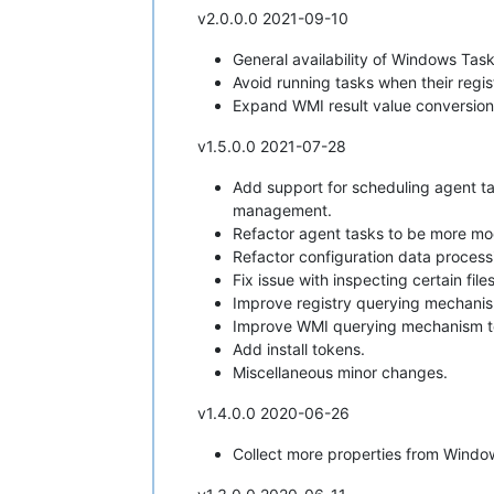
v2.0.0.0 2021-09-10
General availability of Windows Task
Avoid running tasks when their regis
Expand WMI result value conversion
v1.5.0.0 2021-07-28
Add support for scheduling agent tas
management.
Refactor agent tasks to be more mod
Refactor configuration data process
Fix issue with inspecting certain fil
Improve registry querying mechani
Improve WMI querying mechanism t
Add install tokens.
Miscellaneous minor changes.
v1.4.0.0 2020-06-26
Collect more properties from Wind