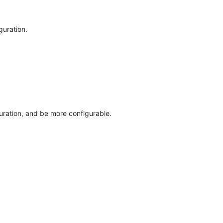
guration.
ation, and be more configurable.