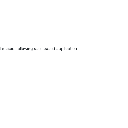
ar users, allowing user-based application