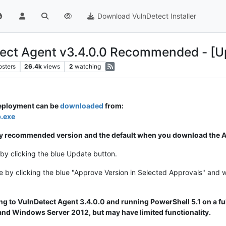
Download VulnDetect Installer
ect Agent v3.4.0.0 Recommended - [U
osters
26.4k
views
2
watching
deployment can be
downloaded
from:
p.exe
ally recommended version and the default when you download the Ag
by clicking the blue Update button.
e by clicking the blue "Approve Version in Selected Approvals" and 
 to VulnDetect Agent 3.4.0.0 and running PowerShell 5.1 on a ful
d Windows Server 2012, but may have limited functionality.