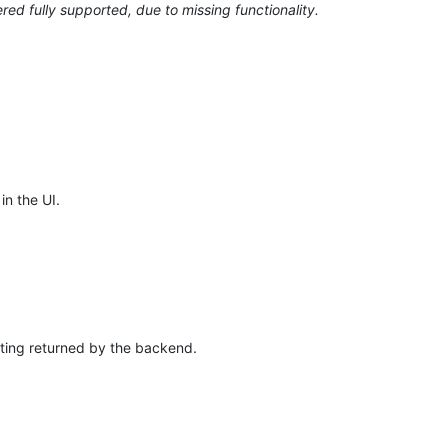
ed fully supported, due to missing functionality.
in the UI.
ting returned by the backend.
.