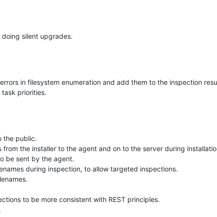
 doing silent upgrades.
 errors in filesystem enumeration and add them to the inspection resu
ask priorities.
 the public.
rom the installer to the agent and on to the server during installatio
to be sent by the agent.
ilenames during inspection, to allow targeted inspections.
ilenames.
ctions to be more consistent with REST principles.
.