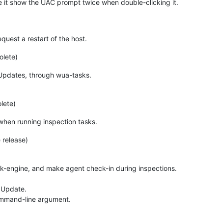
de it show the UAC prompt twice when double-clicking it.
uest a restart of the host.
olete)
Updates, through wua-tasks.
lete)
 when running inspection tasks.
 release)
sk-engine, and make agent check-in during inspections.
s Update.
ommand-line argument.
.