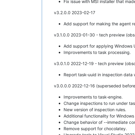
Fix issue with MSI installer that ma
v3.2.0.0 2023-02-17
Add support for making the agent req
v3.1.0.0 2023-01-30 - tech preview (obs
Add support for applying Windows 
Improvements to task processing.
v3.0.1.0 2022-12-19 - tech preview (obso
Report task-uuid in inspection data
v3.0.0.0 2022-12-16 (superseded before
Improvements to task-engine.
Change inspections to run under ta
New version of inspection rules.
Additional functionality for Window
Change behavior of --immediate c
Remove support for chocolatey.
Upgrade tools to Visual Studio 2022