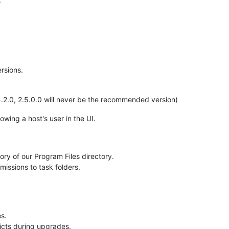
rsions.
2.0, 2.5.0.0 will never be the recommended version)
wing a host's user in the UI.
tory of our Program Files directory.
missions to task folders.
s.
licts during upgrades.