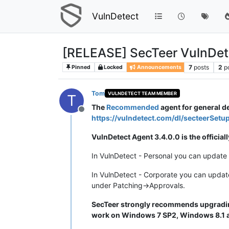
VulnDetect
[RELEASE] SecTeer VulnDet
7
posts
2
p
Pinned
Locked
Announcements
Tom
VULNDETECT TEAM MEMBER
T
The
Recommended
agent for general 
Offline
https://vulndetect.com/dl/secteerSetu
VulnDetect Agent 3.4.0.0 is the offici
In VulnDetect - Personal you can update 
In VulnDetect - Corporate you can updat
under Patching->Approvals.
SecTeer strongly recommends upgrading
work on Windows 7 SP2, Windows 8.1 an