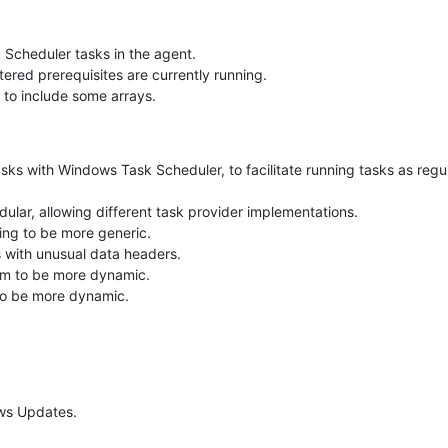
 Scheduler tasks in the agent.
tered prerequisites are currently running.
 to include some arrays.
ks with Windows Task Scheduler, to facilitate running tasks as regul
ular, allowing different task provider implementations.
ing to be more generic.
es with unusual data headers.
sm to be more dynamic.
o be more dynamic.
ows Updates.