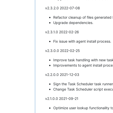
v2.3.2.0 2022-07-08
Refactor cleanup of files generated 
Upgrade dependencies.
v2.3.1.0 2022-02-26
Fix issue with agent install process.
v2.3.0.0 2022-02-25
Improve task handling with new tas
Improvements to agent install proce
v2.2.0.0 2021-12-03
Sign the Task Scheduler task runner 
Change Task Scheduler script execu
v2.1.0.0 2021-09-21
Optimize user lookup functionality 