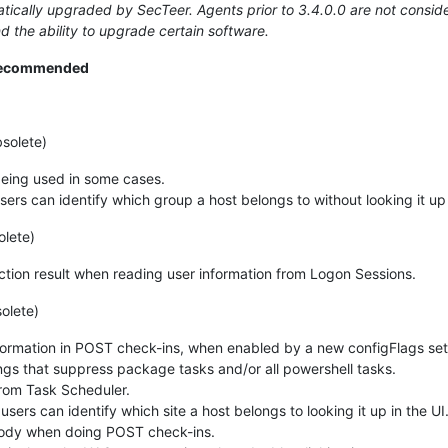
ically upgraded by SecTeer. Agents prior to 3.4.0.0 are not consider
d the ability to upgrade certain software.
 recommended
solete)
 being used in some cases.
sers can identify which group a host belongs to without looking it up 
olete)
tion result when reading user information from Logon Sessions.
olete)
formation in POST check-ins, when enabled by a new configFlags set
ings that suppress package tasks and/or all powershell tasks.
from Task Scheduler.
users can identify which site a host belongs to looking it up in the UI
ody when doing POST check-ins.