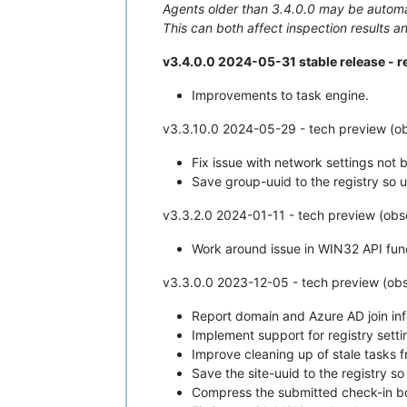
Agents older than 3.4.0.0 may be automat
This can both affect inspection results an
v3.4.0.0 2024-05-31 stable release -
Improvements to task engine.
v3.3.10.0 2024-05-29 - tech preview (ob
Fix issue with network settings not
Save group-uuid to the registry so u
v3.3.2.0 2024-01-11 - tech preview (obs
Work around issue in WIN32 API func
v3.3.0.0 2023-12-05 - tech preview (obs
Report domain and Azure AD join in
Implement support for registry sett
Improve cleaning up of stale tasks 
Save the site-uuid to the registry so 
Compress the submitted check-in b