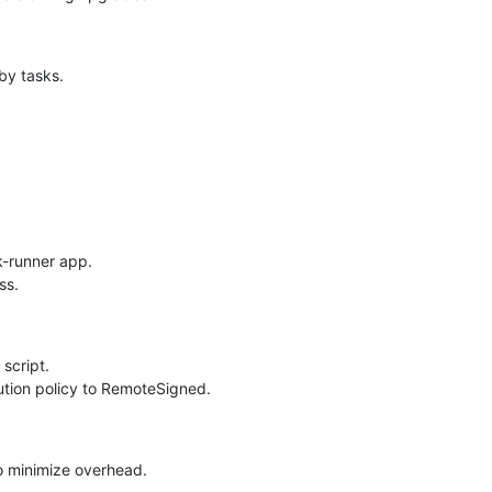
by tasks.
k-runner app.
ss.
script.
tion policy to RemoteSigned.
to minimize overhead.