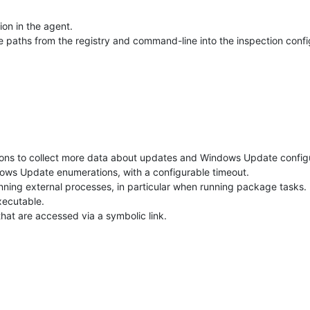
on in the agent.
 paths from the registry and command-line into the inspection confi
s to collect more data about updates and Windows Update configur
ws Update enumerations, with a configurable timeout.
ning external processes, in particular when running package tasks.
xecutable.
s that are accessed via a symbolic link.