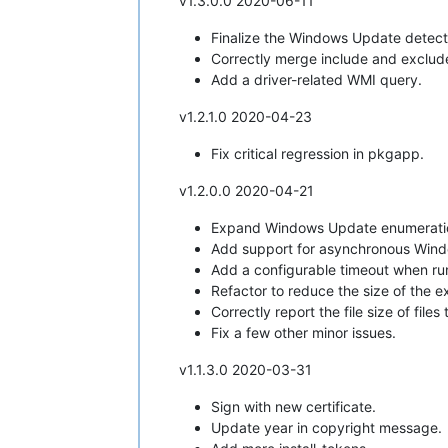
v1.3.0.0 2020-06-11
Finalize the Windows Update detecti
Correctly merge include and exclude
Add a driver-related WMI query.
v1.2.1.0 2020-04-23
Fix critical regression in pkgapp.
v1.2.0.0 2020-04-21
Expand Windows Update enumeration
Add support for asynchronous Windo
Add a configurable timeout when run
Refactor to reduce the size of the e
Correctly report the file size of file
Fix a few other minor issues.
v1.1.3.0 2020-03-31
Sign with new certificate.
Update year in copyright message.