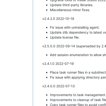
Update third-party libraries.
Miscellaneous minor fixes.
v2.4.2.0 2022-10-16
Fix issue with uninstalling agent.
Update zlib dependency to latest ve
Update license file.
v2.5.0.0 2022-09-14 (superseded by 2.4.
Add session enumeration to allow sho
v2.4.1.0 2022-07-19
Place task runner files in a subdirec
Fix issue with applying directory per
v2.4.0.0 2022-07-13
Improvements to task management.
Improvements to cleanup of task file
Copy task runner files to avoid conf