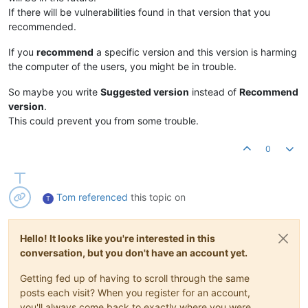
If there will be vulnerabilities found in that version that you
recommended.
If you
recommend
a specific version and this version is harming
the computer of the users, you might be in trouble.
So maybe you write
Suggested version
instead of
Recommend
version
.
This could prevent you from some trouble.
0
Tom
referenced
this topic on
T
Hello! It looks like you're interested in this
conversation, but you don't have an account yet.
Getting fed up of having to scroll through the same
posts each visit? When you register for an account,
you'll always come back to exactly where you were