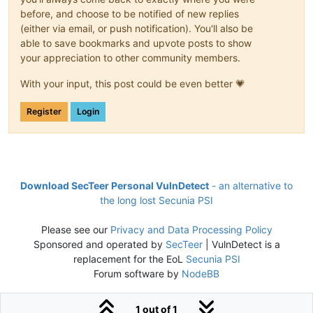
before, and choose to be notified of new replies
(either via email, or push notification). You'll also be
able to save bookmarks and upvote posts to show
your appreciation to other community members.
With your input, this post could be even better 💗
Register
Login
Download SecTeer Personal VulnDetect
- an alternative to
the long lost Secunia PSI
Please see our
Privacy and Data Processing Policy
Sponsored and operated by
SecTeer
| VulnDetect is a
replacement for the EoL
Secunia PSI
Forum software by
NodeBB
1 out of 1