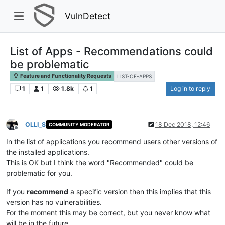
VulnDetect
List of Apps - Recommendations could
be problematic
Feature and Functionality Requests
LIST-OF-APPS
1
1
1.8k
1
Log in to reply
OLLI_S
18 Dec 2018, 12:46
COMMUNITY MODERATOR
Offline
In the list of applications you recommend users other versions of
the installed applications.
This is OK but I think the word "Recommended" could be
problematic for you.
If you
recommend
a specific version then this implies that this
version has no vulnerabilities.
For the moment this may be correct, but you never know what
will be in the future.