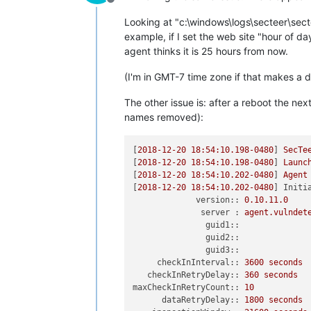
Offline
Looking at "c:\windows\logs\secteer\sect
example, if I set the web site "hour of da
agent thinks it is 25 hours from now.
(I'm in GMT-7 time zone if that makes a d
The other issue is: after a reboot the ne
names removed):
[
2018-12-20 18:54:10.198
-0480
] 
SecTe
[
2018-12-20 18:54:10.198
-0480
] 
Launc
[
2018-12-20 18:54:10.202
-0480
] 
Agent
[
2018-12-20 18:54:10.202
-0480
] 
Initi
version::
0.10
.11
.0
server :
agent.vulndet
guid1::
guid2::
guid3::
checkInInterval::
3600 
seconds
checkInRetryDelay::
360
seconds
maxCheckInRetryCount::
10
dataRetryDelay::
1800 
seconds