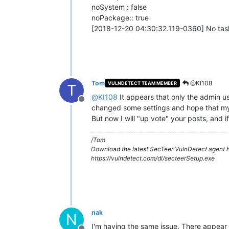
noSystem : false
noPackage:: true
[2018-12-20 04:30:32.119-0360] No task
Tom
@KI108
VULNDETECT TEAM MEMBER
T
@
KI108
It appears that only the admin us
Offline
changed some settings and hope that my "
But now I will "up vote" your posts, and 
/Tom
Download the latest SecTeer VulnDetect agent h
https://vulndetect.com/dl/secteerSetup.exe
nak
N
I'm having the same issue. There appear t