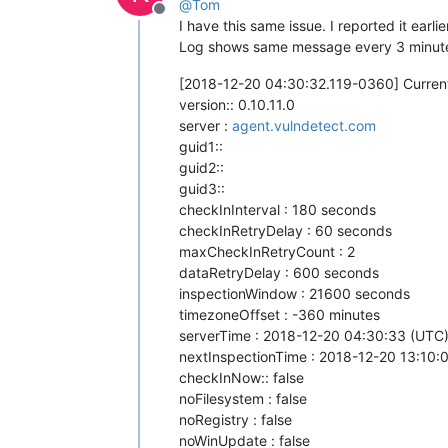
@
Tom
Offline
I have this same issue. I reported it earl
Log shows same message every 3 minut
[2018-12-20 04:30:32.119-0360] Current
version:: 0.10.11.0
server :
agent.vulndetect.com
guid1::
guid2::
guid3::
checkInInterval : 180 seconds
checkInRetryDelay : 60 seconds
maxCheckInRetryCount : 2
dataRetryDelay : 600 seconds
inspectionWindow : 21600 seconds
timezoneOffset : -360 minutes
serverTime : 2018-12-20 04:30:33 (UTC
nextInspectionTime : 2018-12-20 13:10:00
checkInNow:: false
noFilesystem : false
noRegistry : false
noWinUpdate : false