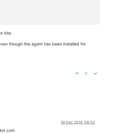
 a day.
 even though the agent has been installed for
0
28 Dec 2018, 08:33
 dot com