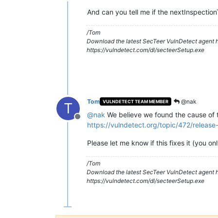
Offline
dataRetryDelay :
600
seconds
inspectionWindow :
21600
seconds
And can you tell me if the nextInspectio
timezoneOffset :
-480
minutes
serverTime :
2018-12-20 20
/Tom
nextInspectionTime :
2018-12-21 14
Download the latest SecTeer VulnDetect agent h
checkInNow::
false
https://vulndetect.com/dl/secteerSetup.exe
noFilesystem :
false
noRegistry :
false
noWinUpdate :
false
noSystem :
false
noPackage::
true
^M
[
2018-12-20 20:19:00.672
-0480
] 
No
ta
Tom
@nak
VULNDETECT TEAM MEMBER
T
@
nak
We believe we found the cause of th
Offline
https://vulndetect.org/topic/472/relea
Please let me know if this fixes it (you o
/Tom
Download the latest SecTeer VulnDetect agent h
https://vulndetect.com/dl/secteerSetup.exe