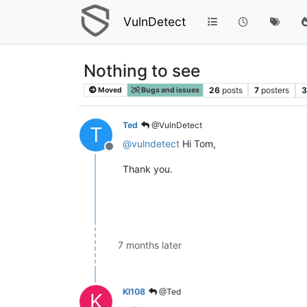
VulnDetect
Nothing to see
26
posts
7
posters
3
Moved
Bugs and issues
Ted
@VulnDetect
T
@
vulndetect
Hi Tom,
Offline
Thank you.
7 months later
KI108
@Ted
K