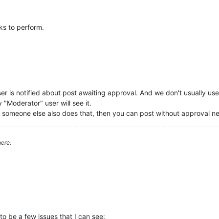
s to perform.
er is notified about post awaiting approval. And we don't usually use 
Moderator" user will see it.
if someone else also does that, then you can post without approval ne
ere:
o be a few issues that I can see: