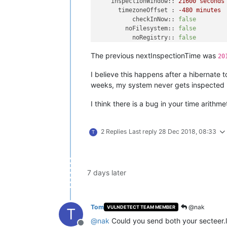
inspectionWindow::
21600
seconds
timezoneOffset :
-480
minutes
checkInNow::
false
noFilesystem::
false
noRegistry::
false
noWinUpdate::
false
The previous nextInspectionTime was
noSystem::
false
20
noPackage::
true
^M
I believe this happens after a hibernate 
[
2018-12-20 19:51:50.929
-0480
] 
Check
[
2018-12-20 19:51:50.929
-0480
]  
Serv
weeks, my system never gets inspected u
[
2018-12-20 19:51:50.929
-0480
] 
Waiti
[
2018-12-20 20:18:59.940
-0480
] 
Found
I think there is a bug in your time arithm
[
2018-12-20 20:18:59.947
-0480
] 
Conne
[
2018-12-20 20:19:00.652
-0480
] 
Serve
[
2018-12-20 20:19:00.671
-0480
] 
Check
2 Replies
Last reply
28 Dec 2018, 08:33
T
[
2018-12-20 20:19:00.671
-0480
] 
Next
[
2018-12-20 20:19:00.672
-0480
] 
Curre
version::
0.10
.11
.0
server :
agent.vulndet
7 days later
guid1::
guid2::
guid3::
checkInInterval :
180
seconds
Tom
@nak
VULNDETECT TEAM MEMBER
T
checkInRetryDelay :
60
seconds
@
nak
Could you send both your secteer.lo
maxCheckInRetryCount :
2