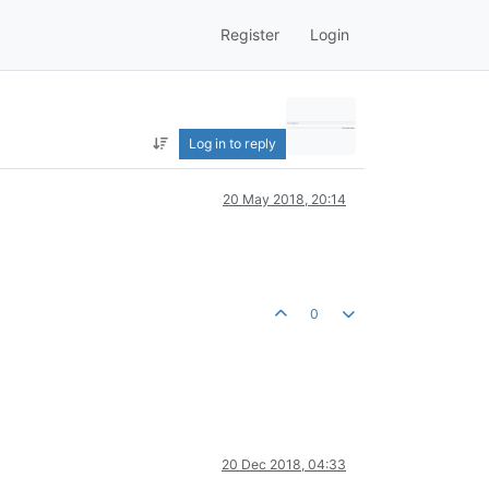
Register
Login
Log in to reply
20 May 2018, 20:14
0
20 Dec 2018, 04:33