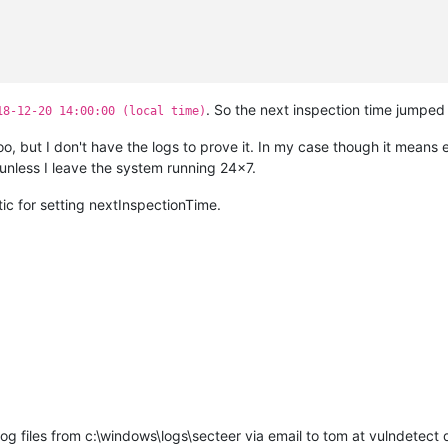
. So the next inspection time jumped
18-12-20 14:00:00 (local time)
too, but I don't have the logs to prove it. In my case though it means
ing
in
with
server^M
er
=
>
'agent.vulndetect.com'
^M
nless I leave the system running 24x7.
ng
27
minutes
before
first
check-in^M
'computerName'
=
'xxxx'
^M
etic for setting nextInspectionTime.
cting to server:
agent.vulndetect.com^M
r
returned
201
=>^M
-in
complete^M
scheduled
check-in
is
in
3
minutes^M
nt configuration:
ect.com
g files from c:\windows\logs\secteer via email to tom at vulndetect