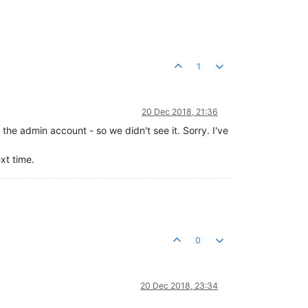
1
20 Dec 2018, 21:36
the admin account - so we didn't see it. Sorry. I've
xt time.
0
20 Dec 2018, 23:34