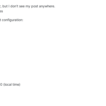
ier, but I don't see my post anywhere.
es
 configuration:
)
 (local time)