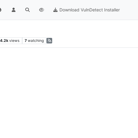
Download VulnDetect Installer
4.2k
views
7
watching