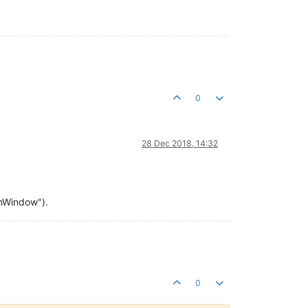
0
28 Dec 2018, 14:32
ionWindow").
0