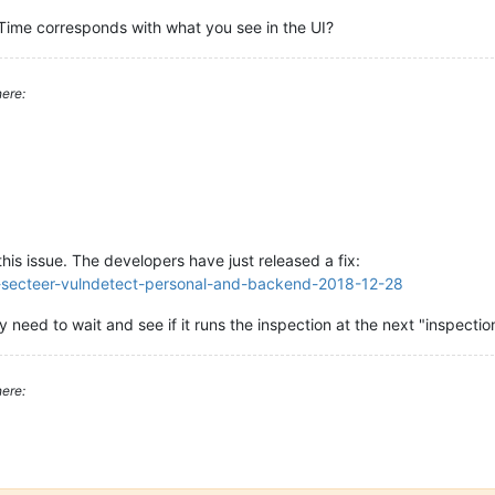
nTime corresponds with what you see in the UI?
:18:59
(UTC)
:00:00
(local
time)
ere:
sks
to
perform.^M
is issue. The developers have just released a fix:
se-secteer-vulndetect-personal-and-backend-2018-12-28
nly need to wait and see if it runs the inspection at the next "inspect
ere: