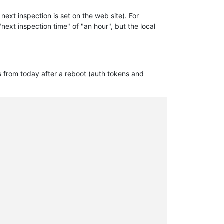
ext inspection is set on the web site). For
"next inspection time" of "an hour", but the local
gs from today after a reboot (auth tokens and