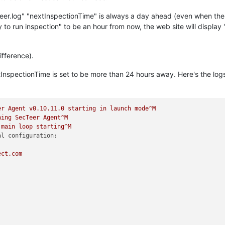
eer.log" "nextInspectionTime" is always a day ahead (even when the n
y to run inspection" to be an hour from now, the web site will display 
ifference).
xtInspectionTime is set to be more than 24 hours away. Here's the lo
er
Agent
v0.10.11.0
starting
in
launch
mode^M
hing
SecTeer
Agent^M
main
loop
starting^M
al configuration:
ect.com