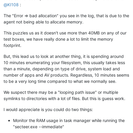
@
KI108
:
The "Error => bad allocation" you see in the log, that is due to the
agent not being able to allocate memory.
This puzzles us as it doesn't use more than 40MB on any of our
test boxes, we have really done a lot to limit the memory
footprint.
But, this lead us to look at another thing, it is spending around
10 minutes enumerating your filesystem, this usually takes less
than a minute, depending on type of drive, system load and
number of apps and AV products. Regardless, 10 minutes seems
to be a very long time compared to what we normally see.
We suspect there may be a "looping path issue" or multiple
symlinks to directories with a lot of files. But this is guess work.
I would appreciate is you could do two things:
Monitor the RAM usage in task manager while running the
"secteer.exe --immediate"