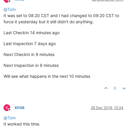
Offline
@
Tom
It was set to 08:20 CST and I had changed to 09:20 CST to
force it yesterday but it still didn't do anything.
Last CheckIn 14 minutes ago
Last Inspection 7 days ago
Next CheckIn in 9 minutes
Next Inspection in 9 minutes
Will see what happens in the next 10 minutes
0
K
KI108
28 Dec 2018, 15:34
Offline
@
Tom
It worked this time.