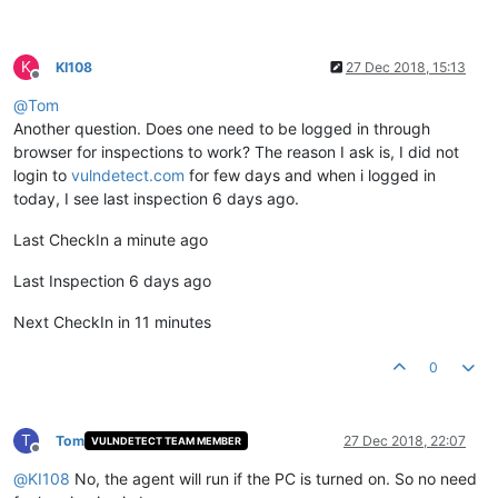
K
KI108
27 Dec 2018, 15:13
Offline
@
Tom
Another question. Does one need to be logged in through
browser for inspections to work? The reason I ask is, I did not
login to
vulndetect.com
for few days and when i logged in
today, I see last inspection 6 days ago.
Last CheckIn a minute ago
Last Inspection 6 days ago
Next CheckIn in 11 minutes
0
T
Tom
27 Dec 2018, 22:07
VULNDETECT TEAM MEMBER
Offline
@
KI108
No, the agent will run if the PC is turned on. So no need