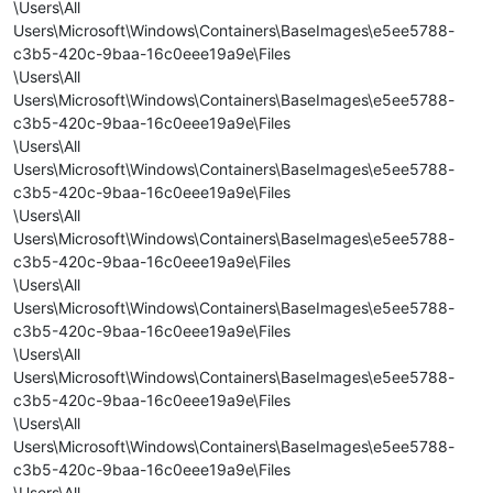
\Users\All
Users\Microsoft\Windows\Containers\BaseImages\e5ee5788-
c3b5-420c-9baa-16c0eee19a9e\Files
\Users\All
Users\Microsoft\Windows\Containers\BaseImages\e5ee5788-
c3b5-420c-9baa-16c0eee19a9e\Files
\Users\All
Users\Microsoft\Windows\Containers\BaseImages\e5ee5788-
c3b5-420c-9baa-16c0eee19a9e\Files
\Users\All
Users\Microsoft\Windows\Containers\BaseImages\e5ee5788-
c3b5-420c-9baa-16c0eee19a9e\Files
\Users\All
Users\Microsoft\Windows\Containers\BaseImages\e5ee5788-
c3b5-420c-9baa-16c0eee19a9e\Files
\Users\All
Users\Microsoft\Windows\Containers\BaseImages\e5ee5788-
c3b5-420c-9baa-16c0eee19a9e\Files
\Users\All
Users\Microsoft\Windows\Containers\BaseImages\e5ee5788-
c3b5-420c-9baa-16c0eee19a9e\Files
\Users\All