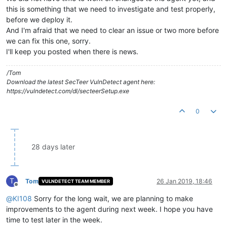
this is something that we need to investigate and test properly,
before we deploy it.
And I'm afraid that we need to clear an issue or two more before
we can fix this one, sorry.
I'll keep you posted when there is news.
/Tom
Download the latest SecTeer VulnDetect agent here:
https://vulndetect.com/dl/secteerSetup.exe
0
28 days later
T
Tom
26 Jan 2019, 18:46
VULNDETECT TEAM MEMBER
Offline
@
KI108
Sorry for the long wait, we are planning to make
improvements to the agent during next week. I hope you have
time to test later in the week.