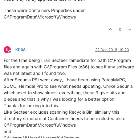
These were Containers Properties under
C:\ProgramData\Microsoft\Windows
0
K
KI108
22 Dec 2018, 19:20
Offline
For the time being I ran Secteer immediate for path C:\Program
files and again with C:\Program Files (x86) to see if any software
was not latest and I found two.
After Secunia PSI went away, I have been using PatchMyPC,
SUMO, Heimdal Pro to see what needs updating. Unlike Secunia
which used to show almost everything, these 3 give bits and
pieces and that is why I was looking for a better option.
Thanks for looking into this.
Like Secteer excludes scanning Recycle Bin, similarly this
directory structure of Containers needs to be excluded also.
C:\ProgramData\Microsoft\Windows
and
C:\Users\All Users\Microsoft\Windows