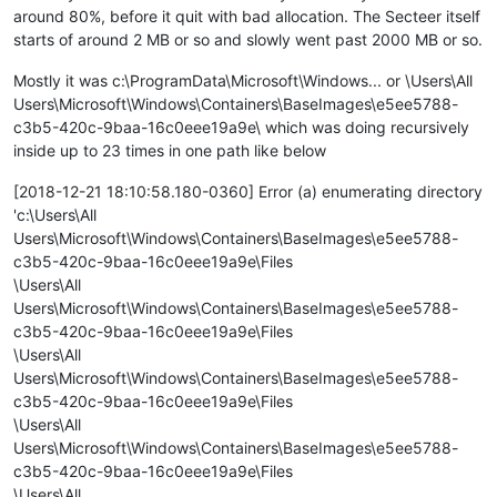
around 80%, before it quit with bad allocation. The Secteer itself
starts of around 2 MB or so and slowly went past 2000 MB or so.
Mostly it was c:\ProgramData\Microsoft\Windows... or \Users\All
Users\Microsoft\Windows\Containers\BaseImages\e5ee5788-
c3b5-420c-9baa-16c0eee19a9e\ which was doing recursively
inside up to 23 times in one path like below
[2018-12-21 18:10:58.180-0360] Error (a) enumerating directory
'c:\Users\All
Users\Microsoft\Windows\Containers\BaseImages\e5ee5788-
c3b5-420c-9baa-16c0eee19a9e\Files
\Users\All
Users\Microsoft\Windows\Containers\BaseImages\e5ee5788-
c3b5-420c-9baa-16c0eee19a9e\Files
\Users\All
Users\Microsoft\Windows\Containers\BaseImages\e5ee5788-
c3b5-420c-9baa-16c0eee19a9e\Files
\Users\All
Users\Microsoft\Windows\Containers\BaseImages\e5ee5788-
c3b5-420c-9baa-16c0eee19a9e\Files
\Users\All