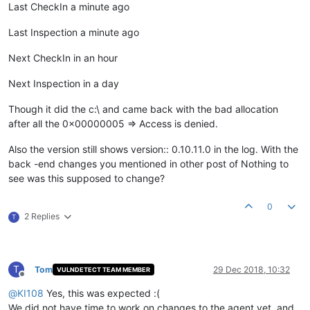
Last CheckIn a minute ago
Last Inspection a minute ago
Next CheckIn in an hour
Next Inspection in a day
Though it did the c:\ and came back with the bad allocation
after all the 0x00000005 => Access is denied.
Also the version still shows version:: 0.10.11.0 in the log. With the
back -end changes you mentioned in other post of Nothing to
see was this supposed to change?
0
2 Replies
T
T
Tom
29 Dec 2018, 10:32
VULNDETECT TEAM MEMBER
Offline
@
KI108
Yes, this was expected :(
We did not have time to work on changes to the agent yet, and