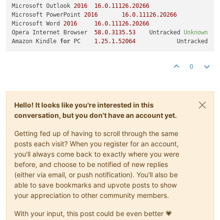
Microsoft Outlook 
2016
16.0
.11126
.20266
U
Microsoft PowerPoint 
2016
16.0
.11126
.20266
U
Microsoft Word 
2016
16.0
.11126
.20266
Opera Internet Browser	
58.0
.3135
.53
	Untracked 
Unknown
Amazon Kindle 
for
 PC	
1.25
.1
.52064
0
Hello! It looks like you're interested in this
conversation, but you don't have an account yet.
Getting fed up of having to scroll through the same
posts each visit? When you register for an account,
you'll always come back to exactly where you were
before, and choose to be notified of new replies
(either via email, or push notification). You'll also be
able to save bookmarks and upvote posts to show
your appreciation to other community members.
With your input, this post could be even better 💗