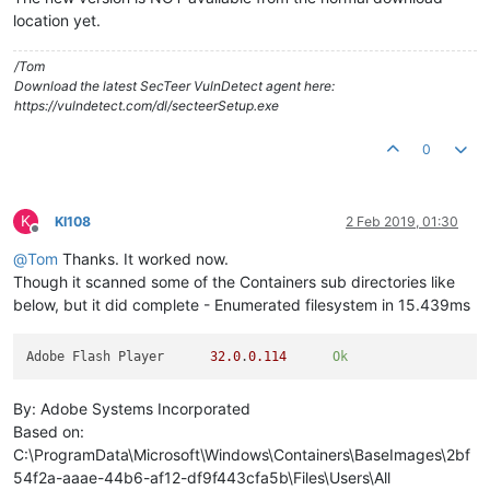
location yet.
/Tom
Download the latest SecTeer VulnDetect agent here:
https://vulndetect.com/dl/secteerSetup.exe
0
K
KI108
2 Feb 2019, 01:30
Offline
@
Tom
Thanks. It worked now.
Though it scanned some of the Containers sub directories like
below, but it did complete - Enumerated filesystem in 15.439ms
Adobe Flash Player	
32.0
.
0.114
Ok
By: Adobe Systems Incorporated
Based on:
C:\ProgramData\Microsoft\Windows\Containers\BaseImages\2bf
54f2a-aaae-44b6-af12-df9f443cfa5b\Files\Users\All