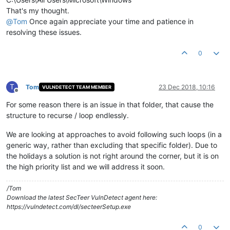
That's my thought.
@
Tom
Once again appreciate your time and patience in
resolving these issues.
0
T
Tom
23 Dec 2018, 10:16
VULNDETECT TEAM MEMBER
Offline
For some reason there is an issue in that folder, that cause the
structure to recurse / loop endlessly.
We are looking at approaches to avoid following such loops (in a
generic way, rather than excluding that specific folder). Due to
the holidays a solution is not right around the corner, but it is on
the high priority list and we will address it soon.
/Tom
Download the latest SecTeer VulnDetect agent here:
https://vulndetect.com/dl/secteerSetup.exe
0