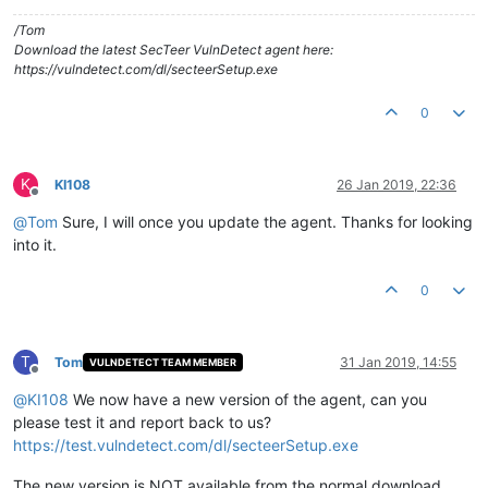
/Tom
Download the latest SecTeer VulnDetect agent here:
https://vulndetect.com/dl/secteerSetup.exe
0
K
KI108
26 Jan 2019, 22:36
Offline
@
Tom
Sure, I will once you update the agent. Thanks for looking
into it.
0
T
Tom
31 Jan 2019, 14:55
VULNDETECT TEAM MEMBER
Offline
@
KI108
We now have a new version of the agent, can you
please test it and report back to us?
https://test.vulndetect.com/dl/secteerSetup.exe
The new version is NOT available from the normal download