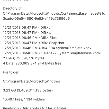
Directory of
C:\ProgramData\Microsoft\Windows\Containers\BaseImages\81d
3cadc-05e5-4680-9e82-e479c73896b6
12/21/2018 06:47 PM <DIR> .
12/21/2018 06:47 PM <DIR> ..
12/21/2018 06:46 PM <DIR> Files
12/21/2018 06:47 PM <DIR> Snapshot
12/21/2018 06:46 PM 4,194,304 SystemTemplate.vhdx
12/21/2018 06:46 PM 75,497,472 SystemTemplateBase.vhdx
2 File(s) 79,691,776 bytes
4 Dir(s) 230,609,874,944 bytes free
File folder
C:\ProgramData\Microsoft\Windows
3.23 GB (3,469,314,133 bytes)
10,497 Files, 1,134 Folders
Read-only (Only applies to files in folder)