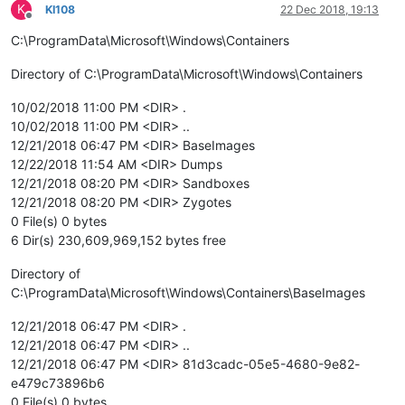
K
KI108
22 Dec 2018, 19:13
Offline
C:\ProgramData\Microsoft\Windows\Containers
Directory of C:\ProgramData\Microsoft\Windows\Containers
10/02/2018 11:00 PM <DIR> .
10/02/2018 11:00 PM <DIR> ..
12/21/2018 06:47 PM <DIR> BaseImages
12/22/2018 11:54 AM <DIR> Dumps
12/21/2018 08:20 PM <DIR> Sandboxes
12/21/2018 08:20 PM <DIR> Zygotes
0 File(s) 0 bytes
6 Dir(s) 230,609,969,152 bytes free
Directory of
C:\ProgramData\Microsoft\Windows\Containers\BaseImages
12/21/2018 06:47 PM <DIR> .
12/21/2018 06:47 PM <DIR> ..
12/21/2018 06:47 PM <DIR> 81d3cadc-05e5-4680-9e82-
e479c73896b6
0 File(s) 0 bytes