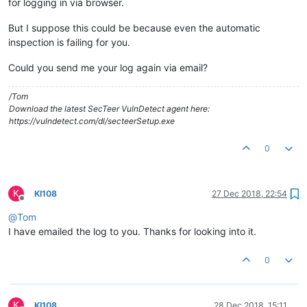
for logging in via browser.
But I suppose this could be because even the automatic
inspection is failing for you.
Could you send me your log again via email?
/Tom
Download the latest SecTeer VulnDetect agent here:
https://vulndetect.com/dl/secteerSetup.exe
0
K
KI108
27 Dec 2018, 22:54
Offline
@
Tom
I have emailed the log to you. Thanks for looking into it.
0
K
KI108
28 Dec 2018, 15:11