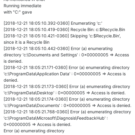
Running immediate
with "C:" gave
[2018-12-21 18:05:10.392-0360] Enumerating 'c:'
[2018-12-21 18:05:10.419-0360] Recycle Bin: c:$Recycle.Bin
[2018-12-21 18:05:10.421-0360] Skipping 'c:$Recycle.Bin',
since it is a Recycle Bin
[2018-12-21 18:05:10.442-0360] Error (a) enumerating
directory 'c:\Documents and Settings' : 0x00000005 => Access
is denied.
[2018-12-21 18:05:21.171-0360] Error (a) enumerating directory
'c:\ProgramData\Application Data' : 0x00000005 => Access is
denied.
[2018-12-21 18:05:21.173-0360] Error (a) enumerating directory
'c:\ProgramData\Desktop' : 0x00000005 => Access is denied.
[2018-12-21 18:05:21.174-0360] Error (a) enumerating directory
'c:\ProgramData\Documents' : 0x00000005 => Access is denied.
[2018-12-21 18:05:21.768-0360] Error (a) enumerating directory
'c:\ProgramData\Microsoft\Diagnosis\FeedbackHub' :
0x00000005 => Access is denied.
Error (a) enumerating directory