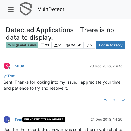
VulnDetect
Detected Applications - There is no
data to display.
21
2
24.5k
2
Log in to reply
Bugs and issues
K
KI108
20 Dec 2018, 23:33
Offline
@
Tom
Sent. Thanks for looking into my issue. I appreciate your time
and patience to try and resolve it.
0
T
Tom
21 Dec 2018, 14:20
VULNDETECT TEAM MEMBER
Offline
Just for the record, this answer was sent in the private chat to