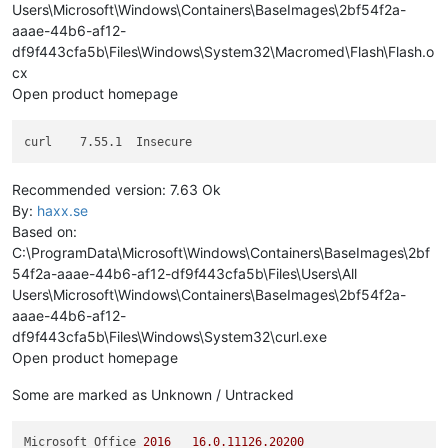
Users\Microsoft\Windows\Containers\BaseImages\2bf54f2a-
aaae-44b6-af12-
df9f443cfa5b\Files\Windows\System32\Macromed\Flash\Flash.o
cx
Open product homepage
Recommended version: 7.63 Ok
By:
haxx.se
Based on:
C:\ProgramData\Microsoft\Windows\Containers\BaseImages\2bf
54f2a-aaae-44b6-af12-df9f443cfa5b\Files\Users\All
Users\Microsoft\Windows\Containers\BaseImages\2bf54f2a-
aaae-44b6-af12-
df9f443cfa5b\Files\Windows\System32\curl.exe
Open product homepage
Some are marked as Unknown / Untracked
Microsoft Office 
2016
16.0
.11126
.20200