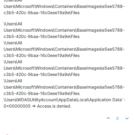
Users\Microsoft\Windows\Containers\BaseImages\e5ee5788-
c3b5-420c-9baa-16c0eee19a9e\Files
\Users\All
Users\Microsoft\Windows\Containers\BaseImages\e5ee5788-
c3b5-420c-9baa-16c0eee19a9e\Files
\Users\All
Users\Microsoft\Windows\Containers\BaseImages\e5ee5788-
c3b5-420c-9baa-16c0eee19a9e\Files
\Users\All
Users\Microsoft\Windows\Containers\BaseImages\e5ee5788-
c3b5-420c-9baa-16c0eee19a9e\Files
\Users\All
Users\Microsoft\Windows\Containers\BaseImages\e5ee5788-
c3b5-420c-9baa-16c0eee19a9e\Files
\Users\WDAGUtilityAccount\AppData\Local\Application Data' :
0x00000005 => Access is denied.
0