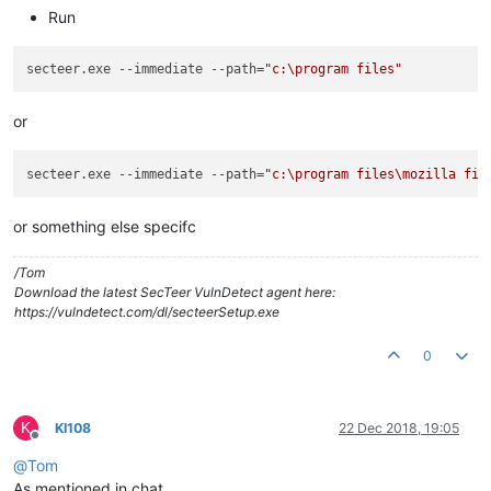
Run
secteer.exe --immediate --path=
"c:\program files"
or
secteer.exe --immediate --path=
"c:\program files\mozilla fir
or something else specifc
/Tom
Download the latest SecTeer VulnDetect agent here:
https://vulndetect.com/dl/secteerSetup.exe
0
K
KI108
22 Dec 2018, 19:05
Offline
@
Tom
As mentioned in chat