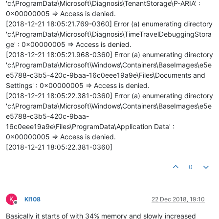
'c:\ProgramData\Microsoft\Diagnosis\TenantStorage\P-ARIA' :
0x00000005 => Access is denied.
[2018-12-21 18:05:21.769-0360] Error (a) enumerating directory
'c:\ProgramData\Microsoft\Diagnosis\TimeTravelDebuggingStora
ge' : 0x00000005 => Access is denied.
[2018-12-21 18:05:21.968-0360] Error (a) enumerating directory
'c:\ProgramData\Microsoft\Windows\Containers\BaseImages\e5e
e5788-c3b5-420c-9baa-16c0eee19a9e\Files\Documents and
Settings' : 0x00000005 => Access is denied.
[2018-12-21 18:05:22.381-0360] Error (a) enumerating directory
'c:\ProgramData\Microsoft\Windows\Containers\BaseImages\e5e
e5788-c3b5-420c-9baa-
16c0eee19a9e\Files\ProgramData\Application Data' :
0x00000005 => Access is denied.
[2018-12-21 18:05:22.381-0360]
0
K
KI108
22 Dec 2018, 19:10
Offline
Basically it starts of with 34% memory and slowly increased