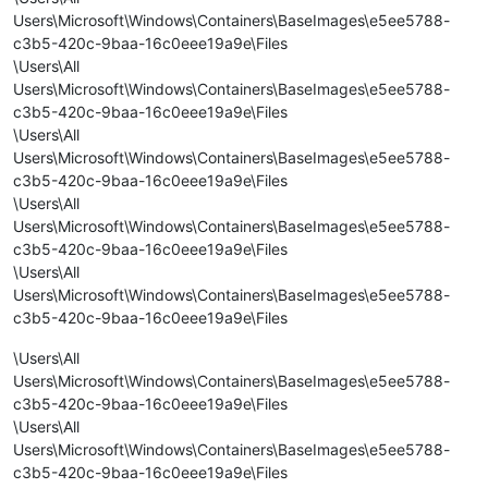
Users\Microsoft\Windows\Containers\BaseImages\e5ee5788-
c3b5-420c-9baa-16c0eee19a9e\Files
\Users\All
Users\Microsoft\Windows\Containers\BaseImages\e5ee5788-
c3b5-420c-9baa-16c0eee19a9e\Files
\Users\All
Users\Microsoft\Windows\Containers\BaseImages\e5ee5788-
c3b5-420c-9baa-16c0eee19a9e\Files
\Users\All
Users\Microsoft\Windows\Containers\BaseImages\e5ee5788-
c3b5-420c-9baa-16c0eee19a9e\Files
\Users\All
Users\Microsoft\Windows\Containers\BaseImages\e5ee5788-
c3b5-420c-9baa-16c0eee19a9e\Files
\Users\All
Users\Microsoft\Windows\Containers\BaseImages\e5ee5788-
c3b5-420c-9baa-16c0eee19a9e\Files
\Users\All
Users\Microsoft\Windows\Containers\BaseImages\e5ee5788-
c3b5-420c-9baa-16c0eee19a9e\Files