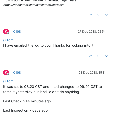
Download the latest SecTeer VulnDetect agent here:
https://vulndetect.com/dl/secteerSetup.exe
0
K
KI108
27 Dec 2018, 22:54
Offline
@
Tom
I have emailed the log to you. Thanks for looking into it.
0
K
KI108
28 Dec 2018, 15:11
Offline
@
Tom
It was set to 08:20 CST and I had changed to 09:20 CST to
force it yesterday but it still didn't do anything.
Last CheckIn 14 minutes ago
Last Inspection 7 days ago