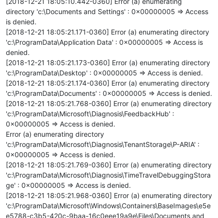
[2018-12-21 18:05:10.442-0360] Error (a) enumerating
directory 'c:\Documents and Settings' : 0x00000005 => Access
is denied.
[2018-12-21 18:05:21.171-0360] Error (a) enumerating directory
'c:\ProgramData\Application Data' : 0x00000005 => Access is
denied.
[2018-12-21 18:05:21.173-0360] Error (a) enumerating directory
'c:\ProgramData\Desktop' : 0x00000005 => Access is denied.
[2018-12-21 18:05:21.174-0360] Error (a) enumerating directory
'c:\ProgramData\Documents' : 0x00000005 => Access is denied.
[2018-12-21 18:05:21.768-0360] Error (a) enumerating directory
'c:\ProgramData\Microsoft\Diagnosis\FeedbackHub' :
0x00000005 => Access is denied.
Error (a) enumerating directory
'c:\ProgramData\Microsoft\Diagnosis\TenantStorage\P-ARIA' :
0x00000005 => Access is denied.
[2018-12-21 18:05:21.769-0360] Error (a) enumerating directory
'c:\ProgramData\Microsoft\Diagnosis\TimeTravelDebuggingStora
ge' : 0x00000005 => Access is denied.
[2018-12-21 18:05:21.968-0360] Error (a) enumerating directory
'c:\ProgramData\Microsoft\Windows\Containers\BaseImages\e5e
e5788-c3b5-420c-9baa-16c0eee19a9e\Files\Documents and