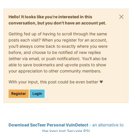
Hello! It looks like you're interested in this
conversation, but you don't have an account yet.
Getting fed up of having to scroll through the same
posts each visit? When you register for an account,
you'll always come back to exactly where you were
before, and choose to be notified of new replies
(either via email, or push notification). You'll also be
able to save bookmarks and upvote posts to show
your appreciation to other community members.
With your input, this post could be even better 💗
Register
Login
Download SecTeer Personal VulnDetect
- an alternative to
the long lost Secunia PSI