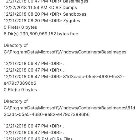
12/21/2018 06:47 PM <DIR> BaseImages
12/22/2018 11:54 AM <DIR> Dumps
12/21/2018 08:20 PM <DIR> Sandboxes
12/21/2018 08:20 PM <DIR> Zygotes
0 File(s) 0 bytes
6 Dir(s) 230,609,969,152 bytes free
Directory of
C:\ProgramData\Microsoft\Windows\Containers\BaseImages
12/21/2018 06:47 PM <DIR> .
12/21/2018 06:47 PM <DIR> ..
12/21/2018 06:47 PM <DIR> 81d3cadc-05e5-4680-9e82-
e479c73896b6
0 File(s) 0 bytes
Directory of
C:\ProgramData\Microsoft\Windows\Containers\BaseImages\81d
3cadc-05e5-4680-9e82-e479c73896b6
12/21/2018 06:47 PM <DIR> .
12/21/2018 06:47 PM <DIR> ..
12/21/2018 06:46 PM <DIR> Files