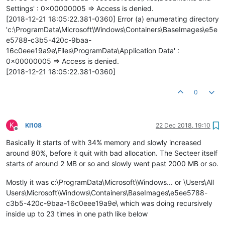
Settings' : 0x00000005 => Access is denied.
[2018-12-21 18:05:22.381-0360] Error (a) enumerating directory
'c:\ProgramData\Microsoft\Windows\Containers\BaseImages\e5e
e5788-c3b5-420c-9baa-
16c0eee19a9e\Files\ProgramData\Application Data' :
0x00000005 => Access is denied.
[2018-12-21 18:05:22.381-0360]
0
K
KI108
22 Dec 2018, 19:10
Offline
Basically it starts of with 34% memory and slowly increased
around 80%, before it quit with bad allocation. The Secteer itself
starts of around 2 MB or so and slowly went past 2000 MB or so.
Mostly it was c:\ProgramData\Microsoft\Windows... or \Users\All
Users\Microsoft\Windows\Containers\BaseImages\e5ee5788-
c3b5-420c-9baa-16c0eee19a9e\ which was doing recursively
inside up to 23 times in one path like below