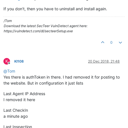
If you don't, then you have to uninstall and install again.
/Tom
Download the latest SecTeer VulnDetect agent here:
https://vulndetect.com/dl/secteerSetup.exe
0
K
KI108
20 Dec 2018, 21:48
Offline
@
Tom
Yes there is authToken in there. I had removed it for posting to
the website. But in configuration it just lists
Last Agent IP Address
I removed it here
Last CheckIn
a minute ago
Last Inspection