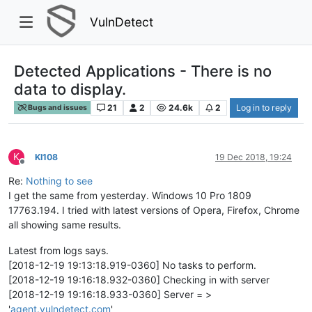
VulnDetect
Detected Applications - There is no
data to display.
21
2
24.6k
2
Log in to reply
Bugs and issues
K
KI108
19 Dec 2018, 19:24
Offline
Re:
Nothing to see
I get the same from yesterday. Windows 10 Pro 1809
17763.194. I tried with latest versions of Opera, Firefox, Chrome
all showing same results.
Latest from logs says.
[2018-12-19 19:13:18.919-0360] No tasks to perform.
[2018-12-19 19:16:18.932-0360] Checking in with server
[2018-12-19 19:16:18.933-0360] Server = >
'
agent.vulndetect.com
'