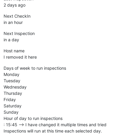
2 days ago
Next CheckIn
in an hour
Next Inspection
in a day
Host name
I removed it here
Days of week to run inspections
Monday
Tuesday
Wednesday
Thursday
Friday
Saturday
Sunday
Hour of day to run inspections
: 15:45 --> I have changed it multiple times and tried
Inspections will run at this time each selected day.