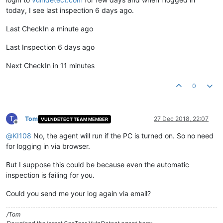
today, I see last inspection 6 days ago.
Last CheckIn a minute ago
Last Inspection 6 days ago
Next CheckIn in 11 minutes
0
T
Tom
27 Dec 2018, 22:07
VULNDETECT TEAM MEMBER
Offline
@
KI108
No, the agent will run if the PC is turned on. So no need
for logging in via browser.
But I suppose this could be because even the automatic
inspection is failing for you.
Could you send me your log again via email?
/Tom