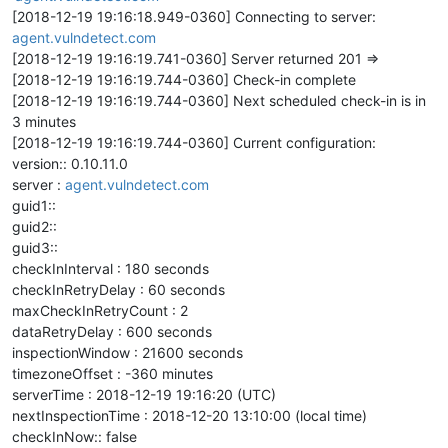
[2018-12-19 19:16:18.949-0360] Connecting to server:
agent.vulndetect.com
[2018-12-19 19:16:19.741-0360] Server returned 201 =>
[2018-12-19 19:16:19.744-0360] Check-in complete
[2018-12-19 19:16:19.744-0360] Next scheduled check-in is in
3 minutes
[2018-12-19 19:16:19.744-0360] Current configuration:
version:: 0.10.11.0
server :
agent.vulndetect.com
guid1::
guid2::
guid3::
checkInInterval : 180 seconds
checkInRetryDelay : 60 seconds
maxCheckInRetryCount : 2
dataRetryDelay : 600 seconds
inspectionWindow : 21600 seconds
timezoneOffset : -360 minutes
serverTime : 2018-12-19 19:16:20 (UTC)
nextInspectionTime : 2018-12-20 13:10:00 (local time)
checkInNow:: false