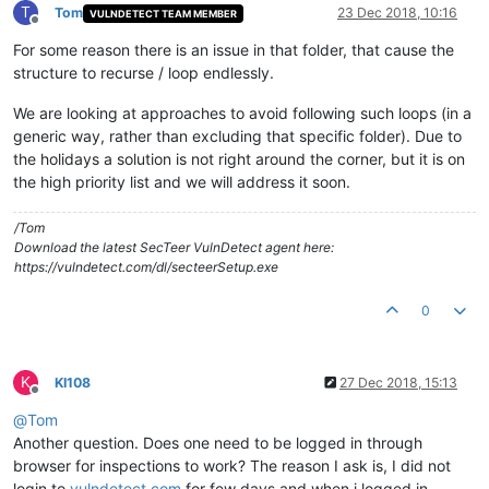
T
Tom
23 Dec 2018, 10:16
VULNDETECT TEAM MEMBER
Offline
For some reason there is an issue in that folder, that cause the
structure to recurse / loop endlessly.
We are looking at approaches to avoid following such loops (in a
generic way, rather than excluding that specific folder). Due to
the holidays a solution is not right around the corner, but it is on
the high priority list and we will address it soon.
/Tom
Download the latest SecTeer VulnDetect agent here:
https://vulndetect.com/dl/secteerSetup.exe
0
K
KI108
27 Dec 2018, 15:13
Offline
@
Tom
Another question. Does one need to be logged in through
browser for inspections to work? The reason I ask is, I did not
login to
vulndetect.com
for few days and when i logged in