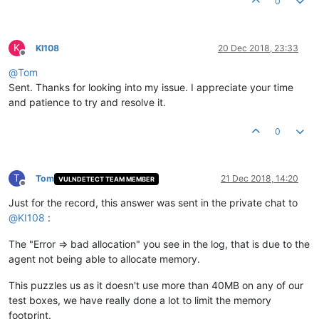
0
K
KI108
20 Dec 2018, 23:33
Offline
@
Tom
Sent. Thanks for looking into my issue. I appreciate your time
and patience to try and resolve it.
0
T
Tom
21 Dec 2018, 14:20
VULNDETECT TEAM MEMBER
Offline
Just for the record, this answer was sent in the private chat to
@
KI108
:
The "Error => bad allocation" you see in the log, that is due to the
agent not being able to allocate memory.
This puzzles us as it doesn't use more than 40MB on any of our
test boxes, we have really done a lot to limit the memory
footprint.