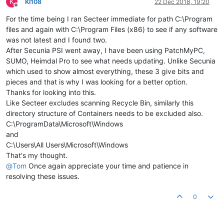
K
KI108
22 Dec 2018, 19:20
Offline
For the time being I ran Secteer immediate for path C:\Program
files and again with C:\Program Files (x86) to see if any software
was not latest and I found two.
After Secunia PSI went away, I have been using PatchMyPC,
SUMO, Heimdal Pro to see what needs updating. Unlike Secunia
which used to show almost everything, these 3 give bits and
pieces and that is why I was looking for a better option.
Thanks for looking into this.
Like Secteer excludes scanning Recycle Bin, similarly this
directory structure of Containers needs to be excluded also.
C:\ProgramData\Microsoft\Windows
and
C:\Users\All Users\Microsoft\Windows
That's my thought.
@
Tom
Once again appreciate your time and patience in
resolving these issues.
0