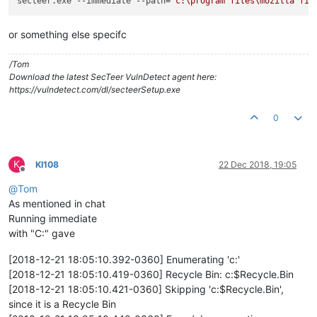
secteer.exe --immediate --path=
"c:\program files\mozilla fir
or something else specifc
/Tom
Download the latest SecTeer VulnDetect agent here:
https://vulndetect.com/dl/secteerSetup.exe
0
K
KI108
22 Dec 2018, 19:05
Offline
@
Tom
As mentioned in chat
Running immediate
with "C:" gave
[2018-12-21 18:05:10.392-0360] Enumerating 'c:'
[2018-12-21 18:05:10.419-0360] Recycle Bin: c:$Recycle.Bin
[2018-12-21 18:05:10.421-0360] Skipping 'c:$Recycle.Bin',
since it is a Recycle Bin