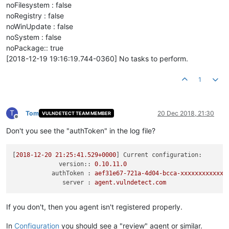
noFilesystem : false
noRegistry : false
noWinUpdate : false
noSystem : false
noPackage:: true
[2018-12-19 19:16:19.744-0360] No tasks to perform.
1
T
Tom
20 Dec 2018, 21:30
VULNDETECT TEAM MEMBER
Offline
Don't you see the "authToken" in the log file?
[
2018-12-20 21:25:41.529
+0000
] 
Current configuration:
version::
0.10
.11
.0
authToken :
aef31e67-721a-4d04-bcca-xxxxxxxxxxxx
server :
agent.vulndetect.com
If you don't, then you agent isn't registered properly.
In
Configuration
you should see a "review" agent or similar.