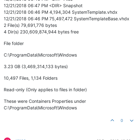
12/21/2018 06:47 PM <DIR> Snapshot
12/21/2018 06:46 PM 4,194,304 SystemTemplate.vhdx
12/21/2018 06:46 PM 75,497,472 SystemTemplateBase.vhdx
2 File(s) 79,691,776 bytes
4 Dir(s) 230,609,874,944 bytes free
File folder
C:\ProgramData\Microsoft\Windows
3.23 GB (3,469,314,133 bytes)
10,497 Files, 1,134 Folders
Read-only (Only applies to files in folder)
These were Containers Properties under
C:\ProgramData\Microsoft\Windows
0