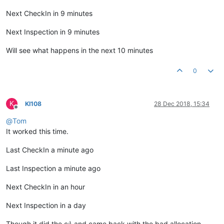
Next CheckIn in 9 minutes
Next Inspection in 9 minutes
Will see what happens in the next 10 minutes
0
K
KI108
28 Dec 2018, 15:34
Offline
@
Tom
It worked this time.
Last CheckIn a minute ago
Last Inspection a minute ago
Next CheckIn in an hour
Next Inspection in a day
Though it did the c:\ and came back with the bad allocation