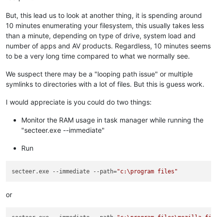
But, this lead us to look at another thing, it is spending around
10 minutes enumerating your filesystem, this usually takes less
than a minute, depending on type of drive, system load and
number of apps and AV products. Regardless, 10 minutes seems
to be a very long time compared to what we normally see.
We suspect there may be a "looping path issue" or multiple
symlinks to directories with a lot of files. But this is guess work.
I would appreciate is you could do two things:
Monitor the RAM usage in task manager while running the
"secteer.exe --immediate"
Run
secteer.exe --immediate --path=
"c:\program files"
or