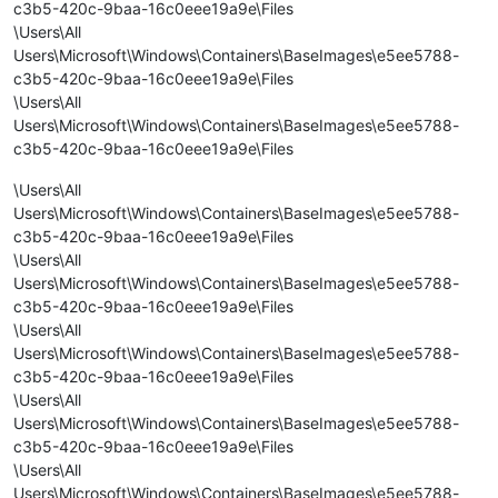
c3b5-420c-9baa-16c0eee19a9e\Files
\Users\All
Users\Microsoft\Windows\Containers\BaseImages\e5ee5788-
c3b5-420c-9baa-16c0eee19a9e\Files
\Users\All
Users\Microsoft\Windows\Containers\BaseImages\e5ee5788-
c3b5-420c-9baa-16c0eee19a9e\Files
\Users\All
Users\Microsoft\Windows\Containers\BaseImages\e5ee5788-
c3b5-420c-9baa-16c0eee19a9e\Files
\Users\All
Users\Microsoft\Windows\Containers\BaseImages\e5ee5788-
c3b5-420c-9baa-16c0eee19a9e\Files
\Users\All
Users\Microsoft\Windows\Containers\BaseImages\e5ee5788-
c3b5-420c-9baa-16c0eee19a9e\Files
\Users\All
Users\Microsoft\Windows\Containers\BaseImages\e5ee5788-
c3b5-420c-9baa-16c0eee19a9e\Files
\Users\All
Users\Microsoft\Windows\Containers\BaseImages\e5ee5788-