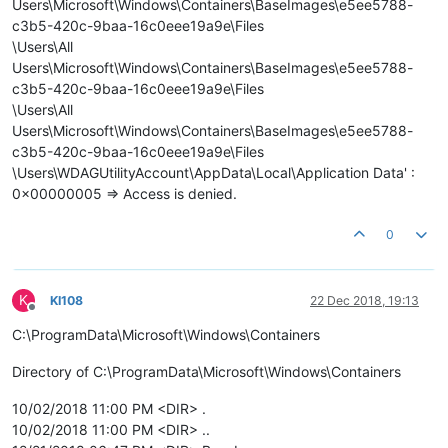
Users\Microsoft\Windows\Containers\BaseImages\e5ee5788-
c3b5-420c-9baa-16c0eee19a9e\Files
\Users\All
Users\Microsoft\Windows\Containers\BaseImages\e5ee5788-
c3b5-420c-9baa-16c0eee19a9e\Files
\Users\All
Users\Microsoft\Windows\Containers\BaseImages\e5ee5788-
c3b5-420c-9baa-16c0eee19a9e\Files
\Users\WDAGUtilityAccount\AppData\Local\Application Data' :
0x00000005 => Access is denied.
0
K
KI108
22 Dec 2018, 19:13
Offline
C:\ProgramData\Microsoft\Windows\Containers
Directory of C:\ProgramData\Microsoft\Windows\Containers
10/02/2018 11:00 PM <DIR> .
10/02/2018 11:00 PM <DIR> ..