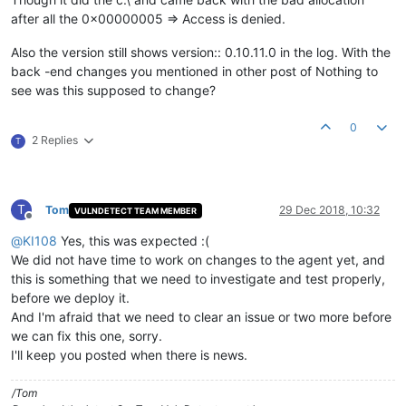
after all the 0x00000005 => Access is denied.
Also the version still shows version:: 0.10.11.0 in the log. With the
back -end changes you mentioned in other post of Nothing to
see was this supposed to change?
0
2 Replies
T
T
Tom
29 Dec 2018, 10:32
VULNDETECT TEAM MEMBER
Offline
@
KI108
Yes, this was expected :(
We did not have time to work on changes to the agent yet, and
this is something that we need to investigate and test properly,
before we deploy it.
And I'm afraid that we need to clear an issue or two more before
we can fix this one, sorry.
I'll keep you posted when there is news.
/Tom