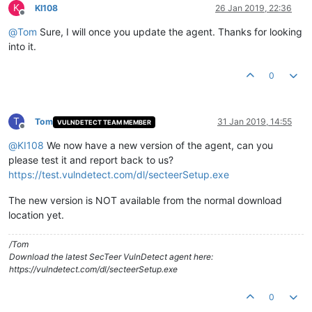
K
KI108
26 Jan 2019, 22:36
Offline
@
Tom
Sure, I will once you update the agent. Thanks for looking
into it.
0
T
Tom
31 Jan 2019, 14:55
VULNDETECT TEAM MEMBER
Offline
@
KI108
We now have a new version of the agent, can you
please test it and report back to us?
https://test.vulndetect.com/dl/secteerSetup.exe
The new version is NOT available from the normal download
location yet.
/Tom
Download the latest SecTeer VulnDetect agent here:
https://vulndetect.com/dl/secteerSetup.exe
0