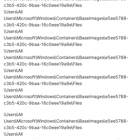
c3b5-420c-9baa-16c0eee19a9e\Files
\Users\All
Users\Microsoft\Windows\Containers\BaseImages\e5ee5788-
c3b5-420c-9baa-16c0eee19a9e\Files
\Users\All
Users\Microsoft\Windows\Containers\BaseImages\e5ee5788-
c3b5-420c-9baa-16c0eee19a9e\Files
\Users\All
Users\Microsoft\Windows\Containers\BaseImages\e5ee5788-
c3b5-420c-9baa-16c0eee19a9e\Files
\Users\All
Users\Microsoft\Windows\Containers\BaseImages\e5ee5788-
c3b5-420c-9baa-16c0eee19a9e\Files
\Users\All
Users\Microsoft\Windows\Containers\BaseImages\e5ee5788-
c3b5-420c-9baa-16c0eee19a9e\Files
\Users\All
Users\Microsoft\Windows\Containers\BaseImages\e5ee5788-
c3b5-420c-9baa-16c0eee19a9e\Files
\Users\All