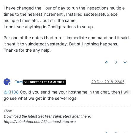
I have changed the Hour of day to run the inspections multiple
times to the nearest increment , Installed secteersetup.exe
multiple times etc. . but still the same.
I don't see anything in Configurations to setup.
Per one of the notes i had run -- immediate command and it said
it sent it to vulndetect yesterday. But still nothing happens.
Thanks for the any help.
0
T
Tom
20 Dec 2018, 22:05
VULNDETECT TEAM MEMBER
Offline
@
KI108
Could you send me your hostname in the chat, then I will
go see what we get in the server logs
/Tom
Download the latest SecTeer VulnDetect agent here:
https://vulndetect.com/dl/secteerSetup.exe