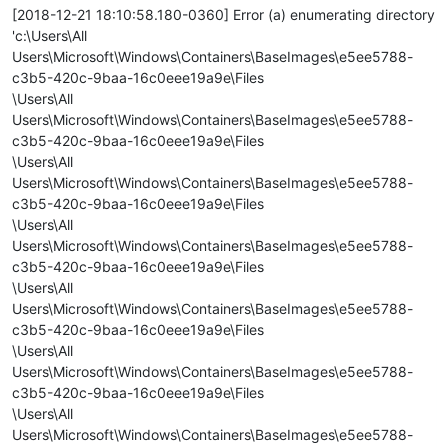
[2018-12-21 18:10:58.180-0360] Error (a) enumerating directory
'c:\Users\All
Users\Microsoft\Windows\Containers\BaseImages\e5ee5788-
c3b5-420c-9baa-16c0eee19a9e\Files
\Users\All
Users\Microsoft\Windows\Containers\BaseImages\e5ee5788-
c3b5-420c-9baa-16c0eee19a9e\Files
\Users\All
Users\Microsoft\Windows\Containers\BaseImages\e5ee5788-
c3b5-420c-9baa-16c0eee19a9e\Files
\Users\All
Users\Microsoft\Windows\Containers\BaseImages\e5ee5788-
c3b5-420c-9baa-16c0eee19a9e\Files
\Users\All
Users\Microsoft\Windows\Containers\BaseImages\e5ee5788-
c3b5-420c-9baa-16c0eee19a9e\Files
\Users\All
Users\Microsoft\Windows\Containers\BaseImages\e5ee5788-
c3b5-420c-9baa-16c0eee19a9e\Files
\Users\All
Users\Microsoft\Windows\Containers\BaseImages\e5ee5788-