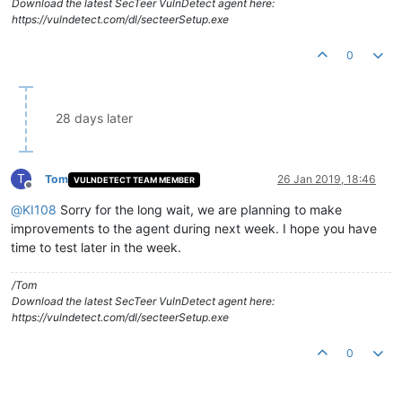
Download the latest SecTeer VulnDetect agent here:
https://vulndetect.com/dl/secteerSetup.exe
0
28 days later
T
Tom
26 Jan 2019, 18:46
VULNDETECT TEAM MEMBER
Offline
@
KI108
Sorry for the long wait, we are planning to make
improvements to the agent during next week. I hope you have
time to test later in the week.
/Tom
Download the latest SecTeer VulnDetect agent here:
https://vulndetect.com/dl/secteerSetup.exe
0