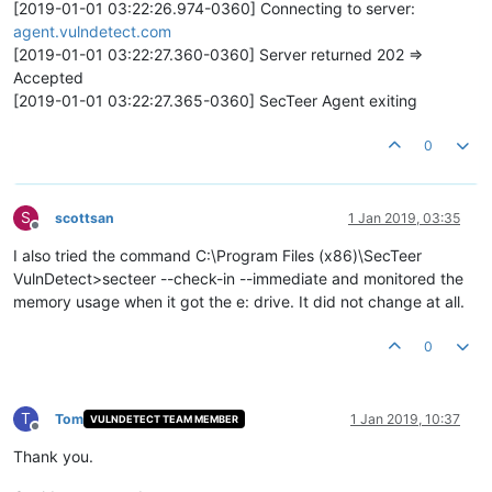
[2019-01-01 03:22:26.974-0360] Connecting to server:
agent.vulndetect.com
[2019-01-01 03:22:27.360-0360] Server returned 202 =>
Accepted
[2019-01-01 03:22:27.365-0360] SecTeer Agent exiting
0
S
scottsan
1 Jan 2019, 03:35
Offline
I also tried the command C:\Program Files (x86)\SecTeer
VulnDetect>secteer --check-in --immediate and monitored the
memory usage when it got the e: drive. It did not change at all.
0
T
Tom
1 Jan 2019, 10:37
VULNDETECT TEAM MEMBER
Offline
Thank you.