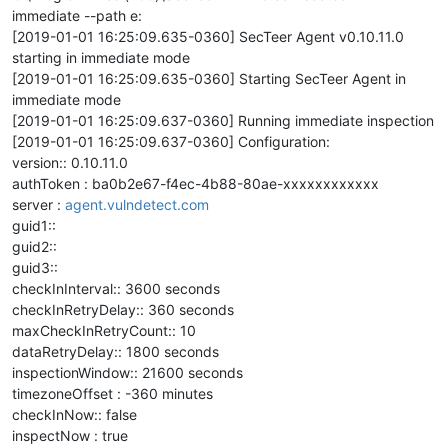
immediate --path e:
[2019-01-01 16:25:09.635-0360] SecTeer Agent v0.10.11.0
starting in immediate mode
[2019-01-01 16:25:09.635-0360] Starting SecTeer Agent in
immediate mode
[2019-01-01 16:25:09.637-0360] Running immediate inspection
[2019-01-01 16:25:09.637-0360] Configuration:
version:: 0.10.11.0
authToken : ba0b2e67-f4ec-4b88-80ae-xxxxxxxxxxxx
server :
agent.vulndetect.com
guid1::
guid2::
guid3::
checkInInterval:: 3600 seconds
checkInRetryDelay:: 360 seconds
maxCheckInRetryCount:: 10
dataRetryDelay:: 1800 seconds
inspectionWindow:: 21600 seconds
timezoneOffset : -360 minutes
checkInNow:: false
inspectNow : true