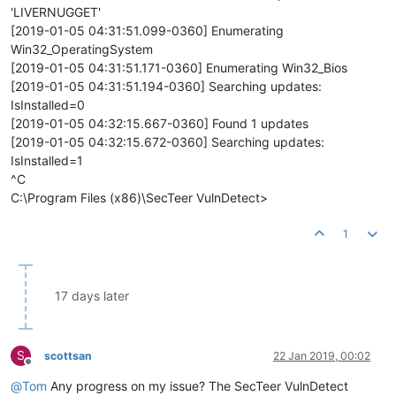
'LIVERNUGGET'
[2019-01-05 04:31:51.099-0360] Enumerating
Win32_OperatingSystem
[2019-01-05 04:31:51.171-0360] Enumerating Win32_Bios
[2019-01-05 04:31:51.194-0360] Searching updates:
IsInstalled=0
[2019-01-05 04:32:15.667-0360] Found 1 updates
[2019-01-05 04:32:15.672-0360] Searching updates:
IsInstalled=1
^C
C:\Program Files (x86)\SecTeer VulnDetect>
1
17 days later
S
scottsan
22 Jan 2019, 00:02
Offline
@
Tom
Any progress on my issue? The SecTeer VulnDetect