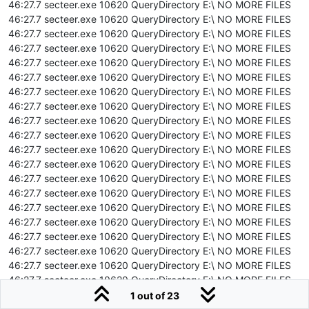
46:27.7 secteer.exe 10620 QueryDirectory E:\ NO MORE FILES
46:27.7 secteer.exe 10620 QueryDirectory E:\ NO MORE FILES
46:27.7 secteer.exe 10620 QueryDirectory E:\ NO MORE FILES
46:27.7 secteer.exe 10620 QueryDirectory E:\ NO MORE FILES
46:27.7 secteer.exe 10620 QueryDirectory E:\ NO MORE FILES
46:27.7 secteer.exe 10620 QueryDirectory E:\ NO MORE FILES
46:27.7 secteer.exe 10620 QueryDirectory E:\ NO MORE FILES
46:27.7 secteer.exe 10620 QueryDirectory E:\ NO MORE FILES
46:27.7 secteer.exe 10620 QueryDirectory E:\ NO MORE FILES
46:27.7 secteer.exe 10620 QueryDirectory E:\ NO MORE FILES
46:27.7 secteer.exe 10620 QueryDirectory E:\ NO MORE FILES
46:27.7 secteer.exe 10620 QueryDirectory E:\ NO MORE FILES
46:27.7 secteer.exe 10620 QueryDirectory E:\ NO MORE FILES
46:27.7 secteer.exe 10620 QueryDirectory E:\ NO MORE FILES
46:27.7 secteer.exe 10620 QueryDirectory E:\ NO MORE FILES
46:27.7 secteer.exe 10620 QueryDirectory E:\ NO MORE FILES
46:27.7 secteer.exe 10620 QueryDirectory E:\ NO MORE FILES
46:27.7 secteer.exe 10620 QueryDirectory E:\ NO MORE FILES
46:27.7 secteer.exe 10620 QueryDirectory E:\ NO MORE FILES
46:27.7 secteer.exe 10620 QueryDirectory E:\ NO MORE FILES
46:27.7 secteer.exe 10620 QueryDirectory E:\ NO MORE FILES
1 out of 23
46:27.7 secteer.exe 10620 QueryDirectory E:\ NO MORE FILES