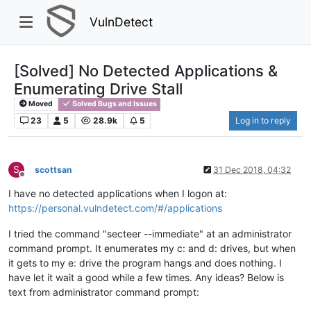
VulnDetect
[Solved] No Detected Applications &
Enumerating Drive Stall
Moved
Solved Bugs and Issues
23
5
28.9k
5
Log in to reply
S
scottsan
31 Dec 2018, 04:32
Offline
I have no detected applications when I logon at:
https://personal.vulndetect.com/#/applications
I tried the command "secteer --immediate" at an administrator
command prompt. It enumerates my c: and d: drives, but when
it gets to my e: drive the program hangs and does nothing. I
have let it wait a good while a few times. Any ideas? Below is
text from administrator command prompt: