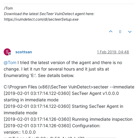
/Tom
Download the latest SecTeer VulnDetect agent here:
https://vulndetect.com/dl/secteerSetup.exe
0
S
scottsan
1 Feb 2019, 04:48
Offline
@
Tom
I tried the latest version of the agent and there is no
change. I let it run for several hours and it just sits at
Enumerating 'E:'. See details below.
C:\Program Files (x86)\SecTeer VulnDetect>secteer --immediate
[2019-02-01 03:17:14.122-0360] SecTeer Agent v1.0.0.0
starting in immediate mode
[2019-02-01 03:17:14.122-0360] Starting SecTeer Agent in
immediate mode
[2019-02-01 03:17:14.126-0360] Running immediate inspection
[2019-02-01 03:17:14.126-0360] Configuration:
version:: 1.0.0.0