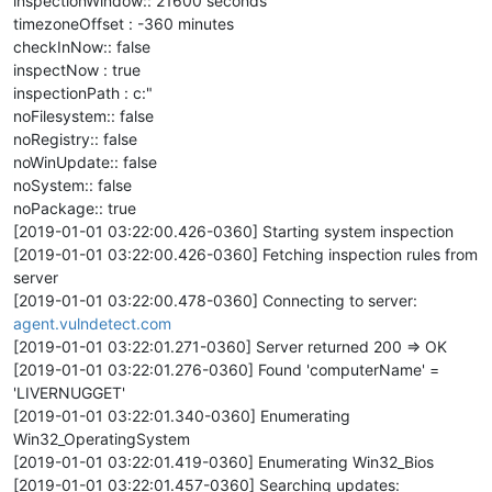
inspectionWindow:: 21600 seconds
timezoneOffset : -360 minutes
checkInNow:: false
inspectNow : true
inspectionPath : c:"
noFilesystem:: false
noRegistry:: false
noWinUpdate:: false
noSystem:: false
noPackage:: true
[2019-01-01 03:22:00.426-0360] Starting system inspection
[2019-01-01 03:22:00.426-0360] Fetching inspection rules from
server
[2019-01-01 03:22:00.478-0360] Connecting to server:
agent.vulndetect.com
[2019-01-01 03:22:01.271-0360] Server returned 200 => OK
[2019-01-01 03:22:01.276-0360] Found 'computerName' =
'LIVERNUGGET'
[2019-01-01 03:22:01.340-0360] Enumerating
Win32_OperatingSystem
[2019-01-01 03:22:01.419-0360] Enumerating Win32_Bios
[2019-01-01 03:22:01.457-0360] Searching updates: