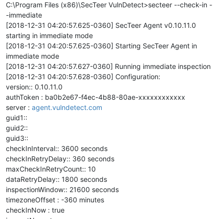
C:\Program Files (x86)\SecTeer VulnDetect>secteer --check-in -
-immediate
[2018-12-31 04:20:57.625-0360] SecTeer Agent v0.10.11.0
starting in immediate mode
[2018-12-31 04:20:57.625-0360] Starting SecTeer Agent in
immediate mode
[2018-12-31 04:20:57.627-0360] Running immediate inspection
[2018-12-31 04:20:57.628-0360] Configuration:
version:: 0.10.11.0
authToken : ba0b2e67-f4ec-4b88-80ae-xxxxxxxxxxxx
server :
agent.vulndetect.com
guid1::
guid2::
guid3::
checkInInterval:: 3600 seconds
checkInRetryDelay:: 360 seconds
maxCheckInRetryCount:: 10
dataRetryDelay:: 1800 seconds
inspectionWindow:: 21600 seconds
timezoneOffset : -360 minutes
checkInNow : true