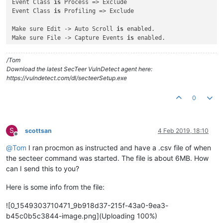
Event Class 
is
 Process => Exclude

Event Class 
is
 Profiling => Exclude

Make sure Edit -> Auto Scroll 
is
 enabled.

Make sure File -> Capture Events 
is
 enabled.

In an administrative command prompt, run:

/Tom
secteer.exe --immediate --suppress-console --path e:\

Download the latest SecTeer VulnDetect agent here:
https://vulndetect.com/dl/secteerSetup.exe
And watch the output of ProcMon to see what directories it 
i
Is there a directory loop 
with
 infinitely recursing directori
0
Does the output stop at any point, 
and
if
 so, what 
is
 the pat
S
scottsan
4 Feb 2019, 18:10
Offline
@
Tom
I ran procmon as instructed and have a .csv file of when
the secteer command was started. The file is about 6MB. How
can I send this to you?
Here is some info from the file:
![0_1549303710471_9b918d37-215f-43a0-9ea3-
b45c0b5c3844-image.png](Uploading 100%)