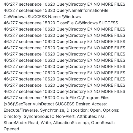
46:27.7 secteer.exe 10620 QueryDirectory E:\ NO MORE FILES
46:27.7 secteer.exe 15320 QueryNameInformationFile
C:\Windows SUCCESS Name: \Windows
46:27.7 secteer.exe 15320 CloseFile C:\Windows SUCCESS
46:27.7 secteer.exe 10620 QueryDirectory E:\ NO MORE FILES
46:27.7 secteer.exe 10620 QueryDirectory E:\ NO MORE FILES
46:27.7 secteer.exe 10620 QueryDirectory E:\ NO MORE FILES
46:27.7 secteer.exe 10620 QueryDirectory E:\ NO MORE FILES
46:27.7 secteer.exe 10620 QueryDirectory E:\ NO MORE FILES
46:27.7 secteer.exe 10620 QueryDirectory E:\ NO MORE FILES
46:27.7 secteer.exe 10620 QueryDirectory E:\ NO MORE FILES
46:27.7 secteer.exe 10620 QueryDirectory E:\ NO MORE FILES
46:27.7 secteer.exe 10620 QueryDirectory E:\ NO MORE FILES
46:27.7 secteer.exe 10620 QueryDirectory E:\ NO MORE FILES
46:27.7 secteer.exe 10620 QueryDirectory E:\ NO MORE FILES
46:27.7 secteer.exe 15320 CreateFile C:\Program Files
(x86)\SecTeer VulnDetect SUCCESS Desired Access:
Execute/Traverse, Synchronize, Disposition: Open, Options:
Directory, Synchronous IO Non-Alert, Attributes: n/a,
ShareMode: Read, Write, AllocationSize: n/a, OpenResult:
Opened