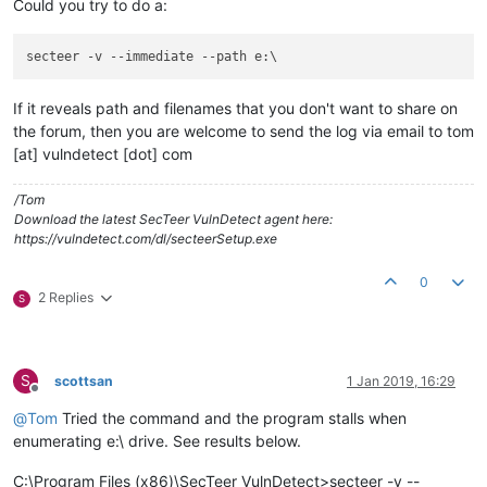
Could you try to do a:
secteer -v 
--immediate
--path
If it reveals path and filenames that you don't want to share on
the forum, then you are welcome to send the log via email to tom
[at] vulndetect [dot] com
/Tom
Download the latest SecTeer VulnDetect agent here:
https://vulndetect.com/dl/secteerSetup.exe
0
2 Replies
S
S
scottsan
1 Jan 2019, 16:29
Offline
@
Tom
Tried the command and the program stalls when
enumerating e:\ drive. See results below.
C:\Program Files (x86)\SecTeer VulnDetect>secteer -v --