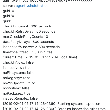
authToken : 5cafb66c-fb52-4ad2-bd72-xxxxxxxxxxxx
server :
agent.vulndetect.com
guid1::
guid2::
guid3::
checkInInterval:: 600 seconds
checkInRetryDelay:: 60 seconds
maxCheckInRetryCount:: 10
dataRetryDelay:: 1800 seconds
inspectionWindow:: 21600 seconds
timezoneOffset : -360 minutes
currentTime:: 2019-01-31 21:17:14 (local time)
checkInNow:: false
inspectNow : true
noFilesystem:: false
noRegistry:: false
noWinUpdate:: false
noSystem:: false
noPackage:: true
inspectRemote:: false
[2019-02-01 03:17:14.126-0360] Starting system inspection
[2019-02-01 03:17:14.126-0360] Fetching inspection rules from