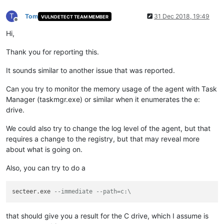
T
Tom
31 Dec 2018, 19:49
VULNDETECT TEAM MEMBER
Offline
Hi,
Thank you for reporting this.
It sounds similar to another issue that was reported.
Can you try to monitor the memory usage of the agent with Task
Manager (taskmgr.exe) or similar when it enumerates the e:
drive.
We could also try to change the log level of the agent, but that
requires a change to the registry, but that may reveal more
about what is going on.
Also, you can try to do a
secteer.exe 
--immediate --path=c:\
that should give you a result for the C drive, which I assume is