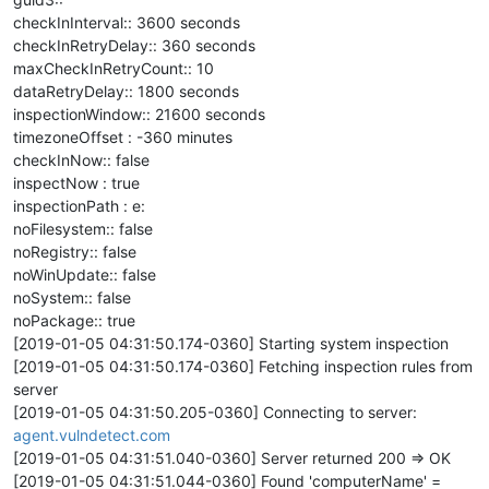
checkInInterval:: 3600 seconds
checkInRetryDelay:: 360 seconds
maxCheckInRetryCount:: 10
dataRetryDelay:: 1800 seconds
inspectionWindow:: 21600 seconds
timezoneOffset : -360 minutes
checkInNow:: false
inspectNow : true
inspectionPath : e:
noFilesystem:: false
noRegistry:: false
noWinUpdate:: false
noSystem:: false
noPackage:: true
[2019-01-05 04:31:50.174-0360] Starting system inspection
[2019-01-05 04:31:50.174-0360] Fetching inspection rules from
server
[2019-01-05 04:31:50.205-0360] Connecting to server:
agent.vulndetect.com
[2019-01-05 04:31:51.040-0360] Server returned 200 => OK
[2019-01-05 04:31:51.044-0360] Found 'computerName' =