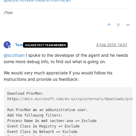
/Tom
0
T
Tom
4 Feb 2019, 14:01
VULNDETECT TEAM MEMBER
Offline
@
scottsan
I spoke to the developer of the agent and he needs
some more debug info, to find out what is going on.
We would very much appreciate if you would follow his
instructions and provide us feedback:
Download ProcMon:

https:
//docs.microsoft.com/en-us/sysinternals/downloads/proc
Run ProcMon 
as
 an administrative user.

Add the following filters:

Process Name 
is
not
 secteer.exe => Exclude

Event Class 
is
 Registry => Exclude

Event Class 
is
 Network => Exclude
