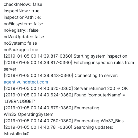
checkInNow:: false
inspectNow : true
inspectionPath : e:
noFilesystem:: false
noRegistry:: false
noWinUpdate:: false
noSystem:: false
noPackage:: true
[2019-01-05 00:14:39.817-0360] Starting system inspection
[2019-01-05 00:14:39.817-0360] Fetching inspection rules from
server
[2019-01-05 00:14:39.843-0360] Connecting to server:
agent.vulndetect.com
[2019-01-05 00:14:40.620-0360] Server returned 200 => OK
[2019-01-05 00:14:40.624-0360] Found 'computerName' =
'LIVERNUGGET'
[2019-01-05 00:14:40.679-0360] Enumerating
Win32_OperatingSystem
[2019-01-05 00:14:40.750-0360] Enumerating Win32_Bios
[2019-01-05 00:14:40.781-0360] Searching updates:
IsInstalled=0