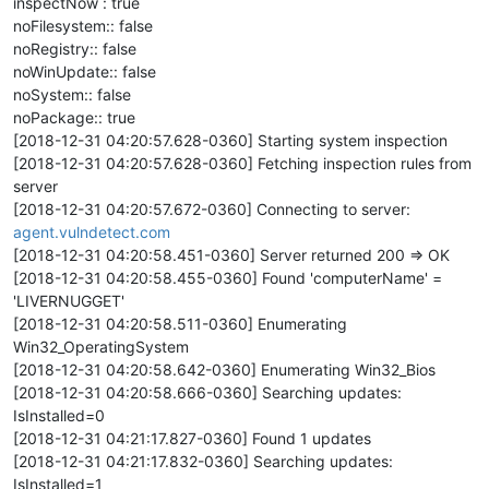
inspectNow : true
noFilesystem:: false
noRegistry:: false
noWinUpdate:: false
noSystem:: false
noPackage:: true
[2018-12-31 04:20:57.628-0360] Starting system inspection
[2018-12-31 04:20:57.628-0360] Fetching inspection rules from
server
[2018-12-31 04:20:57.672-0360] Connecting to server:
agent.vulndetect.com
[2018-12-31 04:20:58.451-0360] Server returned 200 => OK
[2018-12-31 04:20:58.455-0360] Found 'computerName' =
'LIVERNUGGET'
[2018-12-31 04:20:58.511-0360] Enumerating
Win32_OperatingSystem
[2018-12-31 04:20:58.642-0360] Enumerating Win32_Bios
[2018-12-31 04:20:58.666-0360] Searching updates:
IsInstalled=0
[2018-12-31 04:21:17.827-0360] Found 1 updates
[2018-12-31 04:21:17.832-0360] Searching updates:
IsInstalled=1