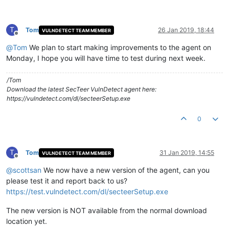
T
Tom
26 Jan 2019, 18:44
VULNDETECT TEAM MEMBER
Offline
@
Tom
We plan to start making improvements to the agent on
Monday, I hope you will have time to test during next week.
/Tom
Download the latest SecTeer VulnDetect agent here:
https://vulndetect.com/dl/secteerSetup.exe
0
T
Tom
31 Jan 2019, 14:55
VULNDETECT TEAM MEMBER
Offline
@
scottsan
We now have a new version of the agent, can you
please test it and report back to us?
https://test.vulndetect.com/dl/secteerSetup.exe
The new version is NOT available from the normal download
location yet.