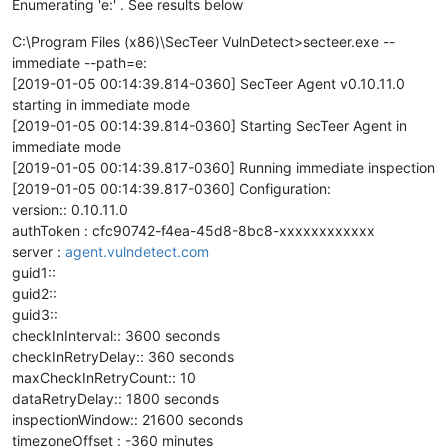
Enumerating 'e:' . See results below
C:\Program Files (x86)\SecTeer VulnDetect>secteer.exe --
immediate --path=e:
[2019-01-05 00:14:39.814-0360] SecTeer Agent v0.10.11.0
starting in immediate mode
[2019-01-05 00:14:39.814-0360] Starting SecTeer Agent in
immediate mode
[2019-01-05 00:14:39.817-0360] Running immediate inspection
[2019-01-05 00:14:39.817-0360] Configuration:
version:: 0.10.11.0
authToken : cfc90742-f4ea-45d8-8bc8-xxxxxxxxxxxx
server :
agent.vulndetect.com
guid1::
guid2::
guid3::
checkInInterval:: 3600 seconds
checkInRetryDelay:: 360 seconds
maxCheckInRetryCount:: 10
dataRetryDelay:: 1800 seconds
inspectionWindow:: 21600 seconds
timezoneOffset : -360 minutes