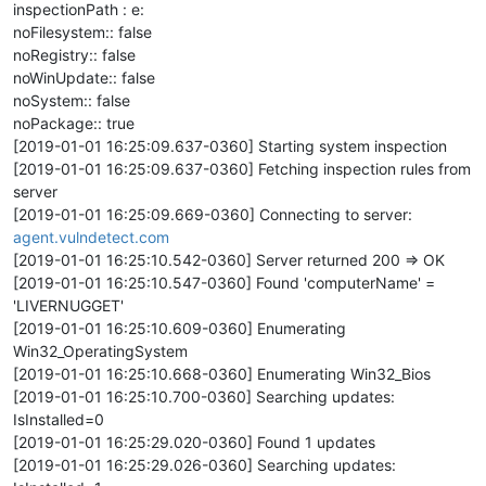
inspectionPath : e:
noFilesystem:: false
noRegistry:: false
noWinUpdate:: false
noSystem:: false
noPackage:: true
[2019-01-01 16:25:09.637-0360] Starting system inspection
[2019-01-01 16:25:09.637-0360] Fetching inspection rules from
server
[2019-01-01 16:25:09.669-0360] Connecting to server:
agent.vulndetect.com
[2019-01-01 16:25:10.542-0360] Server returned 200 => OK
[2019-01-01 16:25:10.547-0360] Found 'computerName' =
'LIVERNUGGET'
[2019-01-01 16:25:10.609-0360] Enumerating
Win32_OperatingSystem
[2019-01-01 16:25:10.668-0360] Enumerating Win32_Bios
[2019-01-01 16:25:10.700-0360] Searching updates:
IsInstalled=0
[2019-01-01 16:25:29.020-0360] Found 1 updates
[2019-01-01 16:25:29.026-0360] Searching updates: