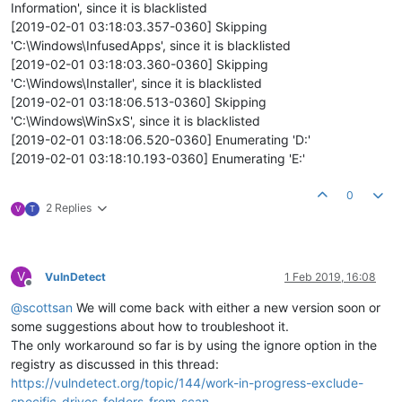
Information', since it is blacklisted
[2019-02-01 03:18:03.357-0360] Skipping
'C:\Windows\InfusedApps', since it is blacklisted
[2019-02-01 03:18:03.360-0360] Skipping
'C:\Windows\Installer', since it is blacklisted
[2019-02-01 03:18:06.513-0360] Skipping
'C:\Windows\WinSxS', since it is blacklisted
[2019-02-01 03:18:06.520-0360] Enumerating 'D:'
[2019-02-01 03:18:10.193-0360] Enumerating 'E:'
0
2 Replies
V
T
V
VulnDetect
1 Feb 2019, 16:08
Offline
@
scottsan
We will come back with either a new version soon or
some suggestions about how to troubleshoot it.
The only workaround so far is by using the ignore option in the
registry as discussed in this thread:
https://vulndetect.org/topic/144/work-in-progress-exclude-
specific-drives-folders-from-scan