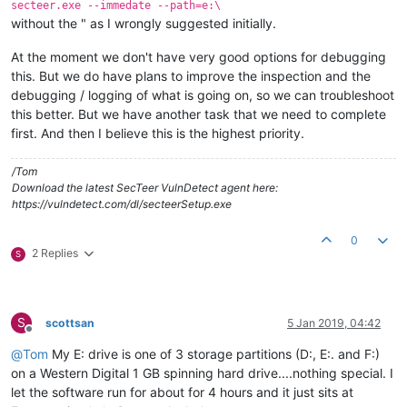
secteer.exe --immedate --path=e:\
without the " as I wrongly suggested initially.
At the moment we don't have very good options for debugging
this. But we do have plans to improve the inspection and the
debugging / logging of what is going on, so we can troubleshoot
this better. But we have another task that we need to complete
first. And then I believe this is the highest priority.
/Tom
Download the latest SecTeer VulnDetect agent here:
https://vulndetect.com/dl/secteerSetup.exe
0
2 Replies
S
S
scottsan
5 Jan 2019, 04:42
Offline
@
Tom
My E: drive is one of 3 storage partitions (D:, E:. and F:)
on a Western Digital 1 GB spinning hard drive....nothing special. I
let the software run for about for 4 hours and it just sits at