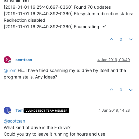
IsInstalled=1
[2019-01-01 16:25:40.697-0360] Found 70 updates
[2019-01-01 16:25:40.892-0360] Filesystem redirection status:
Redirection disabled
[2019-01-01 16:25:40.892-0360] Enumerating 'e:'
0
S
scottsan
4 Jan 2019, 00:49
Offline
@
Tom
Hi...I have tried scanning my e: drive by itself and the
program stalls. Any ideas?
0
T
Tom
4 Jan 2019, 14:28
VULNDETECT TEAM MEMBER
Offline
@
scottsan
What kind of drive is the E drive?
Could you try to leave it running for hours and use