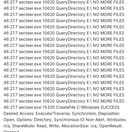
46:27.7 secteer.exe 10620 QueryDirectory E:\ NO MORE FILES
46:27.7 secteer.exe 10620 QueryDirectory E:\ NO MORE FILES
46:27.7 secteer.exe 10620 QueryDirectory E:\ NO MORE FILES
46:27.7 secteer.exe 10620 QueryDirectory E:\ NO MORE FILES
46:27.7 secteer.exe 10620 QueryDirectory E:\ NO MORE FILES
46:27.7 secteer.exe 10620 QueryDirectory E:\ NO MORE FILES
46:27.7 secteer.exe 10620 QueryDirectory E:\ NO MORE FILES
46:27.7 secteer.exe 10620 QueryDirectory E:\ NO MORE FILES
46:27.7 secteer.exe 10620 QueryDirectory E:\ NO MORE FILES
46:27.7 secteer.exe 10620 QueryDirectory E:\ NO MORE FILES
46:27.7 secteer.exe 10620 QueryDirectory E:\ NO MORE FILES
46:27.7 secteer.exe 10620 QueryDirectory E:\ NO MORE FILES
46:27.7 secteer.exe 10620 QueryDirectory E:\ NO MORE FILES
46:27.7 secteer.exe 10620 QueryDirectory E:\ NO MORE FILES
46:27.7 secteer.exe 10620 QueryDirectory E:\ NO MORE FILES
46:27.7 secteer.exe 10620 QueryDirectory E:\ NO MORE FILES
46:27.7 secteer.exe 10620 QueryDirectory E:\ NO MORE FILES
46:27.7 secteer.exe 15320 CreateFile C:\Windows SUCCESS
Desired Access: Execute/Traverse, Synchronize, Disposition:
Open, Options: Directory, Synchronous IO Non-Alert, Attributes:
n/a, ShareMode: Read, Write, AllocationSize: n/a, OpenResult:
Opened