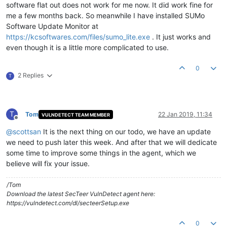
software flat out does not work for me now. It did work fine for
me a few months back. So meanwhile I have installed SUMo
Software Update Monitor at
https://kcsoftwares.com/files/sumo_lite.exe
. It just works and
even though it is a little more complicated to use.
0
2 Replies
T
T
Tom
22 Jan 2019, 11:34
VULNDETECT TEAM MEMBER
Offline
@
scottsan
It is the next thing on our todo, we have an update
we need to push later this week. And after that we will dedicate
some time to improve some things in the agent, which we
believe will fix your issue.
/Tom
Download the latest SecTeer VulnDetect agent here:
https://vulndetect.com/dl/secteerSetup.exe
0