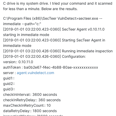
C drive is my system drive. I tried your command and it scanned
for less than a minute. Below are the results.
C:\Program Files (x86)\SecTeer VulnDetect>secteer.exe --
immediate --path="c:"
[2019-01-01 03:22:00.423-0360] SecTeer Agent v0.10.11.0
starting in immediate mode
[2019-01-01 03:22:00.423-0360] Starting SecTeer Agent in
immediate mode
[2019-01-01 03:22:00.426-0360] Running immediate inspection
[2019-01-01 03:22:00.426-0360] Configuration:
version:: 0.10.11.0
authToken : ba0b2e67-f4ec-4b88-80ae-xxxxxxxxxxxx
server :
agent.vulndetect.com
guid1::
guid2::
guid3::
checkInInterval:: 3600 seconds
checkInRetryDelay:: 360 seconds
maxCheckInRetryCount:: 10
dataRetryDelay:: 1800 seconds