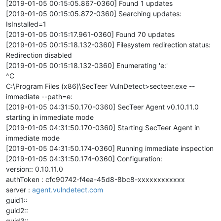
[2019-01-05 00:15:05.867-0360] Found 1 updates
[2019-01-05 00:15:05.872-0360] Searching updates:
IsInstalled=1
[2019-01-05 00:15:17.961-0360] Found 70 updates
[2019-01-05 00:15:18.132-0360] Filesystem redirection status:
Redirection disabled
[2019-01-05 00:15:18.132-0360] Enumerating 'e:'
^C
C:\Program Files (x86)\SecTeer VulnDetect>secteer.exe --
immediate --path=e:
[2019-01-05 04:31:50.170-0360] SecTeer Agent v0.10.11.0
starting in immediate mode
[2019-01-05 04:31:50.170-0360] Starting SecTeer Agent in
immediate mode
[2019-01-05 04:31:50.174-0360] Running immediate inspection
[2019-01-05 04:31:50.174-0360] Configuration:
version:: 0.10.11.0
authToken : cfc90742-f4ea-45d8-8bc8-xxxxxxxxxxxx
server :
agent.vulndetect.com
guid1::
guid2::
guid3::