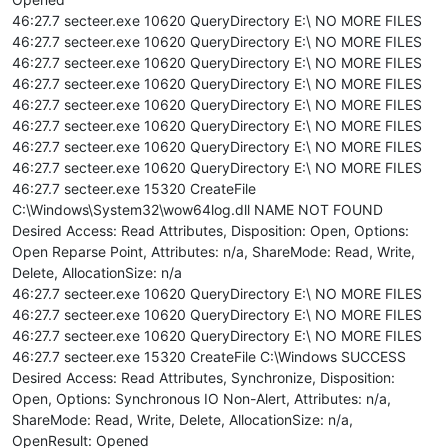
46:27.7 secteer.exe 10620 QueryDirectory E:\ NO MORE FILES
46:27.7 secteer.exe 10620 QueryDirectory E:\ NO MORE FILES
46:27.7 secteer.exe 10620 QueryDirectory E:\ NO MORE FILES
46:27.7 secteer.exe 10620 QueryDirectory E:\ NO MORE FILES
46:27.7 secteer.exe 10620 QueryDirectory E:\ NO MORE FILES
46:27.7 secteer.exe 10620 QueryDirectory E:\ NO MORE FILES
46:27.7 secteer.exe 10620 QueryDirectory E:\ NO MORE FILES
46:27.7 secteer.exe 10620 QueryDirectory E:\ NO MORE FILES
46:27.7 secteer.exe 15320 CreateFile
C:\Windows\System32\wow64log.dll NAME NOT FOUND
Desired Access: Read Attributes, Disposition: Open, Options:
Open Reparse Point, Attributes: n/a, ShareMode: Read, Write,
Delete, AllocationSize: n/a
46:27.7 secteer.exe 10620 QueryDirectory E:\ NO MORE FILES
46:27.7 secteer.exe 10620 QueryDirectory E:\ NO MORE FILES
46:27.7 secteer.exe 10620 QueryDirectory E:\ NO MORE FILES
46:27.7 secteer.exe 15320 CreateFile C:\Windows SUCCESS
Desired Access: Read Attributes, Synchronize, Disposition:
Open, Options: Synchronous IO Non-Alert, Attributes: n/a,
ShareMode: Read, Write, Delete, AllocationSize: n/a,
OpenResult: Opened