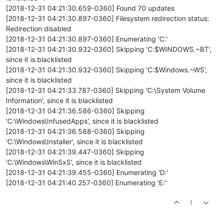
[2018-12-31 04:21:30.659-0360] Found 70 updates
[2018-12-31 04:21:30.897-0360] Filesystem redirection status:
Redirection disabled
[2018-12-31 04:21:30.897-0360] Enumerating 'C:'
[2018-12-31 04:21:30.932-0360] Skipping 'C:$WINDOWS.~BT',
since it is blacklisted
[2018-12-31 04:21:30.932-0360] Skipping 'C:$Windows.~WS',
since it is blacklisted
[2018-12-31 04:21:33.787-0360] Skipping 'C:\System Volume
Information', since it is blacklisted
[2018-12-31 04:21:36.586-0360] Skipping
'C:\Windows\InfusedApps', since it is blacklisted
[2018-12-31 04:21:36.588-0360] Skipping
'C:\Windows\Installer', since it is blacklisted
[2018-12-31 04:21:39.447-0360] Skipping
'C:\Windows\WinSxS', since it is blacklisted
[2018-12-31 04:21:39.455-0360] Enumerating 'D:'
[2018-12-31 04:21:40.257-0360] Enumerating 'E:'
1