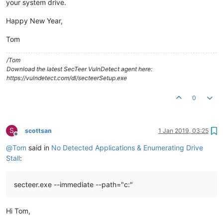
your system drive.
Happy New Year,
Tom
/Tom
Download the latest SecTeer VulnDetect agent here:
https://vulndetect.com/dl/secteerSetup.exe
0
S
scottsan
1 Jan 2019, 03:25
Offline
@
Tom
said in
No Detected Applications & Enumerating Drive
Stall
:
secteer.exe --immediate --path="c:"
Hi Tom,