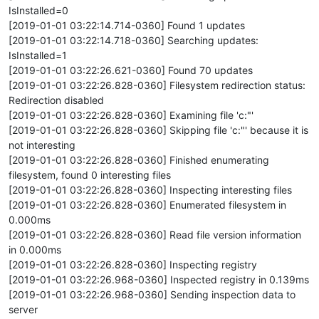
IsInstalled=0
[2019-01-01 03:22:14.714-0360] Found 1 updates
[2019-01-01 03:22:14.718-0360] Searching updates:
IsInstalled=1
[2019-01-01 03:22:26.621-0360] Found 70 updates
[2019-01-01 03:22:26.828-0360] Filesystem redirection status:
Redirection disabled
[2019-01-01 03:22:26.828-0360] Examining file 'c:"'
[2019-01-01 03:22:26.828-0360] Skipping file 'c:"' because it is
not interesting
[2019-01-01 03:22:26.828-0360] Finished enumerating
filesystem, found 0 interesting files
[2019-01-01 03:22:26.828-0360] Inspecting interesting files
[2019-01-01 03:22:26.828-0360] Enumerated filesystem in
0.000ms
[2019-01-01 03:22:26.828-0360] Read file version information
in 0.000ms
[2019-01-01 03:22:26.828-0360] Inspecting registry
[2019-01-01 03:22:26.968-0360] Inspected registry in 0.139ms
[2019-01-01 03:22:26.968-0360] Sending inspection data to
server