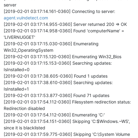
server
[2019-02-01 03:17:14.161-0360] Connecting to server:
agent.vulndetect.com
[2019-02-01 03:17:14.955-0360] Server returned 200 => OK
[2019-02-01 03:17:14.958-0360] Found 'computerName' =
'LIVERNUGGET'
[2019-02-01 03:17:15.030-0360] Enumerating
Win32_OperatingSystem
[2019-02-01 03:17:15.120-0360] Enumerating Win32_Bios
[2019-02-01 03:17:15.153-0360] Searching updates:
IsInstalled=0
[2019-02-01 03:17:38.605-0360] Found 1 updates
[2019-02-01 03:17:38.610-0360] Searching updates:
IsInstalled=1
[2019-02-01 03:17:53.877-0360] Found 71 updates
[2019-02-01 03:17:54.112-0360] Filesystem redirection status:
Redirection disabled
[2019-02-01 03:17:54.112-0360] Enumerating 'C:'
[2019-02-01 03:17:54.151-0360] Skipping 'C:$Windows.~WS',
since it is blacklisted
[2019-02-01 03:17:59.775-0360] Skipping 'C:\System Volume