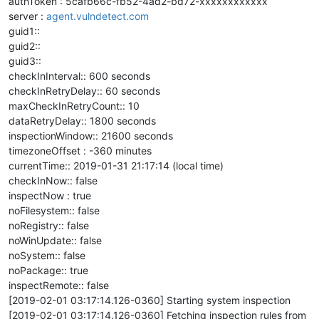
authToken : 5cafb66c-fb52-4ad2-bd72-xxxxxxxxxxxx
server :
agent.vulndetect.com
guid1::
guid2::
guid3::
checkInInterval:: 600 seconds
checkInRetryDelay:: 60 seconds
maxCheckInRetryCount:: 10
dataRetryDelay:: 1800 seconds
inspectionWindow:: 21600 seconds
timezoneOffset : -360 minutes
currentTime:: 2019-01-31 21:17:14 (local time)
checkInNow:: false
inspectNow : true
noFilesystem:: false
noRegistry:: false
noWinUpdate:: false
noSystem:: false
noPackage:: true
inspectRemote:: false
[2019-02-01 03:17:14.126-0360] Starting system inspection
[2019-02-01 03:17:14.126-0360] Fetching inspection rules from