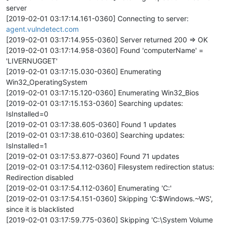
server
[2019-02-01 03:17:14.161-0360] Connecting to server:
agent.vulndetect.com
[2019-02-01 03:17:14.955-0360] Server returned 200 => OK
[2019-02-01 03:17:14.958-0360] Found 'computerName' =
'LIVERNUGGET'
[2019-02-01 03:17:15.030-0360] Enumerating
Win32_OperatingSystem
[2019-02-01 03:17:15.120-0360] Enumerating Win32_Bios
[2019-02-01 03:17:15.153-0360] Searching updates:
IsInstalled=0
[2019-02-01 03:17:38.605-0360] Found 1 updates
[2019-02-01 03:17:38.610-0360] Searching updates:
IsInstalled=1
[2019-02-01 03:17:53.877-0360] Found 71 updates
[2019-02-01 03:17:54.112-0360] Filesystem redirection status:
Redirection disabled
[2019-02-01 03:17:54.112-0360] Enumerating 'C:'
[2019-02-01 03:17:54.151-0360] Skipping 'C:$Windows.~WS',
since it is blacklisted
[2019-02-01 03:17:59.775-0360] Skipping 'C:\System Volume