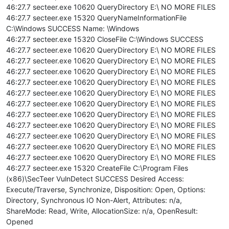
46:27.7 secteer.exe 10620 QueryDirectory E:\ NO MORE FILES
46:27.7 secteer.exe 15320 QueryNameInformationFile
C:\Windows SUCCESS Name: \Windows
46:27.7 secteer.exe 15320 CloseFile C:\Windows SUCCESS
46:27.7 secteer.exe 10620 QueryDirectory E:\ NO MORE FILES
46:27.7 secteer.exe 10620 QueryDirectory E:\ NO MORE FILES
46:27.7 secteer.exe 10620 QueryDirectory E:\ NO MORE FILES
46:27.7 secteer.exe 10620 QueryDirectory E:\ NO MORE FILES
46:27.7 secteer.exe 10620 QueryDirectory E:\ NO MORE FILES
46:27.7 secteer.exe 10620 QueryDirectory E:\ NO MORE FILES
46:27.7 secteer.exe 10620 QueryDirectory E:\ NO MORE FILES
46:27.7 secteer.exe 10620 QueryDirectory E:\ NO MORE FILES
46:27.7 secteer.exe 10620 QueryDirectory E:\ NO MORE FILES
46:27.7 secteer.exe 10620 QueryDirectory E:\ NO MORE FILES
46:27.7 secteer.exe 10620 QueryDirectory E:\ NO MORE FILES
46:27.7 secteer.exe 15320 CreateFile C:\Program Files
(x86)\SecTeer VulnDetect SUCCESS Desired Access:
Execute/Traverse, Synchronize, Disposition: Open, Options:
Directory, Synchronous IO Non-Alert, Attributes: n/a,
ShareMode: Read, Write, AllocationSize: n/a, OpenResult:
Opened