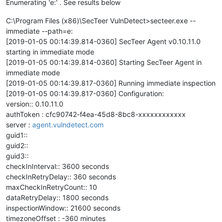
Enumerating 'e:' . See results below
C:\Program Files (x86)\SecTeer VulnDetect>secteer.exe --
immediate --path=e:
[2019-01-05 00:14:39.814-0360] SecTeer Agent v0.10.11.0
starting in immediate mode
[2019-01-05 00:14:39.814-0360] Starting SecTeer Agent in
immediate mode
[2019-01-05 00:14:39.817-0360] Running immediate inspection
[2019-01-05 00:14:39.817-0360] Configuration:
version:: 0.10.11.0
authToken : cfc90742-f4ea-45d8-8bc8-xxxxxxxxxxxx
server :
agent.vulndetect.com
guid1::
guid2::
guid3::
checkInInterval:: 3600 seconds
checkInRetryDelay:: 360 seconds
maxCheckInRetryCount:: 10
dataRetryDelay:: 1800 seconds
inspectionWindow:: 21600 seconds
timezoneOffset : -360 minutes