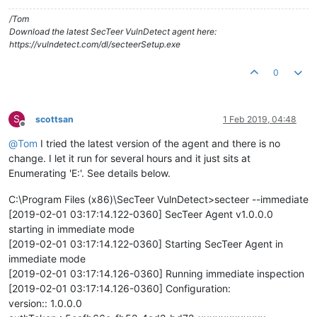
/Tom
Download the latest SecTeer VulnDetect agent here:
https://vulndetect.com/dl/secteerSetup.exe
0
S
scottsan
1 Feb 2019, 04:48
Offline
@
Tom
I tried the latest version of the agent and there is no
change. I let it run for several hours and it just sits at
Enumerating 'E:'. See details below.
C:\Program Files (x86)\SecTeer VulnDetect>secteer --immediate
[2019-02-01 03:17:14.122-0360] SecTeer Agent v1.0.0.0
starting in immediate mode
[2019-02-01 03:17:14.122-0360] Starting SecTeer Agent in
immediate mode
[2019-02-01 03:17:14.126-0360] Running immediate inspection
[2019-02-01 03:17:14.126-0360] Configuration:
version:: 1.0.0.0