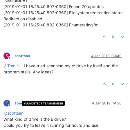
IsInstalled=1
[2019-01-01 16:25:40.697-0360] Found 70 updates
[2019-01-01 16:25:40.892-0360] Filesystem redirection status:
Redirection disabled
[2019-01-01 16:25:40.892-0360] Enumerating 'e:'
0
S
scottsan
4 Jan 2019, 00:49
Offline
@
Tom
Hi...I have tried scanning my e: drive by itself and the
program stalls. Any ideas?
0
T
Tom
4 Jan 2019, 14:28
VULNDETECT TEAM MEMBER
Offline
@
scottsan
What kind of drive is the E drive?
Could you try to leave it running for hours and use