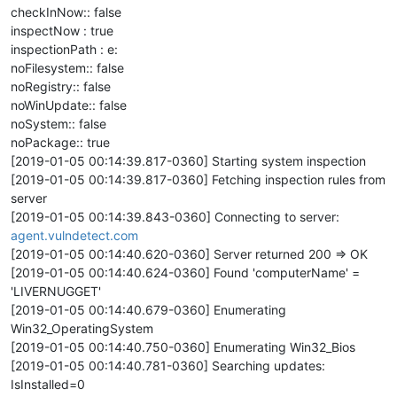
checkInNow:: false
inspectNow : true
inspectionPath : e:
noFilesystem:: false
noRegistry:: false
noWinUpdate:: false
noSystem:: false
noPackage:: true
[2019-01-05 00:14:39.817-0360] Starting system inspection
[2019-01-05 00:14:39.817-0360] Fetching inspection rules from
server
[2019-01-05 00:14:39.843-0360] Connecting to server:
agent.vulndetect.com
[2019-01-05 00:14:40.620-0360] Server returned 200 => OK
[2019-01-05 00:14:40.624-0360] Found 'computerName' =
'LIVERNUGGET'
[2019-01-05 00:14:40.679-0360] Enumerating
Win32_OperatingSystem
[2019-01-05 00:14:40.750-0360] Enumerating Win32_Bios
[2019-01-05 00:14:40.781-0360] Searching updates:
IsInstalled=0