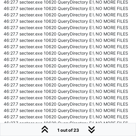
46:27.7 secteer.exe 10620 QueryDirectory E:\ NO MORE FILES
46:27.7 secteer.exe 10620 QueryDirectory E:\ NO MORE FILES
46:27.7 secteer.exe 10620 QueryDirectory E:\ NO MORE FILES
46:27.7 secteer.exe 10620 QueryDirectory E:\ NO MORE FILES
46:27.7 secteer.exe 10620 QueryDirectory E:\ NO MORE FILES
46:27.7 secteer.exe 10620 QueryDirectory E:\ NO MORE FILES
46:27.7 secteer.exe 10620 QueryDirectory E:\ NO MORE FILES
46:27.7 secteer.exe 10620 QueryDirectory E:\ NO MORE FILES
46:27.7 secteer.exe 10620 QueryDirectory E:\ NO MORE FILES
46:27.7 secteer.exe 10620 QueryDirectory E:\ NO MORE FILES
46:27.7 secteer.exe 10620 QueryDirectory E:\ NO MORE FILES
46:27.7 secteer.exe 10620 QueryDirectory E:\ NO MORE FILES
46:27.7 secteer.exe 10620 QueryDirectory E:\ NO MORE FILES
46:27.7 secteer.exe 10620 QueryDirectory E:\ NO MORE FILES
46:27.7 secteer.exe 10620 QueryDirectory E:\ NO MORE FILES
46:27.7 secteer.exe 10620 QueryDirectory E:\ NO MORE FILES
46:27.7 secteer.exe 10620 QueryDirectory E:\ NO MORE FILES
46:27.7 secteer.exe 10620 QueryDirectory E:\ NO MORE FILES
46:27.7 secteer.exe 10620 QueryDirectory E:\ NO MORE FILES
46:27.7 secteer.exe 10620 QueryDirectory E:\ NO MORE FILES
46:27.7 secteer.exe 10620 QueryDirectory E:\ NO MORE FILES
1 out of 23
46:27.7 secteer.exe 10620 QueryDirectory E:\ NO MORE FILES