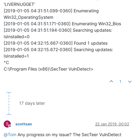
'LIVERNUGGET'
[2019-01-05 04:31:51.099-0360] Enumerating
Win32_OperatingSystem
[2019-01-05 04:31:51.171-0360] Enumerating Win32_Bios
[2019-01-05 04:31:51.194-0360] Searching updates:
IsInstalled=0
[2019-01-05 04:32:15.667-0360] Found 1 updates
[2019-01-05 04:32:15.672-0360] Searching updates:
IsInstalled=1
^C
C:\Program Files (x86)\SecTeer VulnDetect>
1
17 days later
S
scottsan
22 Jan 2019, 00:02
Offline
@
Tom
Any progress on my issue? The SecTeer VulnDetect