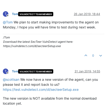
T
Tom
26 Jan 2019, 18:44
VULNDETECT TEAM MEMBER
Offline
@
Tom
We plan to start making improvements to the agent on
Monday, I hope you will have time to test during next week.
/Tom
Download the latest SecTeer VulnDetect agent here:
https://vulndetect.com/dl/secteerSetup.exe
0
T
Tom
31 Jan 2019, 14:55
VULNDETECT TEAM MEMBER
Offline
@
scottsan
We now have a new version of the agent, can you
please test it and report back to us?
https://test.vulndetect.com/dl/secteerSetup.exe
The new version is NOT available from the normal download
location yet.