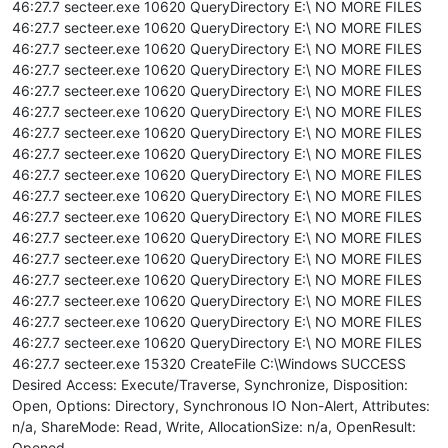
46:27.7 secteer.exe 10620 QueryDirectory E:\ NO MORE FILES
46:27.7 secteer.exe 10620 QueryDirectory E:\ NO MORE FILES
46:27.7 secteer.exe 10620 QueryDirectory E:\ NO MORE FILES
46:27.7 secteer.exe 10620 QueryDirectory E:\ NO MORE FILES
46:27.7 secteer.exe 10620 QueryDirectory E:\ NO MORE FILES
46:27.7 secteer.exe 10620 QueryDirectory E:\ NO MORE FILES
46:27.7 secteer.exe 10620 QueryDirectory E:\ NO MORE FILES
46:27.7 secteer.exe 10620 QueryDirectory E:\ NO MORE FILES
46:27.7 secteer.exe 10620 QueryDirectory E:\ NO MORE FILES
46:27.7 secteer.exe 10620 QueryDirectory E:\ NO MORE FILES
46:27.7 secteer.exe 10620 QueryDirectory E:\ NO MORE FILES
46:27.7 secteer.exe 10620 QueryDirectory E:\ NO MORE FILES
46:27.7 secteer.exe 10620 QueryDirectory E:\ NO MORE FILES
46:27.7 secteer.exe 10620 QueryDirectory E:\ NO MORE FILES
46:27.7 secteer.exe 10620 QueryDirectory E:\ NO MORE FILES
46:27.7 secteer.exe 10620 QueryDirectory E:\ NO MORE FILES
46:27.7 secteer.exe 10620 QueryDirectory E:\ NO MORE FILES
46:27.7 secteer.exe 15320 CreateFile C:\Windows SUCCESS
Desired Access: Execute/Traverse, Synchronize, Disposition:
Open, Options: Directory, Synchronous IO Non-Alert, Attributes:
n/a, ShareMode: Read, Write, AllocationSize: n/a, OpenResult:
Opened