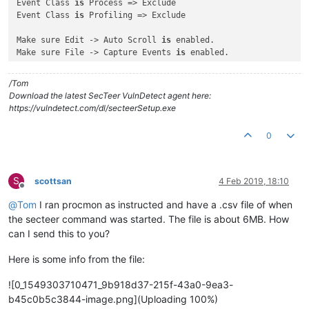
Event Class 
is
 Process => Exclude

Event Class 
is
 Profiling => Exclude

Make sure Edit -> Auto Scroll 
is
 enabled.

Make sure File -> Capture Events 
is
 enabled.

In an administrative command prompt, run:

/Tom
secteer.exe --immediate --suppress-console --path e:\

Download the latest SecTeer VulnDetect agent here:
https://vulndetect.com/dl/secteerSetup.exe
And watch the output of ProcMon to see what directories it 
i
Is there a directory loop 
with
 infinitely recursing directori
0
Does the output stop at any point, 
and
if
 so, what 
is
 the pat
S
scottsan
4 Feb 2019, 18:10
Offline
@
Tom
I ran procmon as instructed and have a .csv file of when
the secteer command was started. The file is about 6MB. How
can I send this to you?
Here is some info from the file:
![0_1549303710471_9b918d37-215f-43a0-9ea3-
b45c0b5c3844-image.png](Uploading 100%)