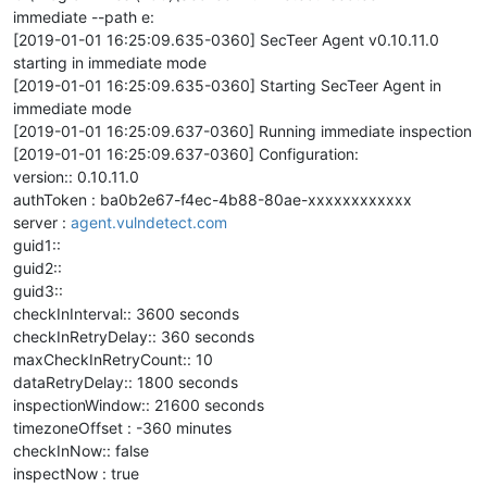
immediate --path e:
[2019-01-01 16:25:09.635-0360] SecTeer Agent v0.10.11.0
starting in immediate mode
[2019-01-01 16:25:09.635-0360] Starting SecTeer Agent in
immediate mode
[2019-01-01 16:25:09.637-0360] Running immediate inspection
[2019-01-01 16:25:09.637-0360] Configuration:
version:: 0.10.11.0
authToken : ba0b2e67-f4ec-4b88-80ae-xxxxxxxxxxxx
server :
agent.vulndetect.com
guid1::
guid2::
guid3::
checkInInterval:: 3600 seconds
checkInRetryDelay:: 360 seconds
maxCheckInRetryCount:: 10
dataRetryDelay:: 1800 seconds
inspectionWindow:: 21600 seconds
timezoneOffset : -360 minutes
checkInNow:: false
inspectNow : true