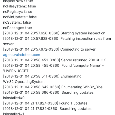
inspectNow : true
noFilesystem:: false
noRegistry:: false
noWinUpdate:: false
noSystem:: false
noPackage:: true
[2018-12-31 04:20:57.628-0360] Starting system inspection
[2018-12-31 04:20:57.628-0360] Fetching inspection rules from
server
[2018-12-31 04:20:57.672-0360] Connecting to server:
agent.vulndetect.com
[2018-12-31 04:20:58.451-0360] Server returned 200 => OK
[2018-12-31 04:20:58.455-0360] Found 'computerName' =
'LIVERNUGGET'
[2018-12-31 04:20:58.511-0360] Enumerating
Win32_OperatingSystem
[2018-12-31 04:20:58.642-0360] Enumerating Win32_Bios
[2018-12-31 04:20:58.666-0360] Searching updates:
IsInstalled=0
[2018-12-31 04:21:17.827-0360] Found 1 updates
[2018-12-31 04:21:17.832-0360] Searching updates:
IsInstalled=1