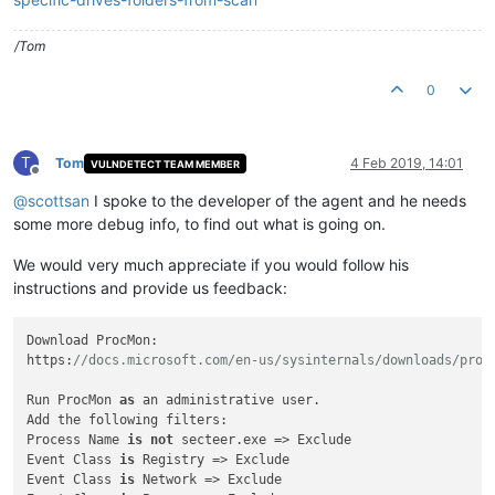
/Tom
0
T
Tom
4 Feb 2019, 14:01
VULNDETECT TEAM MEMBER
Offline
@
scottsan
I spoke to the developer of the agent and he needs
some more debug info, to find out what is going on.
We would very much appreciate if you would follow his
instructions and provide us feedback:
Download ProcMon:

https:
//docs.microsoft.com/en-us/sysinternals/downloads/proc
Run ProcMon 
as
 an administrative user.

Add the following filters:

Process Name 
is
not
 secteer.exe => Exclude

Event Class 
is
 Registry => Exclude

Event Class 
is
 Network => Exclude
