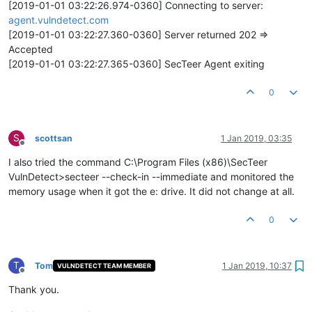
[2019-01-01 03:22:26.974-0360] Connecting to server:
agent.vulndetect.com
[2019-01-01 03:22:27.360-0360] Server returned 202 =>
Accepted
[2019-01-01 03:22:27.365-0360] SecTeer Agent exiting
0
S
scottsan
1 Jan 2019, 03:35
Offline
I also tried the command C:\Program Files (x86)\SecTeer
VulnDetect>secteer --check-in --immediate and monitored the
memory usage when it got the e: drive. It did not change at all.
0
T
Tom
1 Jan 2019, 10:37
VULNDETECT TEAM MEMBER
Offline
Thank you.