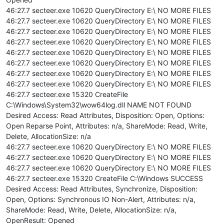
46:27.7 secteer.exe 10620 QueryDirectory E:\ NO MORE FILES
46:27.7 secteer.exe 10620 QueryDirectory E:\ NO MORE FILES
46:27.7 secteer.exe 10620 QueryDirectory E:\ NO MORE FILES
46:27.7 secteer.exe 10620 QueryDirectory E:\ NO MORE FILES
46:27.7 secteer.exe 10620 QueryDirectory E:\ NO MORE FILES
46:27.7 secteer.exe 10620 QueryDirectory E:\ NO MORE FILES
46:27.7 secteer.exe 10620 QueryDirectory E:\ NO MORE FILES
46:27.7 secteer.exe 10620 QueryDirectory E:\ NO MORE FILES
46:27.7 secteer.exe 15320 CreateFile
C:\Windows\System32\wow64log.dll NAME NOT FOUND
Desired Access: Read Attributes, Disposition: Open, Options:
Open Reparse Point, Attributes: n/a, ShareMode: Read, Write,
Delete, AllocationSize: n/a
46:27.7 secteer.exe 10620 QueryDirectory E:\ NO MORE FILES
46:27.7 secteer.exe 10620 QueryDirectory E:\ NO MORE FILES
46:27.7 secteer.exe 10620 QueryDirectory E:\ NO MORE FILES
46:27.7 secteer.exe 15320 CreateFile C:\Windows SUCCESS
Desired Access: Read Attributes, Synchronize, Disposition:
Open, Options: Synchronous IO Non-Alert, Attributes: n/a,
ShareMode: Read, Write, Delete, AllocationSize: n/a,
OpenResult: Opened