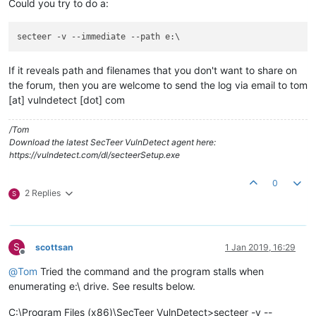
Could you try to do a:
secteer -v 
--immediate
--path
If it reveals path and filenames that you don't want to share on
the forum, then you are welcome to send the log via email to tom
[at] vulndetect [dot] com
/Tom
Download the latest SecTeer VulnDetect agent here:
https://vulndetect.com/dl/secteerSetup.exe
0
2 Replies
S
S
scottsan
1 Jan 2019, 16:29
Offline
@
Tom
Tried the command and the program stalls when
enumerating e:\ drive. See results below.
C:\Program Files (x86)\SecTeer VulnDetect>secteer -v --