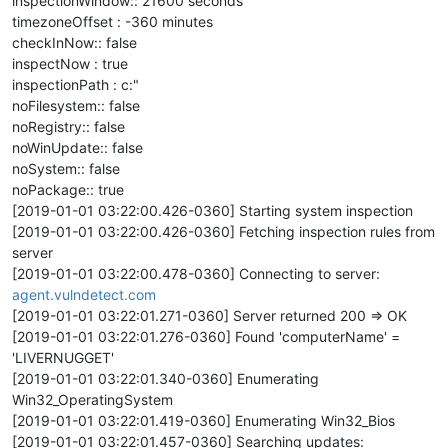
inspectionWindow:: 21600 seconds
timezoneOffset : -360 minutes
checkInNow:: false
inspectNow : true
inspectionPath : c:"
noFilesystem:: false
noRegistry:: false
noWinUpdate:: false
noSystem:: false
noPackage:: true
[2019-01-01 03:22:00.426-0360] Starting system inspection
[2019-01-01 03:22:00.426-0360] Fetching inspection rules from
server
[2019-01-01 03:22:00.478-0360] Connecting to server:
agent.vulndetect.com
[2019-01-01 03:22:01.271-0360] Server returned 200 => OK
[2019-01-01 03:22:01.276-0360] Found 'computerName' =
'LIVERNUGGET'
[2019-01-01 03:22:01.340-0360] Enumerating
Win32_OperatingSystem
[2019-01-01 03:22:01.419-0360] Enumerating Win32_Bios
[2019-01-01 03:22:01.457-0360] Searching updates: