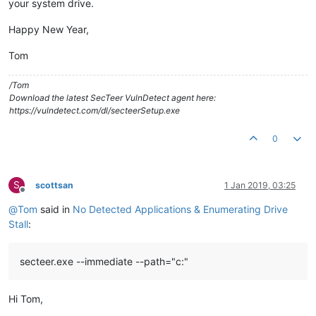
your system drive.
Happy New Year,
Tom
/Tom
Download the latest SecTeer VulnDetect agent here:
https://vulndetect.com/dl/secteerSetup.exe
0
S
scottsan
1 Jan 2019, 03:25
Offline
@
Tom
said in
No Detected Applications & Enumerating Drive
Stall
:
secteer.exe --immediate --path="c:"
Hi Tom,