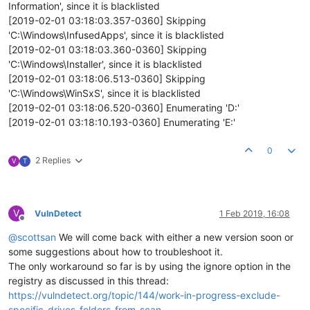
Information', since it is blacklisted
[2019-02-01 03:18:03.357-0360] Skipping
'C:\Windows\InfusedApps', since it is blacklisted
[2019-02-01 03:18:03.360-0360] Skipping
'C:\Windows\Installer', since it is blacklisted
[2019-02-01 03:18:06.513-0360] Skipping
'C:\Windows\WinSxS', since it is blacklisted
[2019-02-01 03:18:06.520-0360] Enumerating 'D:'
[2019-02-01 03:18:10.193-0360] Enumerating 'E:'
0
2 Replies
V
T
V
VulnDetect
1 Feb 2019, 16:08
Offline
@
scottsan
We will come back with either a new version soon or
some suggestions about how to troubleshoot it.
The only workaround so far is by using the ignore option in the
registry as discussed in this thread:
https://vulndetect.org/topic/144/work-in-progress-exclude-
specific-drives-folders-from-scan