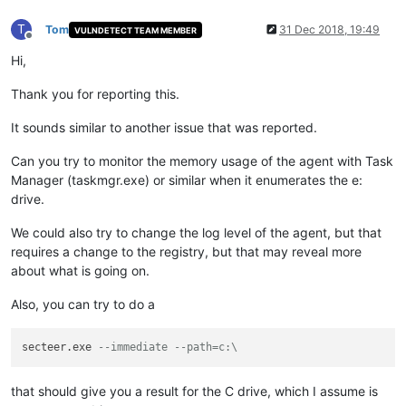
T
Tom
31 Dec 2018, 19:49
VULNDETECT TEAM MEMBER
Offline
Hi,
Thank you for reporting this.
It sounds similar to another issue that was reported.
Can you try to monitor the memory usage of the agent with Task
Manager (taskmgr.exe) or similar when it enumerates the e:
drive.
We could also try to change the log level of the agent, but that
requires a change to the registry, but that may reveal more
about what is going on.
Also, you can try to do a
secteer.exe 
--immediate --path=c:\
that should give you a result for the C drive, which I assume is