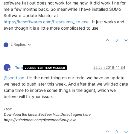
software flat out does not work for me now. It did work fine for
me a few months back. So meanwhile I have installed SUMo
Software Update Monitor at
https://kcsoftwares.com/files/sumo_lite.exe
. It just works and
even though it is a little more complicated to use.
0
2 Replies
T
T
Tom
22 Jan 2019, 11:34
VULNDETECT TEAM MEMBER
Offline
@
scottsan
It is the next thing on our todo, we have an update
we need to push later this week. And after that we will dedicate
some time to improve some things in the agent, which we
believe will fix your issue.
/Tom
Download the latest SecTeer VulnDetect agent here:
https://vulndetect.com/dl/secteerSetup.exe
0