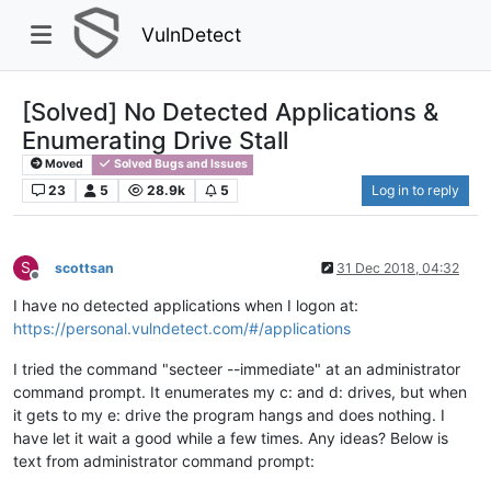
VulnDetect
[Solved] No Detected Applications &
Enumerating Drive Stall
Moved
Solved Bugs and Issues
23
5
28.9k
5
Log in to reply
S
scottsan
31 Dec 2018, 04:32
Offline
I have no detected applications when I logon at:
https://personal.vulndetect.com/#/applications
I tried the command "secteer --immediate" at an administrator
command prompt. It enumerates my c: and d: drives, but when
it gets to my e: drive the program hangs and does nothing. I
have let it wait a good while a few times. Any ideas? Below is
text from administrator command prompt: