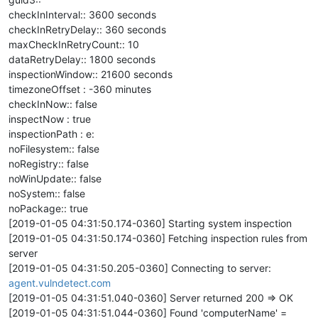
checkInInterval:: 3600 seconds
checkInRetryDelay:: 360 seconds
maxCheckInRetryCount:: 10
dataRetryDelay:: 1800 seconds
inspectionWindow:: 21600 seconds
timezoneOffset : -360 minutes
checkInNow:: false
inspectNow : true
inspectionPath : e:
noFilesystem:: false
noRegistry:: false
noWinUpdate:: false
noSystem:: false
noPackage:: true
[2019-01-05 04:31:50.174-0360] Starting system inspection
[2019-01-05 04:31:50.174-0360] Fetching inspection rules from
server
[2019-01-05 04:31:50.205-0360] Connecting to server:
agent.vulndetect.com
[2019-01-05 04:31:51.040-0360] Server returned 200 => OK
[2019-01-05 04:31:51.044-0360] Found 'computerName' =