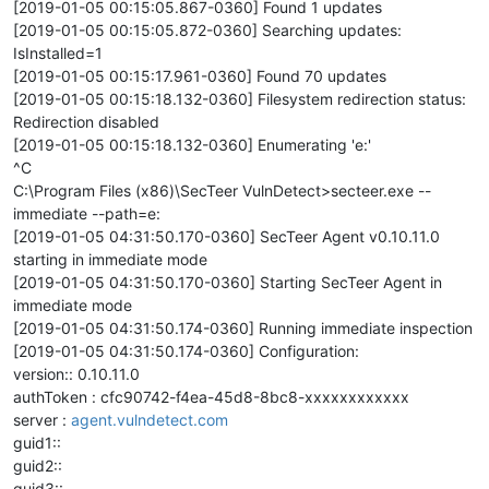
[2019-01-05 00:15:05.867-0360] Found 1 updates
[2019-01-05 00:15:05.872-0360] Searching updates:
IsInstalled=1
[2019-01-05 00:15:17.961-0360] Found 70 updates
[2019-01-05 00:15:18.132-0360] Filesystem redirection status:
Redirection disabled
[2019-01-05 00:15:18.132-0360] Enumerating 'e:'
^C
C:\Program Files (x86)\SecTeer VulnDetect>secteer.exe --
immediate --path=e:
[2019-01-05 04:31:50.170-0360] SecTeer Agent v0.10.11.0
starting in immediate mode
[2019-01-05 04:31:50.170-0360] Starting SecTeer Agent in
immediate mode
[2019-01-05 04:31:50.174-0360] Running immediate inspection
[2019-01-05 04:31:50.174-0360] Configuration:
version:: 0.10.11.0
authToken : cfc90742-f4ea-45d8-8bc8-xxxxxxxxxxxx
server :
agent.vulndetect.com
guid1::
guid2::
guid3::