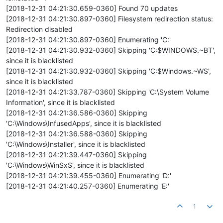
[2018-12-31 04:21:30.659-0360] Found 70 updates
[2018-12-31 04:21:30.897-0360] Filesystem redirection status:
Redirection disabled
[2018-12-31 04:21:30.897-0360] Enumerating 'C:'
[2018-12-31 04:21:30.932-0360] Skipping 'C:$WINDOWS.~BT',
since it is blacklisted
[2018-12-31 04:21:30.932-0360] Skipping 'C:$Windows.~WS',
since it is blacklisted
[2018-12-31 04:21:33.787-0360] Skipping 'C:\System Volume
Information', since it is blacklisted
[2018-12-31 04:21:36.586-0360] Skipping
'C:\Windows\InfusedApps', since it is blacklisted
[2018-12-31 04:21:36.588-0360] Skipping
'C:\Windows\Installer', since it is blacklisted
[2018-12-31 04:21:39.447-0360] Skipping
'C:\Windows\WinSxS', since it is blacklisted
[2018-12-31 04:21:39.455-0360] Enumerating 'D:'
[2018-12-31 04:21:40.257-0360] Enumerating 'E:'
1