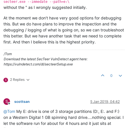
secteer.exe --immedate --path=e:\
without the " as I wrongly suggested initially.
At the moment we don't have very good options for debugging
this. But we do have plans to improve the inspection and the
debugging / logging of what is going on, so we can troubleshoot
this better. But we have another task that we need to complete
first. And then I believe this is the highest priority.
/Tom
Download the latest SecTeer VulnDetect agent here:
https://vulndetect.com/dl/secteerSetup.exe
0
2 Replies
S
S
scottsan
5 Jan 2019, 04:42
Offline
@
Tom
My E: drive is one of 3 storage partitions (D:, E:. and F:)
on a Western Digital 1 GB spinning hard drive....nothing special. I
let the software run for about for 4 hours and it just sits at