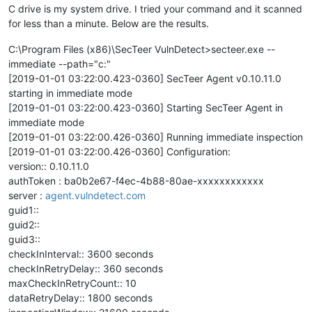
C drive is my system drive. I tried your command and it scanned
for less than a minute. Below are the results.
C:\Program Files (x86)\SecTeer VulnDetect>secteer.exe --
immediate --path="c:"
[2019-01-01 03:22:00.423-0360] SecTeer Agent v0.10.11.0
starting in immediate mode
[2019-01-01 03:22:00.423-0360] Starting SecTeer Agent in
immediate mode
[2019-01-01 03:22:00.426-0360] Running immediate inspection
[2019-01-01 03:22:00.426-0360] Configuration:
version:: 0.10.11.0
authToken : ba0b2e67-f4ec-4b88-80ae-xxxxxxxxxxxx
server :
agent.vulndetect.com
guid1::
guid2::
guid3::
checkInInterval:: 3600 seconds
checkInRetryDelay:: 360 seconds
maxCheckInRetryCount:: 10
dataRetryDelay:: 1800 seconds