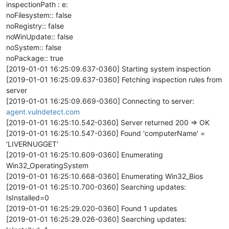
inspectionPath : e:
noFilesystem:: false
noRegistry:: false
noWinUpdate:: false
noSystem:: false
noPackage:: true
[2019-01-01 16:25:09.637-0360] Starting system inspection
[2019-01-01 16:25:09.637-0360] Fetching inspection rules from
server
[2019-01-01 16:25:09.669-0360] Connecting to server:
agent.vulndetect.com
[2019-01-01 16:25:10.542-0360] Server returned 200 => OK
[2019-01-01 16:25:10.547-0360] Found 'computerName' =
'LIVERNUGGET'
[2019-01-01 16:25:10.609-0360] Enumerating
Win32_OperatingSystem
[2019-01-01 16:25:10.668-0360] Enumerating Win32_Bios
[2019-01-01 16:25:10.700-0360] Searching updates:
IsInstalled=0
[2019-01-01 16:25:29.020-0360] Found 1 updates
[2019-01-01 16:25:29.026-0360] Searching updates: