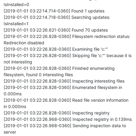
IsInstalled=0
[2019-01-01 03:22:14.714-0360] Found 1 updates
[2019-01-01 03:22:14.718-0360] Searching updates:
IsInstalled=1
[2019-01-01 03:22:26.621-0360] Found 70 updates
[2019-01-01 03:22:26.828-0360] Filesystem redirection status:
Redirection disabled
[2019-01-01 03:22:26.828-0360] Examining file 'c:"'
[2019-01-01 03:22:26.828-0360] Skipping file 'c:"' because it is
not interesting
[2019-01-01 03:22:26.828-0360] Finished enumerating
filesystem, found 0 interesting files
[2019-01-01 03:22:26.828-0360] Inspecting interesting files
[2019-01-01 03:22:26.828-0360] Enumerated filesystem in
0.000ms
[2019-01-01 03:22:26.828-0360] Read file version information
in 0.000ms
[2019-01-01 03:22:26.828-0360] Inspecting registry
[2019-01-01 03:22:26.968-0360] Inspected registry in 0.139ms
[2019-01-01 03:22:26.968-0360] Sending inspection data to
server