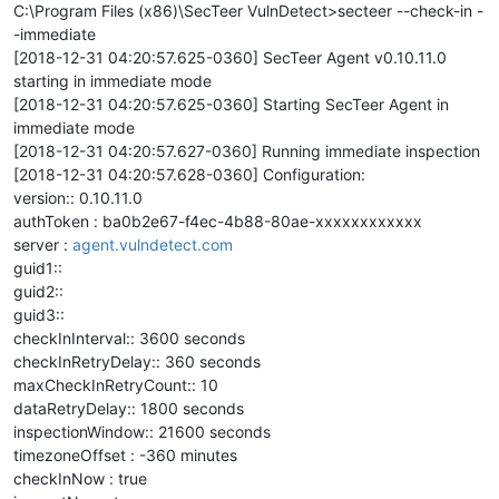
C:\Program Files (x86)\SecTeer VulnDetect>secteer --check-in -
-immediate
[2018-12-31 04:20:57.625-0360] SecTeer Agent v0.10.11.0
starting in immediate mode
[2018-12-31 04:20:57.625-0360] Starting SecTeer Agent in
immediate mode
[2018-12-31 04:20:57.627-0360] Running immediate inspection
[2018-12-31 04:20:57.628-0360] Configuration:
version:: 0.10.11.0
authToken : ba0b2e67-f4ec-4b88-80ae-xxxxxxxxxxxx
server :
agent.vulndetect.com
guid1::
guid2::
guid3::
checkInInterval:: 3600 seconds
checkInRetryDelay:: 360 seconds
maxCheckInRetryCount:: 10
dataRetryDelay:: 1800 seconds
inspectionWindow:: 21600 seconds
timezoneOffset : -360 minutes
checkInNow : true