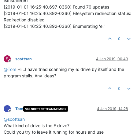
IsInstalled=1
[2019-01-01 16:25:40.697-0360] Found 70 updates
[2019-01-01 16:25:40.892-0360] Filesystem redirection status:
Redirection disabled
[2019-01-01 16:25:40.892-0360] Enumerating 'e:'
0
S
scottsan
4 Jan 2019, 00:49
Offline
@
Tom
Hi...I have tried scanning my e: drive by itself and the
program stalls. Any ideas?
0
T
Tom
4 Jan 2019, 14:28
VULNDETECT TEAM MEMBER
Offline
@
scottsan
What kind of drive is the E drive?
Could you try to leave it running for hours and use