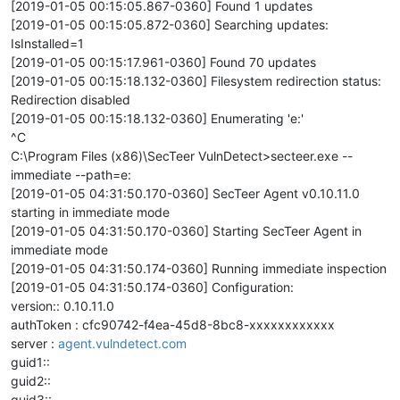
[2019-01-05 00:15:05.867-0360] Found 1 updates
[2019-01-05 00:15:05.872-0360] Searching updates:
IsInstalled=1
[2019-01-05 00:15:17.961-0360] Found 70 updates
[2019-01-05 00:15:18.132-0360] Filesystem redirection status:
Redirection disabled
[2019-01-05 00:15:18.132-0360] Enumerating 'e:'
^C
C:\Program Files (x86)\SecTeer VulnDetect>secteer.exe --
immediate --path=e:
[2019-01-05 04:31:50.170-0360] SecTeer Agent v0.10.11.0
starting in immediate mode
[2019-01-05 04:31:50.170-0360] Starting SecTeer Agent in
immediate mode
[2019-01-05 04:31:50.174-0360] Running immediate inspection
[2019-01-05 04:31:50.174-0360] Configuration:
version:: 0.10.11.0
authToken : cfc90742-f4ea-45d8-8bc8-xxxxxxxxxxxx
server :
agent.vulndetect.com
guid1::
guid2::
guid3::