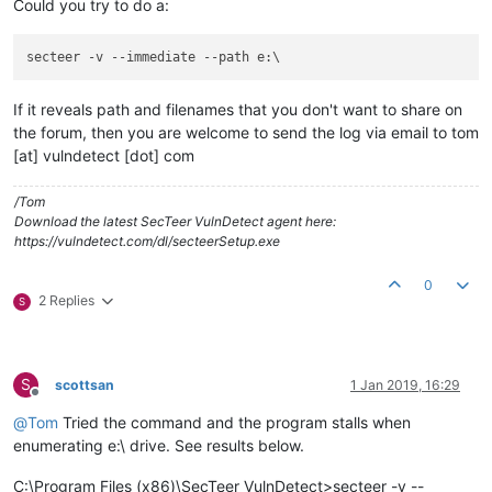
Could you try to do a:
secteer -v 
--immediate
--path
If it reveals path and filenames that you don't want to share on
the forum, then you are welcome to send the log via email to tom
[at] vulndetect [dot] com
/Tom
Download the latest SecTeer VulnDetect agent here:
https://vulndetect.com/dl/secteerSetup.exe
0
2 Replies
S
S
scottsan
1 Jan 2019, 16:29
Offline
@
Tom
Tried the command and the program stalls when
enumerating e:\ drive. See results below.
C:\Program Files (x86)\SecTeer VulnDetect>secteer -v --