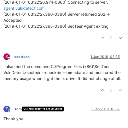
[2019-01-01 03:22:26.974-0360] Connecting to server:
agent.vulndetect.com
[2019-01-01 03:22:27.360-0360] Server returned 202 =>
Accepted
[2019-01-01 03:22:27.365-0360] SecTeer Agent exiting
0
S
scottsan
1 Jan 2019, 03:35
Offline
I also tried the command C:\Program Files (x86)\SecTeer
VulnDetect>secteer --check-in --immediate and monitored the
memory usage when it got the e: drive. It did not change at all.
0
T
Tom
1 Jan 2019, 10:37
VULNDETECT TEAM MEMBER
Offline
Thank you.