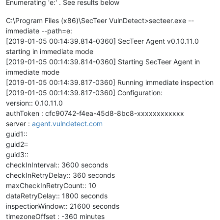
Enumerating 'e:' . See results below
C:\Program Files (x86)\SecTeer VulnDetect>secteer.exe --
immediate --path=e:
[2019-01-05 00:14:39.814-0360] SecTeer Agent v0.10.11.0
starting in immediate mode
[2019-01-05 00:14:39.814-0360] Starting SecTeer Agent in
immediate mode
[2019-01-05 00:14:39.817-0360] Running immediate inspection
[2019-01-05 00:14:39.817-0360] Configuration:
version:: 0.10.11.0
authToken : cfc90742-f4ea-45d8-8bc8-xxxxxxxxxxxx
server :
agent.vulndetect.com
guid1::
guid2::
guid3::
checkInInterval:: 3600 seconds
checkInRetryDelay:: 360 seconds
maxCheckInRetryCount:: 10
dataRetryDelay:: 1800 seconds
inspectionWindow:: 21600 seconds
timezoneOffset : -360 minutes