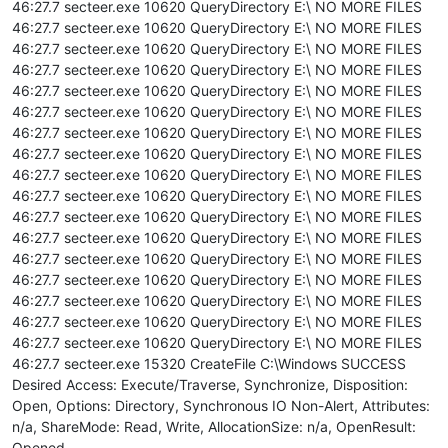
46:27.7 secteer.exe 10620 QueryDirectory E:\ NO MORE FILES
46:27.7 secteer.exe 10620 QueryDirectory E:\ NO MORE FILES
46:27.7 secteer.exe 10620 QueryDirectory E:\ NO MORE FILES
46:27.7 secteer.exe 10620 QueryDirectory E:\ NO MORE FILES
46:27.7 secteer.exe 10620 QueryDirectory E:\ NO MORE FILES
46:27.7 secteer.exe 10620 QueryDirectory E:\ NO MORE FILES
46:27.7 secteer.exe 10620 QueryDirectory E:\ NO MORE FILES
46:27.7 secteer.exe 10620 QueryDirectory E:\ NO MORE FILES
46:27.7 secteer.exe 10620 QueryDirectory E:\ NO MORE FILES
46:27.7 secteer.exe 10620 QueryDirectory E:\ NO MORE FILES
46:27.7 secteer.exe 10620 QueryDirectory E:\ NO MORE FILES
46:27.7 secteer.exe 10620 QueryDirectory E:\ NO MORE FILES
46:27.7 secteer.exe 10620 QueryDirectory E:\ NO MORE FILES
46:27.7 secteer.exe 10620 QueryDirectory E:\ NO MORE FILES
46:27.7 secteer.exe 10620 QueryDirectory E:\ NO MORE FILES
46:27.7 secteer.exe 10620 QueryDirectory E:\ NO MORE FILES
46:27.7 secteer.exe 10620 QueryDirectory E:\ NO MORE FILES
46:27.7 secteer.exe 15320 CreateFile C:\Windows SUCCESS
Desired Access: Execute/Traverse, Synchronize, Disposition:
Open, Options: Directory, Synchronous IO Non-Alert, Attributes:
n/a, ShareMode: Read, Write, AllocationSize: n/a, OpenResult:
Opened