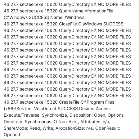
46:27.7 secteer.exe 10620 QueryDirectory E:\ NO MORE FILES
46:27.7 secteer.exe 15320 QueryNameInformationFile
C:\Windows SUCCESS Name: \Windows
46:27.7 secteer.exe 15320 CloseFile C:\Windows SUCCESS
46:27.7 secteer.exe 10620 QueryDirectory E:\ NO MORE FILES
46:27.7 secteer.exe 10620 QueryDirectory E:\ NO MORE FILES
46:27.7 secteer.exe 10620 QueryDirectory E:\ NO MORE FILES
46:27.7 secteer.exe 10620 QueryDirectory E:\ NO MORE FILES
46:27.7 secteer.exe 10620 QueryDirectory E:\ NO MORE FILES
46:27.7 secteer.exe 10620 QueryDirectory E:\ NO MORE FILES
46:27.7 secteer.exe 10620 QueryDirectory E:\ NO MORE FILES
46:27.7 secteer.exe 10620 QueryDirectory E:\ NO MORE FILES
46:27.7 secteer.exe 10620 QueryDirectory E:\ NO MORE FILES
46:27.7 secteer.exe 10620 QueryDirectory E:\ NO MORE FILES
46:27.7 secteer.exe 10620 QueryDirectory E:\ NO MORE FILES
46:27.7 secteer.exe 15320 CreateFile C:\Program Files
(x86)\SecTeer VulnDetect SUCCESS Desired Access:
Execute/Traverse, Synchronize, Disposition: Open, Options:
Directory, Synchronous IO Non-Alert, Attributes: n/a,
ShareMode: Read, Write, AllocationSize: n/a, OpenResult:
Opened