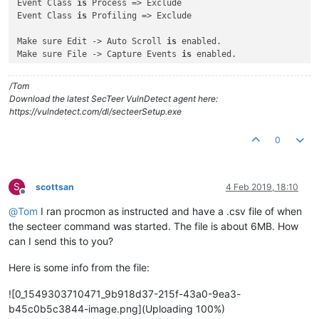
Event Class 
is
 Process => Exclude

Event Class 
is
 Profiling => Exclude

Make sure Edit -> Auto Scroll 
is
 enabled.

Make sure File -> Capture Events 
is
 enabled.

In an administrative command prompt, run:

/Tom
secteer.exe --immediate --suppress-console --path e:\

Download the latest SecTeer VulnDetect agent here:
https://vulndetect.com/dl/secteerSetup.exe
And watch the output of ProcMon to see what directories it 
i
Is there a directory loop 
with
 infinitely recursing directori
0
Does the output stop at any point, 
and
if
 so, what 
is
 the pat
S
scottsan
4 Feb 2019, 18:10
Offline
@
Tom
I ran procmon as instructed and have a .csv file of when
the secteer command was started. The file is about 6MB. How
can I send this to you?
Here is some info from the file:
![0_1549303710471_9b918d37-215f-43a0-9ea3-
b45c0b5c3844-image.png](Uploading 100%)