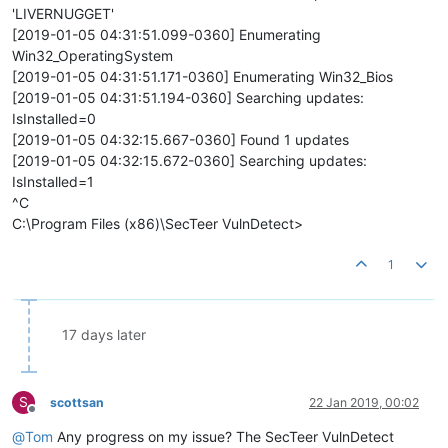
'LIVERNUGGET'
[2019-01-05 04:31:51.099-0360] Enumerating
Win32_OperatingSystem
[2019-01-05 04:31:51.171-0360] Enumerating Win32_Bios
[2019-01-05 04:31:51.194-0360] Searching updates:
IsInstalled=0
[2019-01-05 04:32:15.667-0360] Found 1 updates
[2019-01-05 04:32:15.672-0360] Searching updates:
IsInstalled=1
^C
C:\Program Files (x86)\SecTeer VulnDetect>
1
17 days later
S
scottsan
22 Jan 2019, 00:02
Offline
@
Tom
Any progress on my issue? The SecTeer VulnDetect