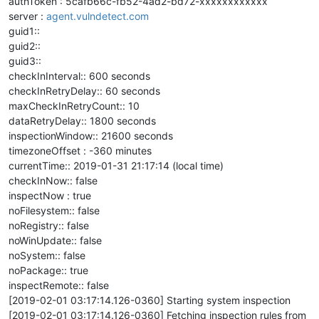
authToken : 5cafb66c-fb52-4ad2-bd72-xxxxxxxxxxxx
server :
agent.vulndetect.com
guid1::
guid2::
guid3::
checkInInterval:: 600 seconds
checkInRetryDelay:: 60 seconds
maxCheckInRetryCount:: 10
dataRetryDelay:: 1800 seconds
inspectionWindow:: 21600 seconds
timezoneOffset : -360 minutes
currentTime:: 2019-01-31 21:17:14 (local time)
checkInNow:: false
inspectNow : true
noFilesystem:: false
noRegistry:: false
noWinUpdate:: false
noSystem:: false
noPackage:: true
inspectRemote:: false
[2019-02-01 03:17:14.126-0360] Starting system inspection
[2019-02-01 03:17:14.126-0360] Fetching inspection rules from