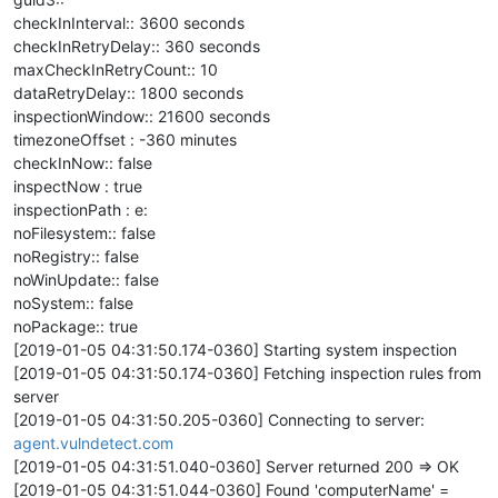
checkInInterval:: 3600 seconds
checkInRetryDelay:: 360 seconds
maxCheckInRetryCount:: 10
dataRetryDelay:: 1800 seconds
inspectionWindow:: 21600 seconds
timezoneOffset : -360 minutes
checkInNow:: false
inspectNow : true
inspectionPath : e:
noFilesystem:: false
noRegistry:: false
noWinUpdate:: false
noSystem:: false
noPackage:: true
[2019-01-05 04:31:50.174-0360] Starting system inspection
[2019-01-05 04:31:50.174-0360] Fetching inspection rules from
server
[2019-01-05 04:31:50.205-0360] Connecting to server:
agent.vulndetect.com
[2019-01-05 04:31:51.040-0360] Server returned 200 => OK
[2019-01-05 04:31:51.044-0360] Found 'computerName' =