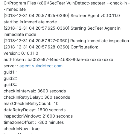
C:\Program Files (x86)\SecTeer VulnDetect>secteer --check-in -
-immediate
[2018-12-31 04:20:57.625-0360] SecTeer Agent v0.10.11.0
starting in immediate mode
[2018-12-31 04:20:57.625-0360] Starting SecTeer Agent in
immediate mode
[2018-12-31 04:20:57.627-0360] Running immediate inspection
[2018-12-31 04:20:57.628-0360] Configuration:
version:: 0.10.11.0
authToken : ba0b2e67-f4ec-4b88-80ae-xxxxxxxxxxxx
server :
agent.vulndetect.com
guid1::
guid2::
guid3::
checkInInterval:: 3600 seconds
checkInRetryDelay:: 360 seconds
maxCheckInRetryCount:: 10
dataRetryDelay:: 1800 seconds
inspectionWindow:: 21600 seconds
timezoneOffset : -360 minutes
checkInNow : true