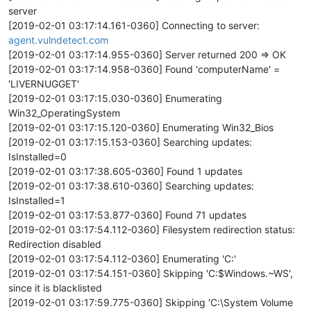
server
[2019-02-01 03:17:14.161-0360] Connecting to server:
agent.vulndetect.com
[2019-02-01 03:17:14.955-0360] Server returned 200 => OK
[2019-02-01 03:17:14.958-0360] Found 'computerName' =
'LIVERNUGGET'
[2019-02-01 03:17:15.030-0360] Enumerating
Win32_OperatingSystem
[2019-02-01 03:17:15.120-0360] Enumerating Win32_Bios
[2019-02-01 03:17:15.153-0360] Searching updates:
IsInstalled=0
[2019-02-01 03:17:38.605-0360] Found 1 updates
[2019-02-01 03:17:38.610-0360] Searching updates:
IsInstalled=1
[2019-02-01 03:17:53.877-0360] Found 71 updates
[2019-02-01 03:17:54.112-0360] Filesystem redirection status:
Redirection disabled
[2019-02-01 03:17:54.112-0360] Enumerating 'C:'
[2019-02-01 03:17:54.151-0360] Skipping 'C:$Windows.~WS',
since it is blacklisted
[2019-02-01 03:17:59.775-0360] Skipping 'C:\System Volume