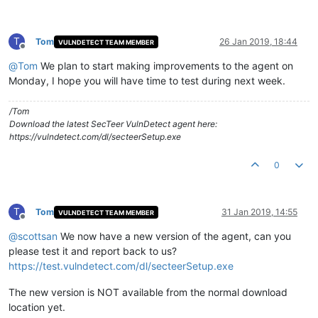
T
Tom
26 Jan 2019, 18:44
VULNDETECT TEAM MEMBER
Offline
@
Tom
We plan to start making improvements to the agent on
Monday, I hope you will have time to test during next week.
/Tom
Download the latest SecTeer VulnDetect agent here:
https://vulndetect.com/dl/secteerSetup.exe
0
T
Tom
31 Jan 2019, 14:55
VULNDETECT TEAM MEMBER
Offline
@
scottsan
We now have a new version of the agent, can you
please test it and report back to us?
https://test.vulndetect.com/dl/secteerSetup.exe
The new version is NOT available from the normal download
location yet.