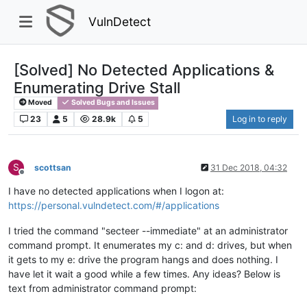
VulnDetect
[Solved] No Detected Applications &
Enumerating Drive Stall
Moved
Solved Bugs and Issues
23
5
28.9k
5
Log in to reply
S
scottsan
31 Dec 2018, 04:32
Offline
I have no detected applications when I logon at:
https://personal.vulndetect.com/#/applications
I tried the command "secteer --immediate" at an administrator
command prompt. It enumerates my c: and d: drives, but when
it gets to my e: drive the program hangs and does nothing. I
have let it wait a good while a few times. Any ideas? Below is
text from administrator command prompt: