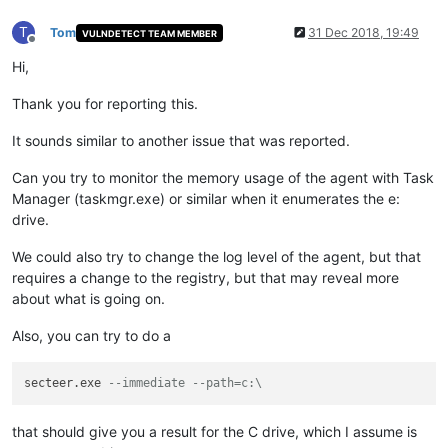
T
Tom
31 Dec 2018, 19:49
VULNDETECT TEAM MEMBER
Offline
Hi,
Thank you for reporting this.
It sounds similar to another issue that was reported.
Can you try to monitor the memory usage of the agent with Task
Manager (taskmgr.exe) or similar when it enumerates the e:
drive.
We could also try to change the log level of the agent, but that
requires a change to the registry, but that may reveal more
about what is going on.
Also, you can try to do a
secteer.exe 
--immediate --path=c:\
that should give you a result for the C drive, which I assume is