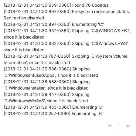
[2018-12-31 04:21:30.659-0360] Found 70 updates
[2018-12-31 04:21:30.897-0360] Filesystem redirection status:
Redirection disabled
[2018-12-31 04:21:30.897-0360] Enumerating 'C:'
[2018-12-31 04:21:30.932-0360] Skipping 'C:$WINDOWS.~BT',
since it is blacklisted
[2018-12-31 04:21:30.932-0360] Skipping 'C:$Windows.~WS',
since it is blacklisted
[2018-12-31 04:21:33.787-0360] Skipping 'C:\System Volume
Information', since it is blacklisted
[2018-12-31 04:21:36.586-0360] Skipping
'C:\Windows\InfusedApps', since it is blacklisted
[2018-12-31 04:21:36.588-0360] Skipping
'C:\Windows\Installer', since it is blacklisted
[2018-12-31 04:21:39.447-0360] Skipping
'C:\Windows\WinSxS', since it is blacklisted
[2018-12-31 04:21:39.455-0360] Enumerating 'D:'
[2018-12-31 04:21:40.257-0360] Enumerating 'E:'
1