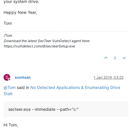
your system drive.
Happy New Year,
Tom
/Tom
Download the latest SecTeer VulnDetect agent here:
https://vulndetect.com/dl/secteerSetup.exe
0
S
scottsan
1 Jan 2019, 03:25
Offline
@
Tom
said in
No Detected Applications & Enumerating Drive
Stall
:
secteer.exe --immediate --path="c:"
Hi Tom,