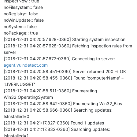
inspectNow : true
noFilesystem:: false
noRegistry:: false
noWinUpdate:: false
noSystem:: false
noPackage:: true
[2018-12-31 04:20:57.628-0360] Starting system inspection
[2018-12-31 04:20:57.628-0360] Fetching inspection rules from
server
[2018-12-31 04:20:57.672-0360] Connecting to server:
agent.vulndetect.com
[2018-12-31 04:20:58.451-0360] Server returned 200 => OK
[2018-12-31 04:20:58.455-0360] Found 'computerName' =
'LIVERNUGGET'
[2018-12-31 04:20:58.511-0360] Enumerating
Win32_OperatingSystem
[2018-12-31 04:20:58.642-0360] Enumerating Win32_Bios
[2018-12-31 04:20:58.666-0360] Searching updates:
IsInstalled=0
[2018-12-31 04:21:17.827-0360] Found 1 updates
[2018-12-31 04:21:17.832-0360] Searching updates:
IsInstalled=1