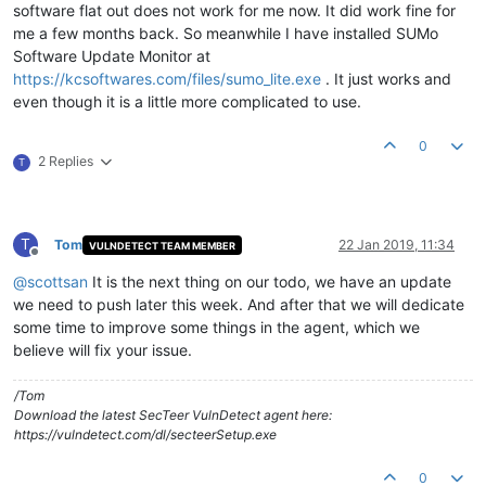
software flat out does not work for me now. It did work fine for
me a few months back. So meanwhile I have installed SUMo
Software Update Monitor at
https://kcsoftwares.com/files/sumo_lite.exe
. It just works and
even though it is a little more complicated to use.
0
2 Replies
T
T
Tom
22 Jan 2019, 11:34
VULNDETECT TEAM MEMBER
Offline
@
scottsan
It is the next thing on our todo, we have an update
we need to push later this week. And after that we will dedicate
some time to improve some things in the agent, which we
believe will fix your issue.
/Tom
Download the latest SecTeer VulnDetect agent here:
https://vulndetect.com/dl/secteerSetup.exe
0