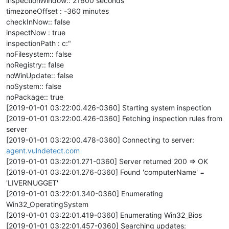
inspectionWindow:: 21600 seconds
timezoneOffset : -360 minutes
checkInNow:: false
inspectNow : true
inspectionPath : c:"
noFilesystem:: false
noRegistry:: false
noWinUpdate:: false
noSystem:: false
noPackage:: true
[2019-01-01 03:22:00.426-0360] Starting system inspection
[2019-01-01 03:22:00.426-0360] Fetching inspection rules from
server
[2019-01-01 03:22:00.478-0360] Connecting to server:
agent.vulndetect.com
[2019-01-01 03:22:01.271-0360] Server returned 200 => OK
[2019-01-01 03:22:01.276-0360] Found 'computerName' =
'LIVERNUGGET'
[2019-01-01 03:22:01.340-0360] Enumerating
Win32_OperatingSystem
[2019-01-01 03:22:01.419-0360] Enumerating Win32_Bios
[2019-01-01 03:22:01.457-0360] Searching updates: