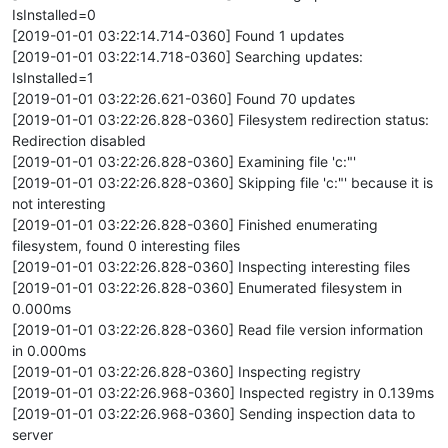
IsInstalled=0
[2019-01-01 03:22:14.714-0360] Found 1 updates
[2019-01-01 03:22:14.718-0360] Searching updates:
IsInstalled=1
[2019-01-01 03:22:26.621-0360] Found 70 updates
[2019-01-01 03:22:26.828-0360] Filesystem redirection status:
Redirection disabled
[2019-01-01 03:22:26.828-0360] Examining file 'c:"'
[2019-01-01 03:22:26.828-0360] Skipping file 'c:"' because it is
not interesting
[2019-01-01 03:22:26.828-0360] Finished enumerating
filesystem, found 0 interesting files
[2019-01-01 03:22:26.828-0360] Inspecting interesting files
[2019-01-01 03:22:26.828-0360] Enumerated filesystem in
0.000ms
[2019-01-01 03:22:26.828-0360] Read file version information
in 0.000ms
[2019-01-01 03:22:26.828-0360] Inspecting registry
[2019-01-01 03:22:26.968-0360] Inspected registry in 0.139ms
[2019-01-01 03:22:26.968-0360] Sending inspection data to
server