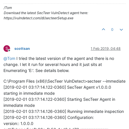
/Tom
Download the latest SecTeer VulnDetect agent here:
https://vulndetect.com/dl/secteerSetup.exe
0
S
scottsan
1 Feb 2019, 04:48
Offline
@
Tom
I tried the latest version of the agent and there is no
change. I let it run for several hours and it just sits at
Enumerating 'E:'. See details below.
C:\Program Files (x86)\SecTeer VulnDetect>secteer --immediate
[2019-02-01 03:17:14.122-0360] SecTeer Agent v1.0.0.0
starting in immediate mode
[2019-02-01 03:17:14.122-0360] Starting SecTeer Agent in
immediate mode
[2019-02-01 03:17:14.126-0360] Running immediate inspection
[2019-02-01 03:17:14.126-0360] Configuration:
version:: 1.0.0.0