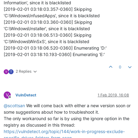
Information', since it is blacklisted
[2019-02-01 03:18:03.357-0360] Skipping
'C:\Windows\InfusedApps', since it is blacklisted
[2019-02-01 03:18:03.360-0360] Skipping
'C:\Windows\Installer', since it is blacklisted
[2019-02-01 03:18:06.513-0360] Skipping
'C:\Windows\WinSxS', since it is blacklisted
[2019-02-01 03:18:06.520-0360] Enumerating 'D:'
[2019-02-01 03:18:10.193-0360] Enumerating 'E:'
0
2 Replies
V
T
V
VulnDetect
1 Feb 2019, 16:08
Offline
@
scottsan
We will come back with either a new version soon or
some suggestions about how to troubleshoot it.
The only workaround so far is by using the ignore option in the
registry as discussed in this thread:
https://vulndetect.org/topic/144/work-in-progress-exclude-
specific-drives-folders-from-scan