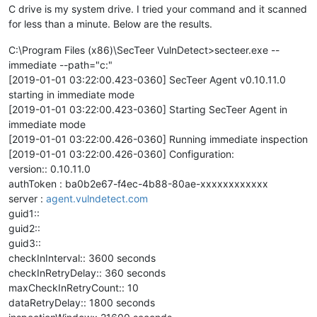
C drive is my system drive. I tried your command and it scanned
for less than a minute. Below are the results.
C:\Program Files (x86)\SecTeer VulnDetect>secteer.exe --
immediate --path="c:"
[2019-01-01 03:22:00.423-0360] SecTeer Agent v0.10.11.0
starting in immediate mode
[2019-01-01 03:22:00.423-0360] Starting SecTeer Agent in
immediate mode
[2019-01-01 03:22:00.426-0360] Running immediate inspection
[2019-01-01 03:22:00.426-0360] Configuration:
version:: 0.10.11.0
authToken : ba0b2e67-f4ec-4b88-80ae-xxxxxxxxxxxx
server :
agent.vulndetect.com
guid1::
guid2::
guid3::
checkInInterval:: 3600 seconds
checkInRetryDelay:: 360 seconds
maxCheckInRetryCount:: 10
dataRetryDelay:: 1800 seconds