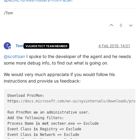
/Tom
0
T
Tom
4 Feb 2019, 14:01
VULNDETECT TEAM MEMBER
Offline
@
scottsan
I spoke to the developer of the agent and he needs
some more debug info, to find out what is going on.
We would very much appreciate if you would follow his
instructions and provide us feedback:
Download ProcMon:

https:
//docs.microsoft.com/en-us/sysinternals/downloads/proc
Run ProcMon 
as
 an administrative user.

Add the following filters:

Process Name 
is
not
 secteer.exe => Exclude

Event Class 
is
 Registry => Exclude

Event Class 
is
 Network => Exclude
