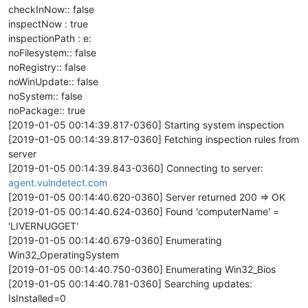
checkInNow:: false
inspectNow : true
inspectionPath : e:
noFilesystem:: false
noRegistry:: false
noWinUpdate:: false
noSystem:: false
noPackage:: true
[2019-01-05 00:14:39.817-0360] Starting system inspection
[2019-01-05 00:14:39.817-0360] Fetching inspection rules from
server
[2019-01-05 00:14:39.843-0360] Connecting to server:
agent.vulndetect.com
[2019-01-05 00:14:40.620-0360] Server returned 200 => OK
[2019-01-05 00:14:40.624-0360] Found 'computerName' =
'LIVERNUGGET'
[2019-01-05 00:14:40.679-0360] Enumerating
Win32_OperatingSystem
[2019-01-05 00:14:40.750-0360] Enumerating Win32_Bios
[2019-01-05 00:14:40.781-0360] Searching updates:
IsInstalled=0