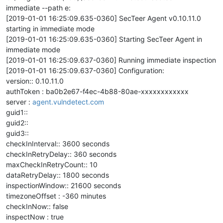
immediate --path e:
[2019-01-01 16:25:09.635-0360] SecTeer Agent v0.10.11.0
starting in immediate mode
[2019-01-01 16:25:09.635-0360] Starting SecTeer Agent in
immediate mode
[2019-01-01 16:25:09.637-0360] Running immediate inspection
[2019-01-01 16:25:09.637-0360] Configuration:
version:: 0.10.11.0
authToken : ba0b2e67-f4ec-4b88-80ae-xxxxxxxxxxxx
server :
agent.vulndetect.com
guid1::
guid2::
guid3::
checkInInterval:: 3600 seconds
checkInRetryDelay:: 360 seconds
maxCheckInRetryCount:: 10
dataRetryDelay:: 1800 seconds
inspectionWindow:: 21600 seconds
timezoneOffset : -360 minutes
checkInNow:: false
inspectNow : true