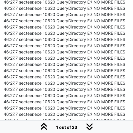
46:27.7 secteer.exe 10620 QueryDirectory E:\ NO MORE FILES
46:27.7 secteer.exe 10620 QueryDirectory E:\ NO MORE FILES
46:27.7 secteer.exe 10620 QueryDirectory E:\ NO MORE FILES
46:27.7 secteer.exe 10620 QueryDirectory E:\ NO MORE FILES
46:27.7 secteer.exe 10620 QueryDirectory E:\ NO MORE FILES
46:27.7 secteer.exe 10620 QueryDirectory E:\ NO MORE FILES
46:27.7 secteer.exe 10620 QueryDirectory E:\ NO MORE FILES
46:27.7 secteer.exe 10620 QueryDirectory E:\ NO MORE FILES
46:27.7 secteer.exe 10620 QueryDirectory E:\ NO MORE FILES
46:27.7 secteer.exe 10620 QueryDirectory E:\ NO MORE FILES
46:27.7 secteer.exe 10620 QueryDirectory E:\ NO MORE FILES
46:27.7 secteer.exe 10620 QueryDirectory E:\ NO MORE FILES
46:27.7 secteer.exe 10620 QueryDirectory E:\ NO MORE FILES
46:27.7 secteer.exe 10620 QueryDirectory E:\ NO MORE FILES
46:27.7 secteer.exe 10620 QueryDirectory E:\ NO MORE FILES
46:27.7 secteer.exe 10620 QueryDirectory E:\ NO MORE FILES
46:27.7 secteer.exe 10620 QueryDirectory E:\ NO MORE FILES
46:27.7 secteer.exe 10620 QueryDirectory E:\ NO MORE FILES
46:27.7 secteer.exe 10620 QueryDirectory E:\ NO MORE FILES
46:27.7 secteer.exe 10620 QueryDirectory E:\ NO MORE FILES
46:27.7 secteer.exe 10620 QueryDirectory E:\ NO MORE FILES
1 out of 23
46:27.7 secteer.exe 10620 QueryDirectory E:\ NO MORE FILES