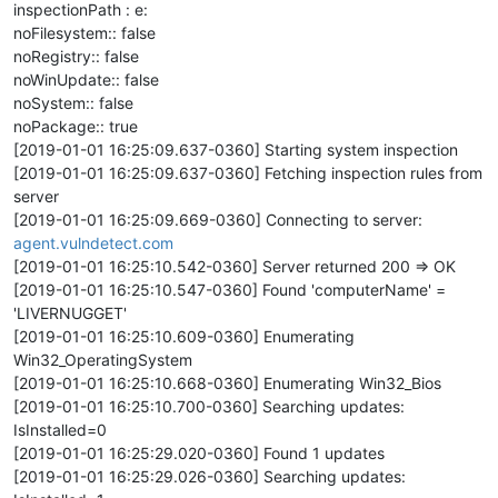
inspectionPath : e:
noFilesystem:: false
noRegistry:: false
noWinUpdate:: false
noSystem:: false
noPackage:: true
[2019-01-01 16:25:09.637-0360] Starting system inspection
[2019-01-01 16:25:09.637-0360] Fetching inspection rules from
server
[2019-01-01 16:25:09.669-0360] Connecting to server:
agent.vulndetect.com
[2019-01-01 16:25:10.542-0360] Server returned 200 => OK
[2019-01-01 16:25:10.547-0360] Found 'computerName' =
'LIVERNUGGET'
[2019-01-01 16:25:10.609-0360] Enumerating
Win32_OperatingSystem
[2019-01-01 16:25:10.668-0360] Enumerating Win32_Bios
[2019-01-01 16:25:10.700-0360] Searching updates:
IsInstalled=0
[2019-01-01 16:25:29.020-0360] Found 1 updates
[2019-01-01 16:25:29.026-0360] Searching updates: