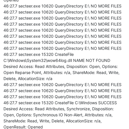
46:27.7 secteer.exe 10620 QueryDirectory E:\ NO MORE FILES
46:27.7 secteer.exe 10620 QueryDirectory E:\ NO MORE FILES
46:27.7 secteer.exe 10620 QueryDirectory E:\ NO MORE FILES
46:27.7 secteer.exe 10620 QueryDirectory E:\ NO MORE FILES
46:27.7 secteer.exe 10620 QueryDirectory E:\ NO MORE FILES
46:27.7 secteer.exe 10620 QueryDirectory E:\ NO MORE FILES
46:27.7 secteer.exe 10620 QueryDirectory E:\ NO MORE FILES
46:27.7 secteer.exe 10620 QueryDirectory E:\ NO MORE FILES
46:27.7 secteer.exe 15320 CreateFile
C:\Windows\System32\wow64log.dll NAME NOT FOUND
Desired Access: Read Attributes, Disposition: Open, Options:
Open Reparse Point, Attributes: n/a, ShareMode: Read, Write,
Delete, AllocationSize: n/a
46:27.7 secteer.exe 10620 QueryDirectory E:\ NO MORE FILES
46:27.7 secteer.exe 10620 QueryDirectory E:\ NO MORE FILES
46:27.7 secteer.exe 10620 QueryDirectory E:\ NO MORE FILES
46:27.7 secteer.exe 15320 CreateFile C:\Windows SUCCESS
Desired Access: Read Attributes, Synchronize, Disposition:
Open, Options: Synchronous IO Non-Alert, Attributes: n/a,
ShareMode: Read, Write, Delete, AllocationSize: n/a,
OpenResult: Opened