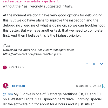
secteer.exe --immedate --path=e:\
without the " as I wrongly suggested initially.
At the moment we don't have very good options for debugging
this. But we do have plans to improve the inspection and the
debugging / logging of what is going on, so we can troubleshoot
this better. But we have another task that we need to complete
first. And then I believe this is the highest priority.
/Tom
Download the latest SecTeer VulnDetect agent here:
https://vulndetect.com/dl/secteerSetup.exe
0
2 Replies
S
S
scottsan
5 Jan 2019, 04:42
Offline
@
Tom
My E: drive is one of 3 storage partitions (D:, E:. and F:)
on a Western Digital 1 GB spinning hard drive....nothing special. I
let the software run for about for 4 hours and it just sits at