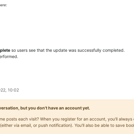
ere:
plete
so users see that the update was successfully completed.
performed.
22, 10:02
onversation, but you don't have an account yet.
same posts each visit? When you register for an account, you'll alwa
(either via email, or push notification). You'll also be able to save