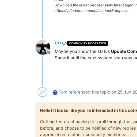
Download the latest SecTeer VulnDetect agent h
https://vulndetect.com/dl/secteerSetup.exe
OLLI_S
COMMUNITY MODERATOR
Maybe you show the status
Update Com
Online
Show it until the next system scan was 
Tom
referenced
this topic on
25 Jun 20
T
Hello! It looks like you're interested in this c
Getting fed up of having to scroll through the 
before, and choose to be notified of new replies 
appreciation to other community members.