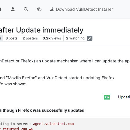
Download VulnDetect Installer
 after Update immediately
3
posts
2
posters
3.2k
views
2
watching
S
nDetect or Firefox) an update mechanism where I can update the app d
nd "Mozilla Firefox" and VulnDetect started updating Firefox.
info was shown:
 although Firefox was successfully updated
:
cting to server:
agent.vulndetect.com
r
returned
200
=>