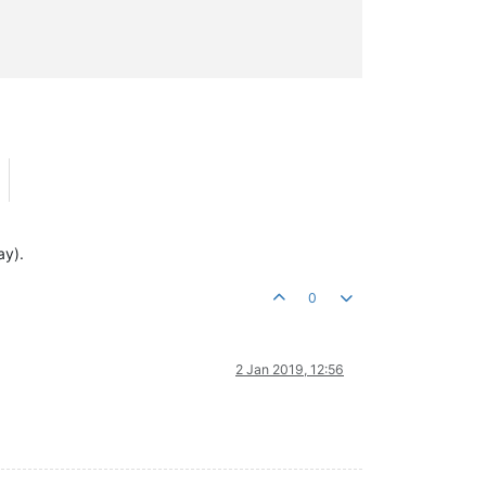
ay).
0
2 Jan 2019, 12:56