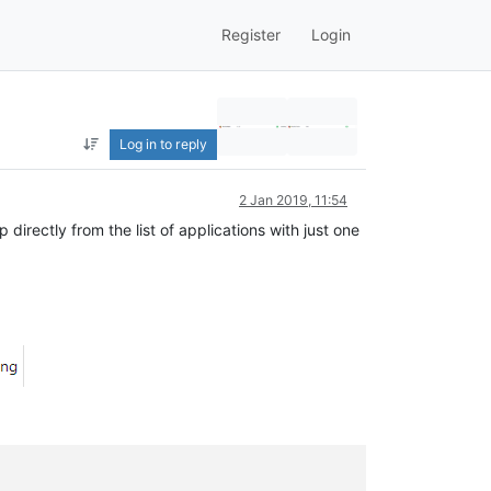
Register
Login
Log in to reply
2 Jan 2019, 11:54
irectly from the list of applications with just one