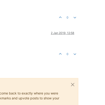
0
2 Jan 2019, 12:58
0
ys come back to exactly where you were
 bookmarks and upvote posts to show your