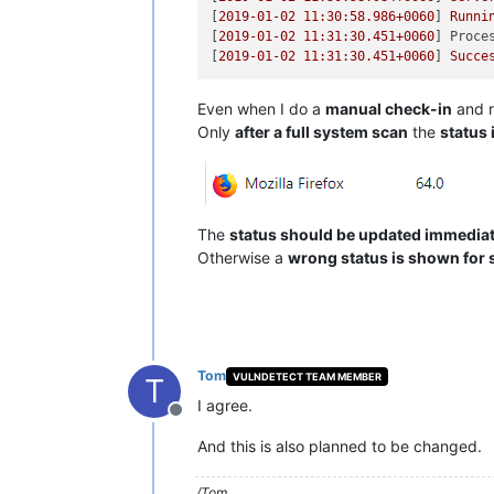
[
2019-01-02 11:30:58.986
+0060
] 
Runni
[
2019-01-02 11:31:30.451
+0060
] 
Proce
[
2019-01-02 11:31:30.451
+0060
] 
Succe
Even when I do a
manual check-in
and r
Only
after a full system scan
the
status 
The
status should be updated immediate
Otherwise a
wrong status is shown for 
Tom
VULNDETECT TEAM MEMBER
T
I agree.
Offline
And this is also planned to be changed.
/Tom