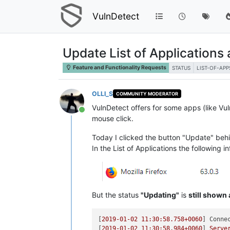
VulnDetect
Update List of Applications
Feature and Functionality Requests
STATUS
LIST-OF-APP
OLLI_S
COMMUNITY MODERATOR
VulnDetect offers for some apps (like Vul
Online
mouse click.
Today I clicked the button "Update" behi
In the List of Applications the following 
But the status
"Updating"
is
still shown
[
2019-01-02 11:30:58.758
+0060
] 
Conne
[
2019-01-02 11:30:58.984
+0060
] 
Serve