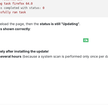
ng
task
firefox
64.0
ss completed with status:
0
ssfully
ran
task
eload the page, then the
status is still "Updating"
.
is shown correctly
:
ly after installing the update
!
several hours
(because a system scan is performed only once per d