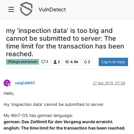
VulnDetect
my 'inspection data' is too big and
cannot be submitted to server: The
time limit for the transaction has been
reached.
7
2
4.9k
2
Log in to reply
Bugs and issues
C
cdqEAW67
27 Apr 2019, 07:36
Offline
Hello,
my 'inspection data' cannot be submitted to server:
My Win7-OS has german language:
german: Das Zeitlimit für den Vorgang wurde erreicht.
english: The time limit for the transaction has been reached.