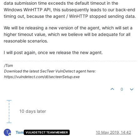
data submission time exceeds the default timeout in the
Windows WinHTTP API, this subsequently leads to our back-end
timing out, because the agent / WinHTTP stopped sending data.
We will be releasing a new version of the agent, which will set a
higher timeout value, which we believe will be adequate for all
reasonable scenarios.
I will post again, once we release the new agent.
/Tom
Download the latest SecTeer VulnDetect agent here:
https://vulndetect.com/dl/secteerSetup.exe
0
10 days later
T
Tom
10 May 2019, 14:42
VULNDETECT TEAM MEMBER
Offline