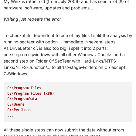
My Win7 is rather old (from July 2009) and has seen a lot (!!) of
hardware, software, updates and problems ... .
Waiting just repeats the error.
To check if its dependent to one of my files I split the analysis by
running secteer with option --immediate in several steps.
As DriveLetter c:\ is also too big, i split it into 2 parts:
one step on c:\windows with all other Windows-Checks and a
second step on Folder C:\SecTeer with Hard-Links/NTFS-
Links/NTFS-Junction/... to all 1st-stage-Folders on C:\ except
C:\Windows.
C:\Program Files
C:\Program Files (x86)
C:\ProgramData
C:\Users
C:\PerfLogs
All these single steps can now submit the data without errors