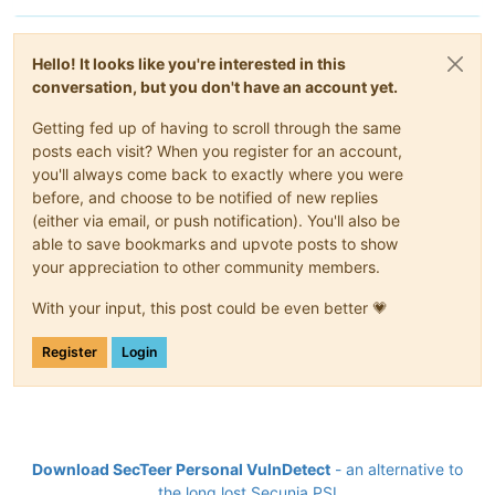
Hello! It looks like you're interested in this
conversation, but you don't have an account yet.
Getting fed up of having to scroll through the same
posts each visit? When you register for an account,
you'll always come back to exactly where you were
before, and choose to be notified of new replies
(either via email, or push notification). You'll also be
able to save bookmarks and upvote posts to show
your appreciation to other community members.
With your input, this post could be even better 💗
Register
Login
Download SecTeer Personal VulnDetect
- an alternative to
the long lost Secunia PSI