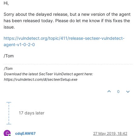
Hi,
Sorry about the delayed release, but a new version of the agent
has been released today. Please do let me know if this fixes the
issue.
https://vulndetect.org/topic/411/release-secteer-vulndetect-
agent-v1-0-2-0
/Tom
/Tom
Download the latest SecTeer VulnDetect agent here:
https://vulndetect.com/dl/secteerSetup.exe
0
17 days later
C
cdqEAW67
27 May 2019, 18:42