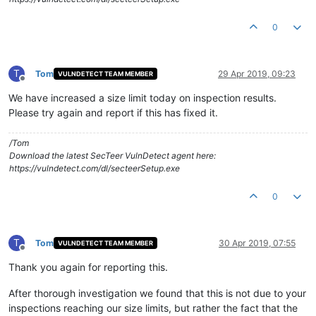
0
T
Tom
29 Apr 2019, 09:23
VULNDETECT TEAM MEMBER
Offline
We have increased a size limit today on inspection results.
Please try again and report if this has fixed it.
/Tom
Download the latest SecTeer VulnDetect agent here:
https://vulndetect.com/dl/secteerSetup.exe
0
T
Tom
30 Apr 2019, 07:55
VULNDETECT TEAM MEMBER
Offline
Thank you again for reporting this.
After thorough investigation we found that this is not due to your
inspections reaching our size limits, but rather the fact that the