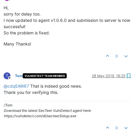
Offline
Hi,
sorry for delay too.
I now updated to agent v1.0.6.0 and submission to server is now
successful!
So the problem is fixed.
Many Thanks!
0
T
Tom
28 May 2019, 18:25
VULNDETECT TEAM MEMBER
Offline
@
cdqEAW67
That is indeed good news.
Thank you for verifying this.
/Tom
Download the latest SecTeer VulnDetect agent here:
https://vulndetect.com/dl/secteerSetup.exe
0