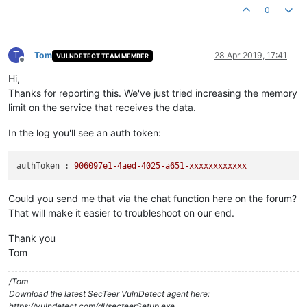
0
T
Tom
28 Apr 2019, 17:41
VULNDETECT TEAM MEMBER
Offline
Hi,
Thanks for reporting this. We've just tried increasing the memory
limit on the service that receives the data.
In the log you'll see an auth token:
authToken :
906097e1
-4aed-4025-a651-xxxxxxxxxxxx
Could you send me that via the chat function here on the forum?
That will make it easier to troubleshoot on our end.
Thank you
Tom
/Tom
Download the latest SecTeer VulnDetect agent here:
https://vulndetect.com/dl/secteerSetup.exe