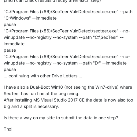
(and i can check results directly after each step)
"C:\Program Files (x86)\SecTeer VulnDetect\secteer.exe" --path
"C:\Windows" --immediate
pause
"C:\Program Files (x86)\SecTeer VulnDetect\secteer.exe" --no-
winupdate --no-registry --no-system --path "C:\SecTeer" --
immediate
pause
"C:\Program Files (x86)\SecTeer VulnDetect\secteer.exe" --no-
winupdate --no-registry --no-system --path "D:" --immediate
pause
... continuing with other Drive Letters ...
I have also a Dual-Boot Win10 (not seeing the Win7-drive) where
SecTeer has run fine at the beginning.
After installing MS Visual Studio 2017 CE the data is now also too
big and a split is necessary.
Is there a way on my side to submit the data in one step?
Thx!