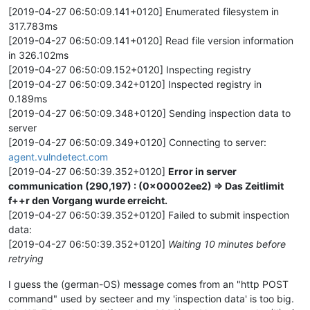
[2019-04-27 06:50:09.141+0120] Enumerated filesystem in
317.783ms
[2019-04-27 06:50:09.141+0120] Read file version information
in 326.102ms
[2019-04-27 06:50:09.152+0120] Inspecting registry
[2019-04-27 06:50:09.342+0120] Inspected registry in
0.189ms
[2019-04-27 06:50:09.348+0120] Sending inspection data to
server
[2019-04-27 06:50:09.349+0120] Connecting to server:
agent.vulndetect.com
[2019-04-27 06:50:39.352+0120]
Error in server
communication (290,197) : (0x00002ee2) => Das Zeitlimit
f++r den Vorgang wurde erreicht.
[2019-04-27 06:50:39.352+0120] Failed to submit inspection
data:
[2019-04-27 06:50:39.352+0120]
Waiting 10 minutes before
retrying
I guess the (german-OS) message comes from an "http POST
command" used by secteer and my 'inspection data' is too big.