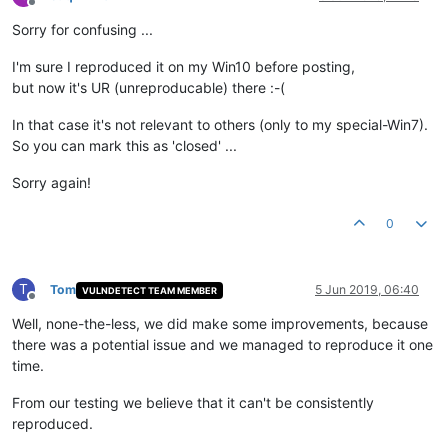
Offline
Sorry for confusing ...
I'm sure I reproduced it on my Win10 before posting,
but now it's UR (unreproducable) there :-(
In that case it's not relevant to others (only to my special-Win7).
So you can mark this as 'closed' ...
Sorry again!
0
T
Tom
5 Jun 2019, 06:40
VULNDETECT TEAM MEMBER
Offline
Well, none-the-less, we did make some improvements, because
there was a potential issue and we managed to reproduce it one
time.
From our testing we believe that it can't be consistently
reproduced.