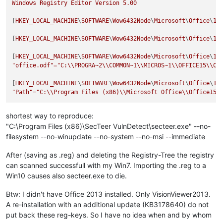
Windows
Registry
Editor
Version
5.00
[
HKEY_LOCAL_MACHINE
\
SOFTWARE
\
Wow6432Node
\
Microsoft
\
Office
\
15
[
HKEY_LOCAL_MACHINE
\
SOFTWARE
\
Wow6432Node
\
Microsoft
\
Office
\
15
[
HKEY_LOCAL_MACHINE
\
SOFTWARE
\
Wow6432Node
\
Microsoft
\
Office
\
15
"office.odf"
=
"C:
\\
PROGRA~2
\\
COMMON~1
\\
MICROS~1
\\
OFFICE15
\\
Cu
[
HKEY_LOCAL_MACHINE
\
SOFTWARE
\
Wow6432Node
\
Microsoft
\
Office
\
15
"Path"
=
"C:
\\
Program Files (x86)
\\
Microsoft Office
\\
Office15
\
shortest way to reproduce:
"C:\Program Files (x86)\SecTeer VulnDetect\secteer.exe" --no-
filesystem --no-winupdate --no-system --no-msi --immediate
After (saving as .reg) and deleting the Registry-Tree the registry
can scanned successfull with my Win7. Importing the .reg to a
Win10 causes also secteer.exe to die.
Btw: I didn't have Office 2013 installed. Only VisionViewer2013.
A re-installation with an additional update (KB3178640) do not
put back these reg-keys. So I have no idea when and by whom