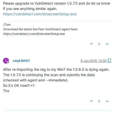
Please upgrade to VulnDetect version 1.0.7.0 and do let us know
if you see anything similar again.
https://vulndetect.com/dl/secteerSetup.exe
/Tom
Download the latest SecTeer VulnDetect agent here:
https://vulndetect.com/dl/secteerSetup.exe
0
C
cdqEAW67
8 Jun 2019, 13:50
Offline
After re-importing the reg to my Win7 the 1.0.6.0 is dying again.
The 1.0.7.0 is continuing the scan and submits the data
(checked with agent and --immediate).
So it's OK now!!:+1:
Thx
0