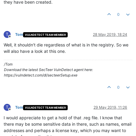
they have been created.
0
T
Tom
28 May 2019, 18:24
VULNDETECT TEAM MEMBER
Offline
Well, it shouldn't die regardless of what is in the registry. So we
will also have a look at this one.
/Tom
Download the latest SecTeer VulnDetect agent here:
https://vulndetect.com/dl/secteerSetup.exe
0
T
Tom
29 May 2019, 11:26
VULNDETECT TEAM MEMBER
Offline
I would appreciate to get a hold of that .reg file. I know that
there may be some sensitive data in there, such as names, email
addresses and perhaps a license key, which you may want to