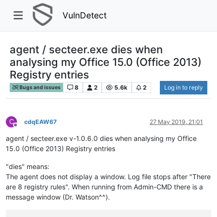
VulnDetect
agent / secteer.exe dies when
analysing my Office 15.0 (Office 2013)
Registry entries
8
2
5.6k
2
Log in to reply
Bugs and issues
C
cdqEAW67
27 May 2019, 21:01
Offline
agent / secteer.exe v-1.0.6.0 dies when analysing my Office
15.0 (Office 2013) Registry entries
"dies" means:
The agent does not display a window. Log file stops after "There
are 8 registry rules". When running from Admin-CMD there is a
message window (Dr. Watson^^).