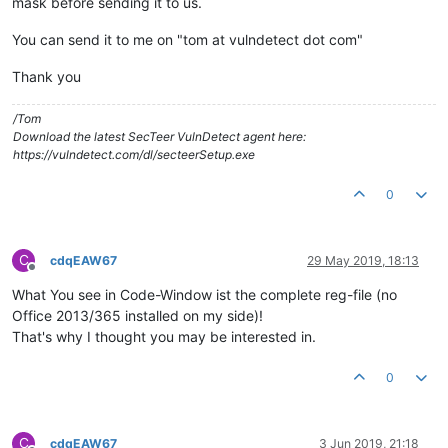
mask before sending it to us.
You can send it to me on "tom at vulndetect dot com"
Thank you
/Tom
Download the latest SecTeer VulnDetect agent here:
https://vulndetect.com/dl/secteerSetup.exe
0
C
cdqEAW67
29 May 2019, 18:13
Offline
What You see in Code-Window ist the complete reg-file (no
Office 2013/365 installed on my side)!
That's why I thought you may be interested in.
0
C
cdqEAW67
3 Jun 2019, 21:18