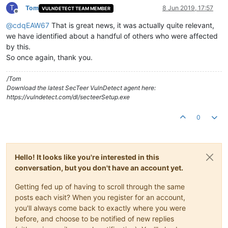
T
Tom
8 Jun 2019, 17:57
VULNDETECT TEAM MEMBER
Offline
@
cdqEAW67
That is great news, it was actually quite relevant,
we have identified about a handful of others who were affected
by this.
So once again, thank you.
/Tom
Download the latest SecTeer VulnDetect agent here:
https://vulndetect.com/dl/secteerSetup.exe
0
Hello! It looks like you're interested in this
conversation, but you don't have an account yet.
Getting fed up of having to scroll through the same
posts each visit? When you register for an account,
you'll always come back to exactly where you were
before, and choose to be notified of new replies