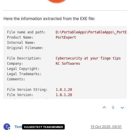
Here the information extracted from the EXE file:
File name and path:
D:\PortableApps\PortableApps\_PortEx
Product Name:
PortExpert
Internal Name:
Original Filename:
File Description:
Cybersecurity
at
your
finge
tips
Company:
KC
Softwares
Legal Copyright:
Legal Trademarks:
Comments:
File Version String:
1.8
.1
.20
File Version:
1.8
.1
.20
Product Version String:
1.0
.0
.0
Product Version:
1.8
.1
.20
0
T
Tom
15 Oct 2020, 09:51
VULNDETECT TEAM MEMBER