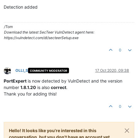
Offline
Detection added
/Tom
Download the latest SecTeer VulnDetect agent here:
https://vulndetect.com/dl/secteerSetup.exe
0
OLLI_S
17 Oct 2020, 09:38
COMMUNITY MODERATOR
Offline
PortExpert
is now detected by VulnDetect and the version
number
1.8.1.20
is also
correct
.
Thank you for adding this!
0
Hello! It looks like you're interested in this
conversation, but you don't have an account yet.