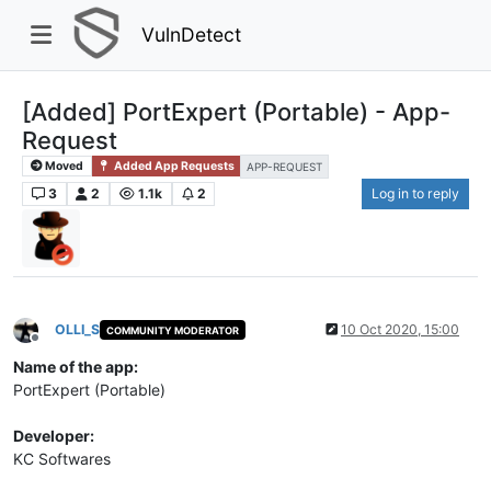
VulnDetect
[Added] PortExpert (Portable) - App-
Request
Moved
Added App Requests
APP-REQUEST
3
2
1.1k
2
Log in to reply
OLLI_S
10 Oct 2020, 15:00
COMMUNITY MODERATOR
Offline
Name of the app:
PortExpert (Portable)
Developer:
KC Softwares