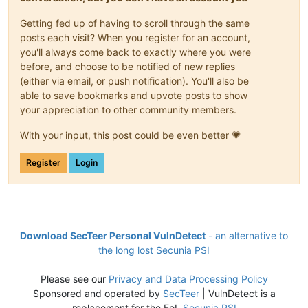
Getting fed up of having to scroll through the same
posts each visit? When you register for an account,
you'll always come back to exactly where you were
before, and choose to be notified of new replies
(either via email, or push notification). You'll also be
able to save bookmarks and upvote posts to show
your appreciation to other community members.
With your input, this post could be even better 💗
Register
Login
Download SecTeer Personal VulnDetect
- an alternative to
the long lost Secunia PSI
Please see our
Privacy and Data Processing Policy
Sponsored and operated by
SecTeer
| VulnDetect is a
replacement for the EoL
Secunia PSI