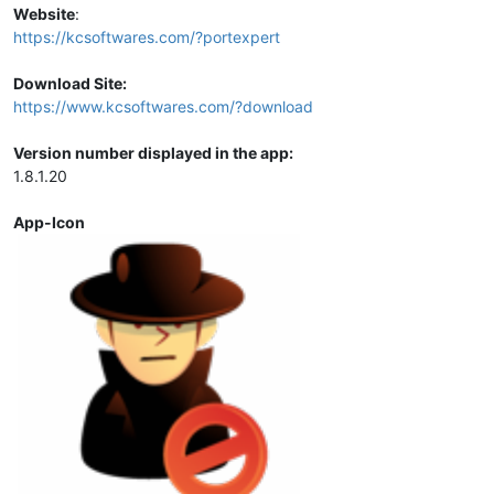
Website
:
https://kcsoftwares.com/?portexpert
Download Site:
https://www.kcsoftwares.com/?download
Version number displayed in the app:
1.8.1.20
App-Icon