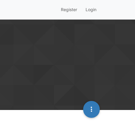
Register
Login