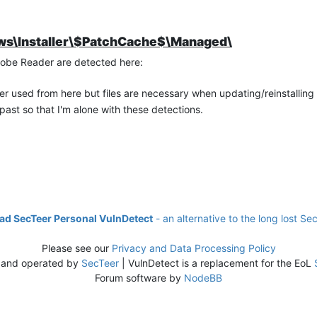
dows\Installer\$PatchCache$\Managed\
Adobe Reader are detected here:
ever used from here but files are necessary when updating/reinstalling
past so that I'm alone with these detections.
d SecTeer Personal VulnDetect
- an alternative to the long lost Se
Please see our
Privacy and Data Processing Policy
 and operated by
SecTeer
| VulnDetect is a replacement for the EoL
Forum software by
NodeBB