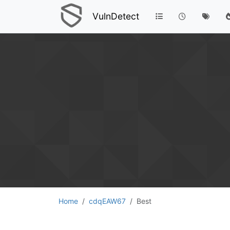
VulnDetect
Home
cdqEAW67
Best