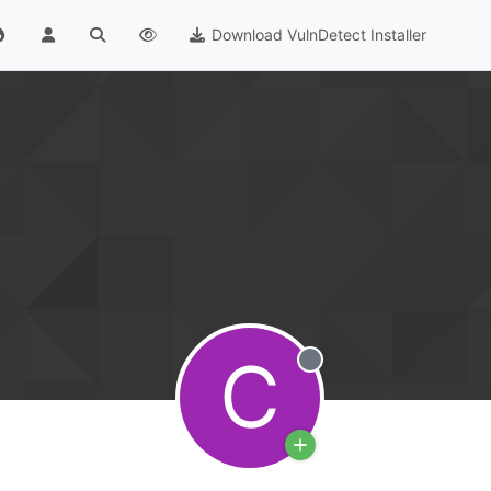
Download VulnDetect Installer
C
Offline