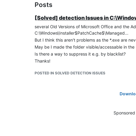
Posts
[Solved] detection Issues in C:\Win
several Old Versions of Microsoft Office and the 
C:\Windows\Installer$PatchCache$\Managed...
But I think this aren't problems as the *.exe are n
May be I made the folder visible/accessable in the 
Is there a way to suppress it e.g. by blacklist?
Thanks!
POSTED IN SOLVED DETECTION ISSUES
Downloa
Sponsored