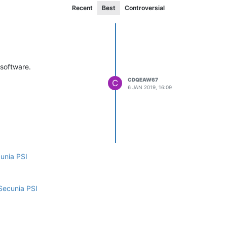
Recent
Best
Controversial
 software.
CDQEAW67
C
6 JAN 2019, 16:09
cunia PSI
Secunia PSI