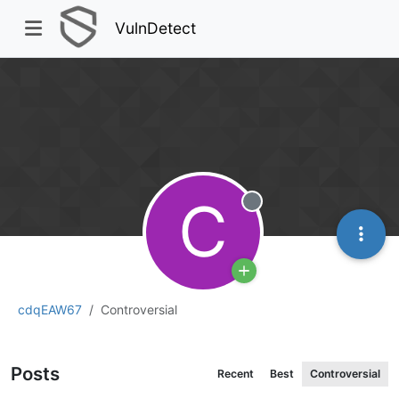
VulnDetect
C
Offline
cdqEAW67
Controversial
Posts
Recent
Best
Controversial