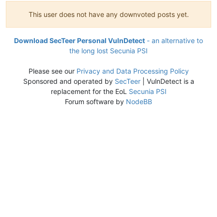
This user does not have any downvoted posts yet.
Download SecTeer Personal VulnDetect
- an alternative to
the long lost Secunia PSI
Please see our
Privacy and Data Processing Policy
Sponsored and operated by
SecTeer
| VulnDetect is a
replacement for the EoL
Secunia PSI
Forum software by
NodeBB