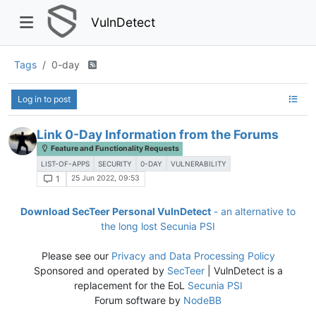
VulnDetect
Tags
0-day
Log in to post
Link 0-Day Information from the Forums
Feature and Functionality Requests
LIST-OF-APPS
SECURITY
0-DAY
VULNERABILITY
25 Jun 2022, 09:53
1
Download SecTeer Personal VulnDetect
- an alternative to
the long lost Secunia PSI
Please see our
Privacy and Data Processing Policy
Sponsored and operated by
SecTeer
| VulnDetect is a
replacement for the EoL
Secunia PSI
Forum software by
NodeBB