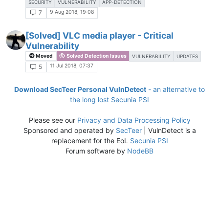
SECURITY
VULNERABILITY
APP-DETECTION
9 Aug 2018, 19:08
7
[Solved] VLC media player​​ - Critical
Vulnerability
Moved
Solved Detection Issues
VULNERABILITY
UPDATES
11 Jul 2018, 07:37
5
Download SecTeer Personal VulnDetect
- an alternative to
the long lost Secunia PSI
Please see our
Privacy and Data Processing Policy
Sponsored and operated by
SecTeer
| VulnDetect is a
replacement for the EoL
Secunia PSI
Forum software by
NodeBB