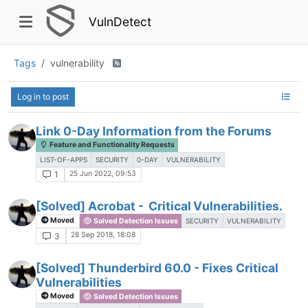
VulnDetect
Tags
vulnerability
Log in to post
Link 0-Day Information from the Forums
Feature and Functionality Requests
LIST-OF-APPS
SECURITY
0-DAY
VULNERABILITY
25 Jun 2022, 09:53
1
[Solved] Acrobat - Critical Vulnerabilities.
Moved
Solved Detection Issues
SECURITY
VULNERABILITY
28 Sep 2018, 18:08
3
[Solved] Thunderbird 60.0 - Fixes Critical
Vulnerabilities
Moved
Solved Detection Issues