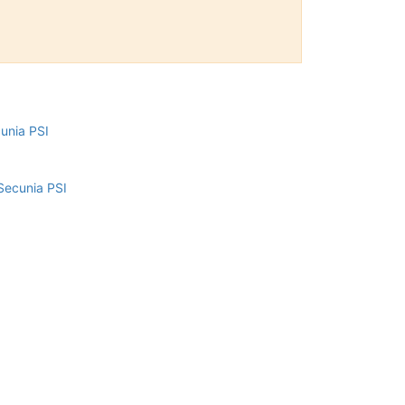
cunia PSI
Secunia PSI