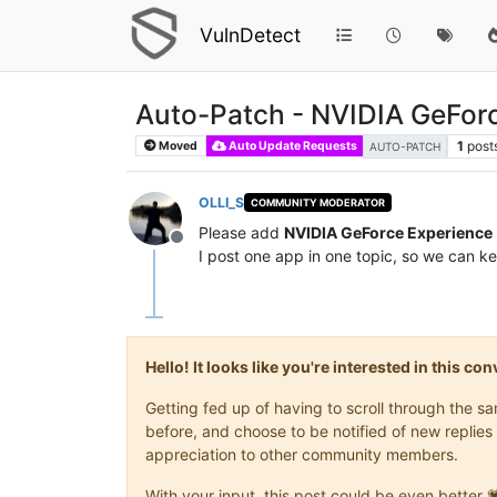
VulnDetect
Auto-Patch - NVIDIA GeFor
1
post
Moved
Auto Update Requests
AUTO-PATCH
OLLI_S
COMMUNITY MODERATOR
Please add
NVIDIA GeForce Experience
Offline
I post one app in one topic, so we can ke
Hello! It looks like you're interested in this c
Getting fed up of having to scroll through the 
before, and choose to be notified of new replies 
appreciation to other community members.
With your input, this post could be even better 