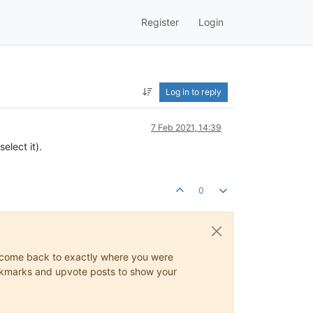
Register
Login
Log in to reply
7 Feb 2021, 14:39
elect it).
0
ys come back to exactly where you were
 bookmarks and upvote posts to show your