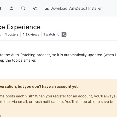
Download VulnDetect Installer
ce Experience
s
1
posters
1.2k
views
1
watching
to the Auto-Patching process, so it is automatically updated (when I s
ep the topics smaller.
onversation, but you don't have an account yet.
same posts each visit? When you register for an account, you'll alwa
(either via email, or push notification). You'll also be able to save
