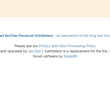
d SecTeer Personal VulnDetect
- an alternative to the long lost Se
Please see our
Privacy and Data Processing Policy
 and operated by
SecTeer
| VulnDetect is a replacement for the EoL
Forum software by
NodeBB