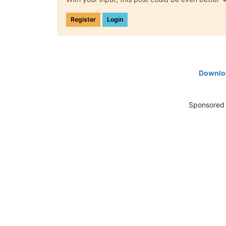
Register
Login
Downloa
Sponsored