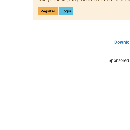
Register
Login
Downloa
Sponsored