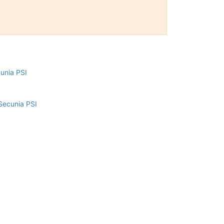
cunia PSI
Secunia PSI