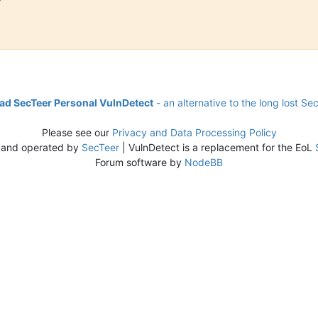
d SecTeer Personal VulnDetect
- an alternative to the long lost Se
Please see our
Privacy and Data Processing Policy
 and operated by
SecTeer
| VulnDetect is a replacement for the EoL
Forum software by
NodeBB