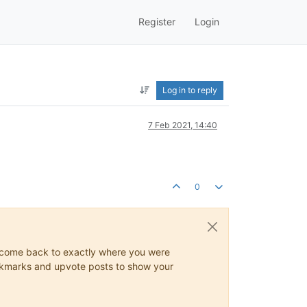
Register
Login
Log in to reply
7 Feb 2021, 14:40
0
ys come back to exactly where you were
 bookmarks and upvote posts to show your