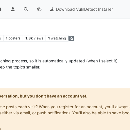
Download VulnDetect Installer
s
1
posters
1.3k
views
1
watching
hing process, so it is automatically updated (when I select it).
ep the topics smaller.
onversation, but you don't have an account yet.
same posts each visit? When you register for an account, you'll alwa
(either via email, or push notification). You'll also be able to save
