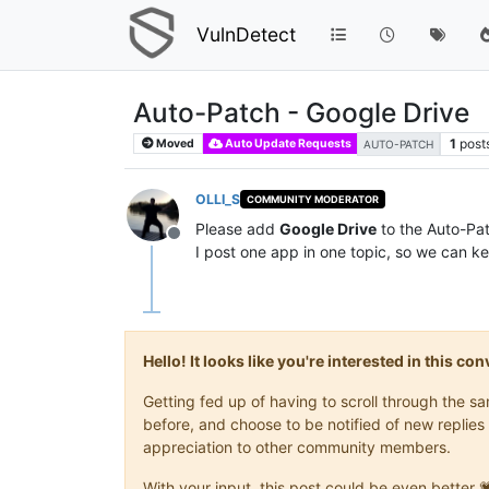
VulnDetect
Auto-Patch - Google Drive
1
post
Moved
Auto Update Requests
AUTO-PATCH
OLLI_S
COMMUNITY MODERATOR
Please add
Google Drive
to the Auto-Patc
Offline
I post one app in one topic, so we can ke
Hello! It looks like you're interested in this c
Getting fed up of having to scroll through the 
before, and choose to be notified of new replies 
appreciation to other community members.
With your input, this post could be even better 