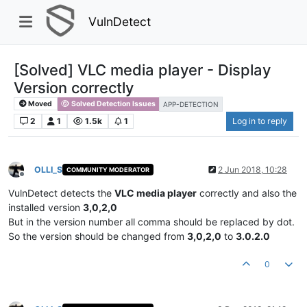
VulnDetect
[Solved] VLC media player - Display
Version correctly
Moved
Solved Detection Issues
APP-DETECTION
2
1
1.5k
1
Log in to reply
OLLI_S
2 Jun 2018, 10:28
COMMUNITY MODERATOR
Offline
VulnDetect detects the
VLC media player
correctly and also the
installed version
3,0,2,0
But in the version number all comma should be replaced by dot.
So the version should be changed from
3,0,2,0
to
3.0.2.0
0