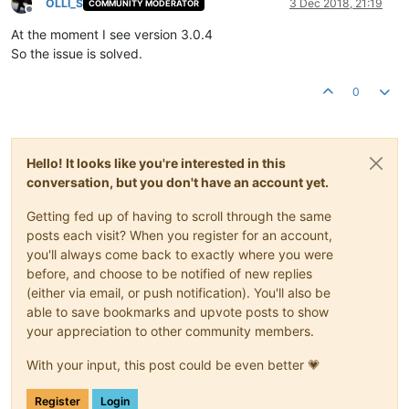
OLLI_S
3 Dec 2018, 21:19
COMMUNITY MODERATOR
Offline
At the moment I see version 3.0.4
So the issue is solved.
0
Hello! It looks like you're interested in this
conversation, but you don't have an account yet.
Getting fed up of having to scroll through the same
posts each visit? When you register for an account,
you'll always come back to exactly where you were
before, and choose to be notified of new replies
(either via email, or push notification). You'll also be
able to save bookmarks and upvote posts to show
your appreciation to other community members.
With your input, this post could be even better 💗
Register
Login