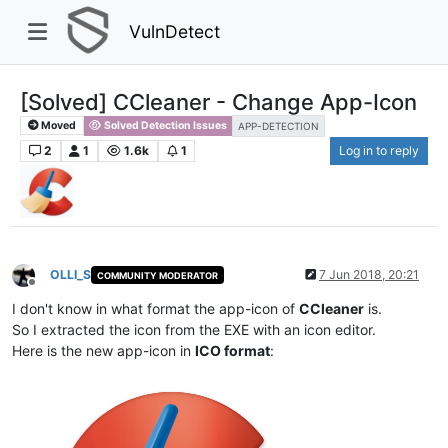
VulnDetect
[Solved] CCleaner - Change App-Icon
Moved
Solved Detection Issues
APP-DETECTION
2
1
1.6k
1
Log in to reply
OLLI_S
7 Jun 2018, 20:21
COMMUNITY MODERATOR
Offline
I don't know in what format the app-icon of
CCleaner
is.
So I extracted the icon from the EXE with an icon editor.
Here is the new app-icon in
ICO format
: