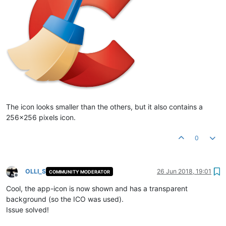
The icon looks smaller than the others, but it also contains a
256x256 pixels icon.
0
OLLI_S
26 Jun 2018, 19:01
COMMUNITY MODERATOR
Offline
Cool, the app-icon is now shown and has a transparent
background (so the ICO was used).
Issue solved!