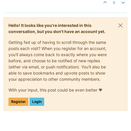
0
Hello! It looks like you're interested in this
conversation, but you don't have an account yet.
Getting fed up of having to scroll through the same
posts each visit? When you register for an account,
you'll always come back to exactly where you were
before, and choose to be notified of new replies
(either via email, or push notification). You'll also be
able to save bookmarks and upvote posts to show
your appreciation to other community members.
With your input, this post could be even better 💗
Register
Login