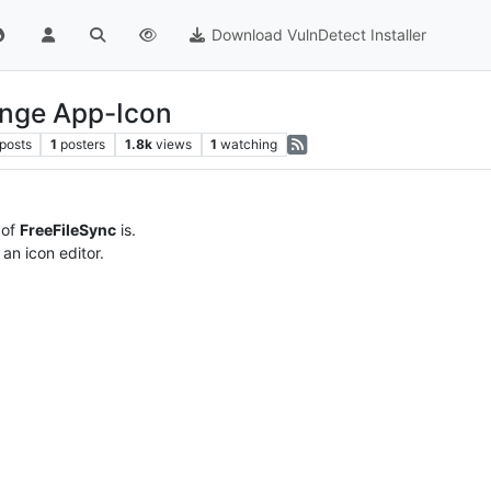
Download VulnDetect Installer
ange App-Icon
posts
1
posters
1.8k
views
1
watching
 of
FreeFileSync
is.
an icon editor.