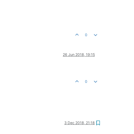
0
26 Jun 2018, 19:15
0
3 Dec 2018, 21:18