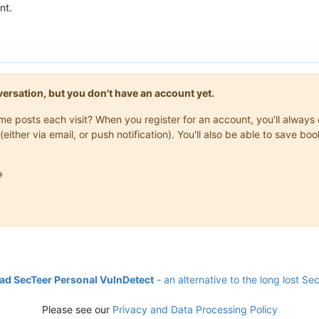
nt.
onversation, but you don't have an account yet.
same posts each visit? When you register for an account, you'll alwa
(either via email, or push notification). You'll also be able to save

d SecTeer Personal VulnDetect
- an alternative to the long lost Se
Please see our
Privacy and Data Processing Policy