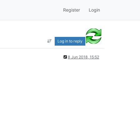
Register
Login
Log in to reply
8 Jun 2018, 15:52