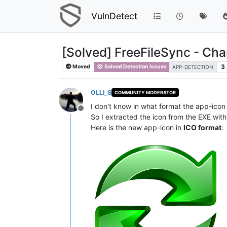
VulnDetect
[Solved] FreeFileSync - Ch
3
Moved
Solved Detection Issues
APP-DETECTION
OLLI_S
COMMUNITY MODERATOR
I don't know in what format the app-icon
Offline
So I extracted the icon from the EXE with 
Here is the new app-icon in
ICO format
: