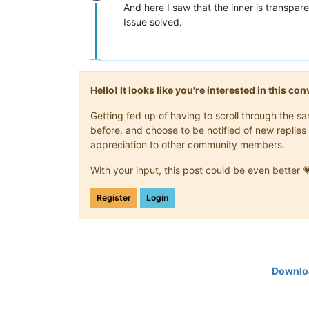
Offline
And here I saw that the inner is transpare
Issue solved.
Hello! It looks like you're interested in this c
Getting fed up of having to scroll through the 
before, and choose to be notified of new replies 
appreciation to other community members.
With your input, this post could be even better 
Register
Login
Downloa