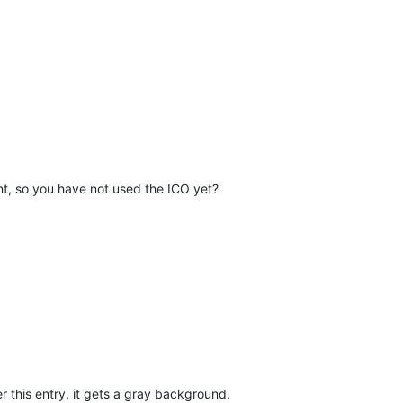
rent, so you have not used the ICO yet?
r this entry, it gets a gray background.