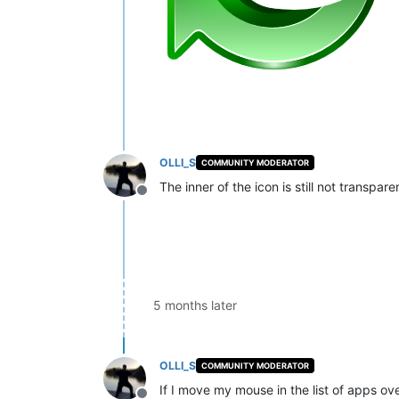
OLLI_S
COMMUNITY MODERATOR
The inner of the icon is still not transpa
Offline
5 months later
OLLI_S
COMMUNITY MODERATOR
If I move my mouse in the list of apps ove