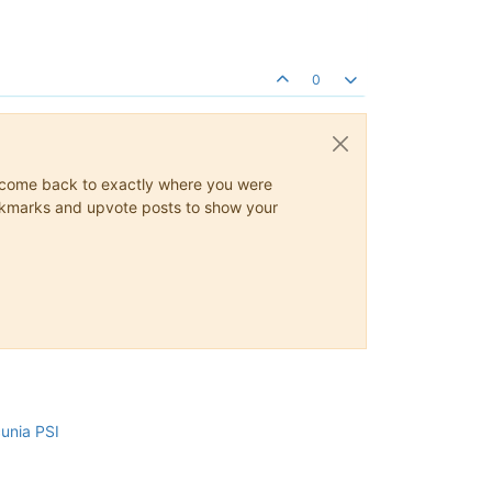
0
ys come back to exactly where you were
 bookmarks and upvote posts to show your
cunia PSI