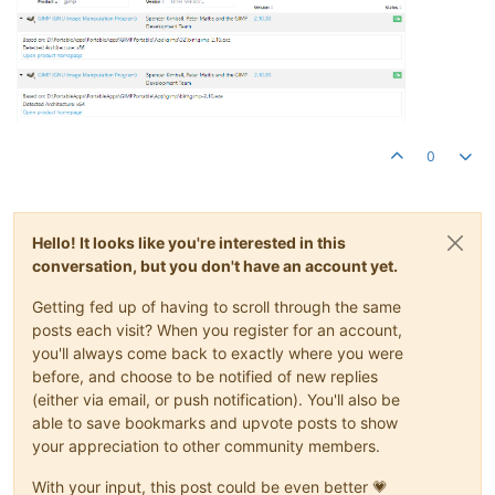
0
Hello! It looks like you're interested in this
conversation, but you don't have an account yet.
Getting fed up of having to scroll through the same
posts each visit? When you register for an account,
you'll always come back to exactly where you were
before, and choose to be notified of new replies
(either via email, or push notification). You'll also be
able to save bookmarks and upvote posts to show
your appreciation to other community members.
With your input, this post could be even better 💗