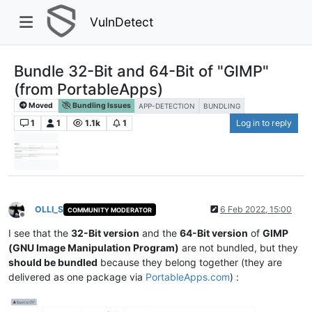
VulnDetect
Bundle 32-Bit and 64-Bit of "GIMP"
(from PortableApps)
Moved
Bundling Issues
APP-DETECTION
BUNDLING
1
1
1.1k
1
Log in to reply
OLLI_S
6 Feb 2022, 15:00
COMMUNITY MODERATOR
Offline
I see that the
32-Bit version
and the
64-Bit version
of
GIMP
(GNU Image Manipulation Program)
are not bundled, but they
should be bundled
because they belong together (they are
delivered as one package via
PortableApps.com
) :