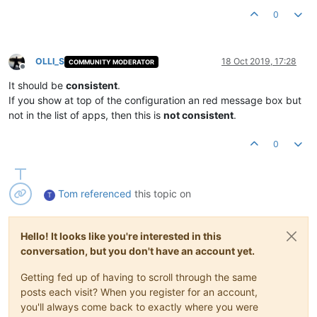
0
OLLI_S
18 Oct 2019, 17:28
COMMUNITY MODERATOR
Offline
It should be
consistent
.
If you show at top of the configuration an red message box but
not in the list of apps, then this is
not consistent
.
0
Tom
referenced
this topic on
T
Hello! It looks like you're interested in this
conversation, but you don't have an account yet.
Getting fed up of having to scroll through the same
posts each visit? When you register for an account,
you'll always come back to exactly where you were