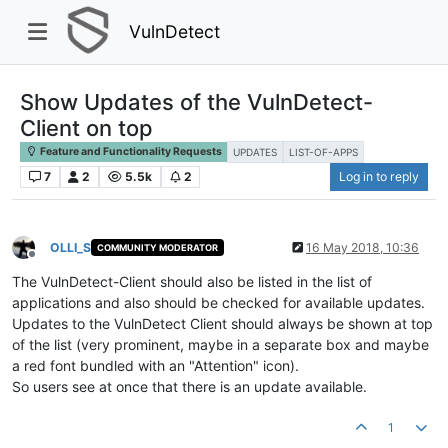
VulnDetect
Show Updates of the VulnDetect-
Client on top
Feature and Functionality Requests
UPDATES
LIST-OF-APPS
7
2
5.5k
2
Log in to reply
OLLI_S
16 May 2018, 10:36
COMMUNITY MODERATOR
Offline
The VulnDetect-Client should also be listed in the list of
applications and also should be checked for available updates.
Updates to the VulnDetect Client should always be shown at top
of the list (very prominent, maybe in a separate box and maybe
a red font bundled with an "Attention" icon).
So users see at once that there is an update available.
1