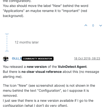
the configuration).
You also should move the label "New" behind the word
"Applications" an maybe rename it to "Important" (red
background).
0
12 months later
OLLI_S
18 Oct 2019, 08:23
COMMUNITY MODERATOR
Offline
You released a
new version
of the
VulnDetect Agent
.
But there is
no clear visual reference
about this (no message
alerting me).
The Icon "New" (see screenshot above) is not shown in the
menu behind the text "Configuration", so I suppose it is
removed.
I just see that there is a new version available if I go to the
configuration (what I don't do very often).