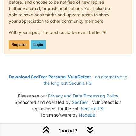
before, and choose to be notified of new replies
(either via email, or push notification). You'll also be
able to save bookmarks and upvote posts to show
your appreciation to other community members.
With your input, this post could be even better 💗
Register
Login
Download SecTeer Personal VulnDetect
- an alternative to
the long lost Secunia PSI
Please see our
Privacy and Data Processing Policy
Sponsored and operated by
SecTeer
| VulnDetect is a
replacement for the EoL
Secunia PSI
Forum software by
NodeBB
1 out of 7