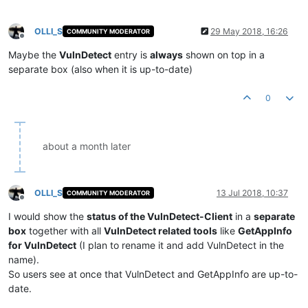
OLLI_S
29 May 2018, 16:26
COMMUNITY MODERATOR
Offline
Maybe the
VulnDetect
entry is
always
shown on top in a
separate box (also when it is up-to-date)
0
about a month later
OLLI_S
13 Jul 2018, 10:37
COMMUNITY MODERATOR
Offline
I would show the
status of the VulnDetect-Client
in a
separate
box
together with all
VulnDetect related tools
like
GetAppInfo
for VulnDetect
(I plan to rename it and add VulnDetect in the
name).
So users see at once that VulnDetect and GetAppInfo are up-to-
date.