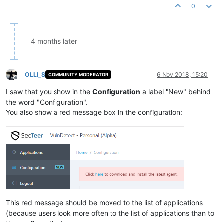
0
4 months later
OLLI_S
6 Nov 2018, 15:20
COMMUNITY MODERATOR
Offline
I saw that you show in the
Configuration
a label "New" behind
the word "Configuration".
You also show a red message box in the configuration:
This red message should be moved to the list of applications
(because users look more often to the list of applications than to