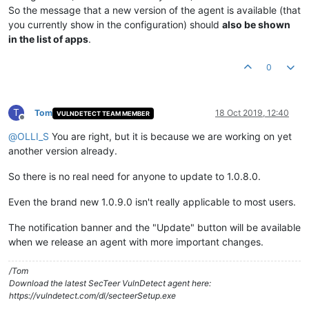
So the message that a new version of the agent is available (that
you currently show in the configuration) should
also be shown
in the list of apps
.
0
T
Tom
18 Oct 2019, 12:40
VULNDETECT TEAM MEMBER
Offline
@
OLLI_S
You are right, but it is because we are working on yet
another version already.
So there is no real need for anyone to update to 1.0.8.0.
Even the brand new 1.0.9.0 isn't really applicable to most users.
The notification banner and the "Update" button will be available
when we release an agent with more important changes.
/Tom
Download the latest SecTeer VulnDetect agent here:
https://vulndetect.com/dl/secteerSetup.exe