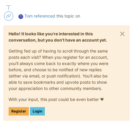
Tom
referenced
this topic on
T
Hello! It looks like you're interested in this
conversation, but you don't have an account yet.
Getting fed up of having to scroll through the same
posts each visit? When you register for an account,
you'll always come back to exactly where you were
before, and choose to be notified of new replies
(either via email, or push notification). You'll also be
able to save bookmarks and upvote posts to show
your appreciation to other community members.
With your input, this post could be even better 💗
Register
Login