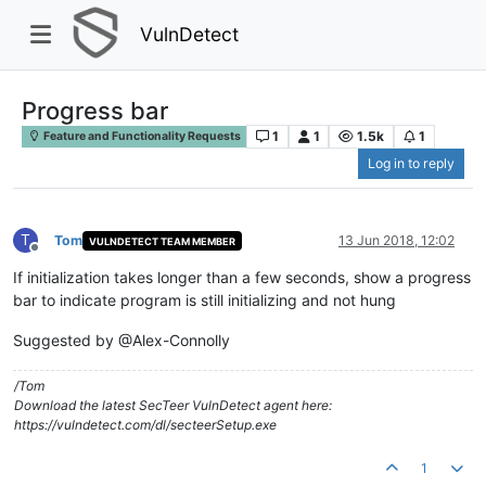
VulnDetect
Progress bar
1
1
1.5k
1
Feature and Functionality Requests
Log in to reply
T
Tom
13 Jun 2018, 12:02
VULNDETECT TEAM MEMBER
Offline
If initialization takes longer than a few seconds, show a progress
bar to indicate program is still initializing and not hung
Suggested by @Alex-Connolly
/Tom
Download the latest SecTeer VulnDetect agent here:
https://vulndetect.com/dl/secteerSetup.exe
1