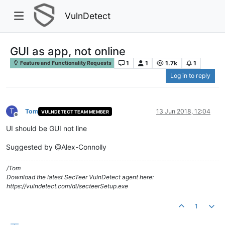
VulnDetect
GUI as app, not online
1
1
1.7k
1
Feature and Functionality Requests
Log in to reply
T
Tom
13 Jun 2018, 12:04
VULNDETECT TEAM MEMBER
Offline
UI should be GUI not line
Suggested by @Alex-Connolly
/Tom
Download the latest SecTeer VulnDetect agent here:
https://vulndetect.com/dl/secteerSetup.exe
1