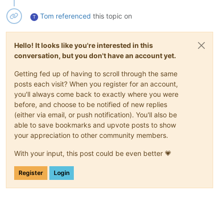
Tom
referenced
this topic on
T
Hello! It looks like you're interested in this
conversation, but you don't have an account yet.
Getting fed up of having to scroll through the same
posts each visit? When you register for an account,
you'll always come back to exactly where you were
before, and choose to be notified of new replies
(either via email, or push notification). You'll also be
able to save bookmarks and upvote posts to show
your appreciation to other community members.
With your input, this post could be even better 💗
Register
Login