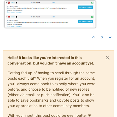
0
Hello! It looks like you're interested in this
conversation, but you don't have an account yet.
Getting fed up of having to scroll through the same
posts each visit? When you register for an account,
you'll always come back to exactly where you were
before, and choose to be notified of new replies
(either via email, or push notification). You'll also be
able to save bookmarks and upvote posts to show
your appreciation to other community members.
With your input, this post could be even better 💗