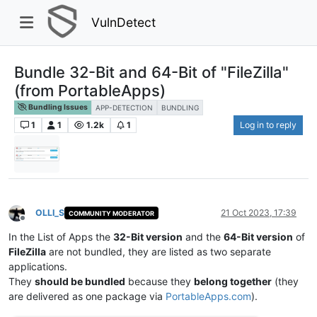
VulnDetect
Bundle 32-Bit and 64-Bit of "FileZilla"
(from PortableApps)
Bundling Issues
APP-DETECTION
BUNDLING
1
1
1.2k
1
Log in to reply
OLLI_S
21 Oct 2023, 17:39
COMMUNITY MODERATOR
Offline
In the List of Apps the
32-Bit version
and the
64-Bit version
of
FileZilla
are not bundled, they are listed as two separate
applications.
They
should be bundled
because they
belong together
(they
are delivered as one package via
PortableApps.com
).